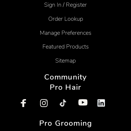
Sign In / Register
Order Lookup
Manage Preferences
Featured Products
Sitemap
Community
Pro Hair
Pro Grooming