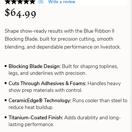
(0)
Write a review
$64.99
Shape show-ready results with the Blue Ribbon II
Blocking Blade, built for precision cutting, smooth
blending, and dependable performance on livestock.
Blocking Blade Design:
Built for shaping toplines,
legs, and underlines with precision.
Cuts Through Adhesives & Foams:
Handles heavy
show prep materials with control.
CeramicEdge® Technology:
Runs cooler than steel to
reduce heat buildup.
Titanium-Coated Finish:
Adds durability and long-
lasting performance.