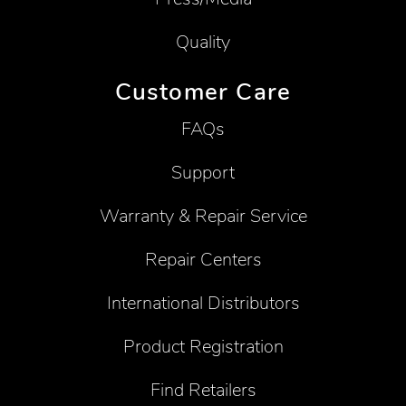
Quality
Customer Care
FAQs
Support
Warranty & Repair Service
Repair Centers
International Distributors
Product Registration
Find Retailers