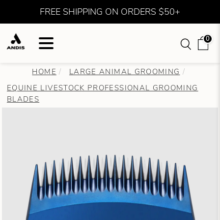
FREE SHIPPING ON ORDERS $50+
0
HOME
LARGE ANIMAL GROOMING
EQUINE LIVESTOCK PROFESSIONAL GROOMING
BLADES