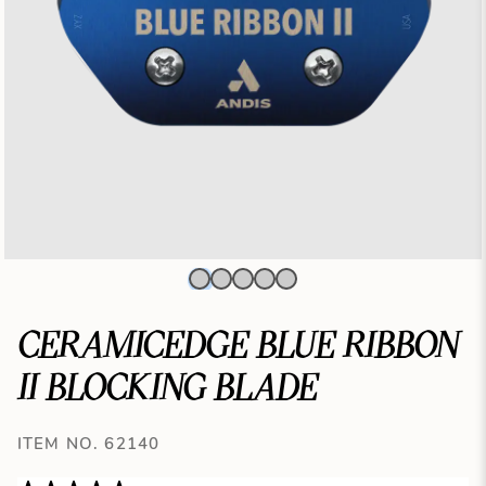
CERAMICEDGE BLUE RIBBON
II BLOCKING BLADE
ITEM NO. 62140