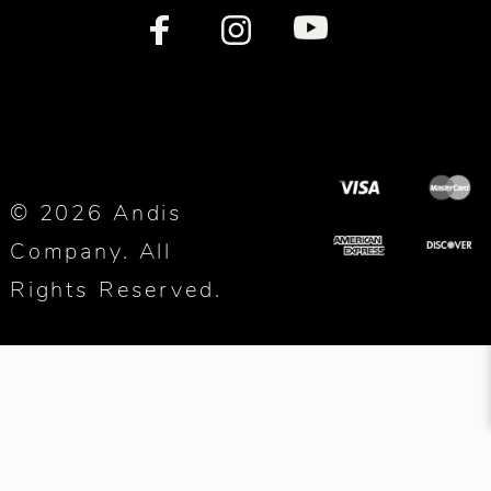
© 2026 Andis
Company. All
Rights Reserved.