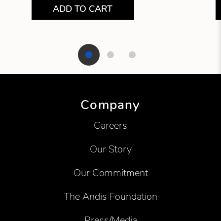
ADD TO CART
Showing product 1 of 3
Company
Careers
Our Story
Our Commitment
The Andis Foundation
Press/Media