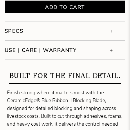
ADD TO CART
SPECS
USE | CARE | WARRANTY
BUILT FOR THE FINAL DETAIL.
Finish strong where it matters most with the
CeramicEdge® Blue Ribbon II Blocking Blade,
designed for detailed blocking and shaping across
livestock coats. Built to cut through adhesives, foams,
and heavy coat work, it delivers the control needed