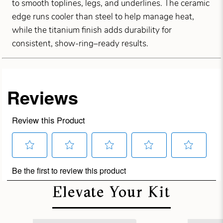
to smooth toplines, legs, and underlines. The ceramic
edge runs cooler than steel to help manage heat,
while the titanium finish adds durability for
consistent, show-ring–ready results.
Elevate Your Kit