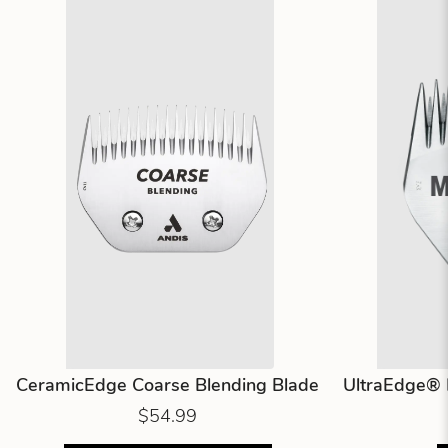
CeramicEdge Coarse Blending Blade
UltraEdge® 
$54.99