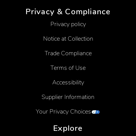
Privacy & Compliance
Privacy policy
Notice at Collection
Trade Compliance
Terms of Use
Accessibility
Supplier Information
Your Privacy Choices
Explore