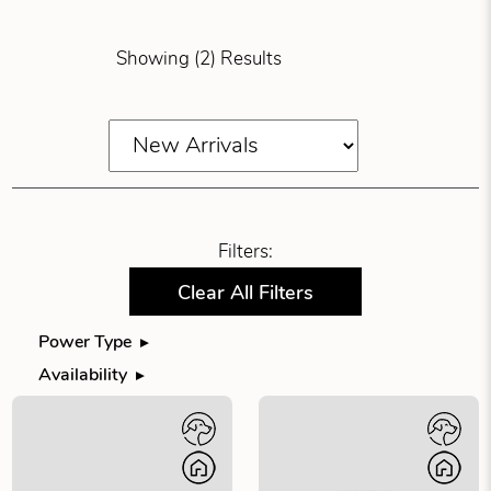
Showing (2) Results
Filters:
Clear All Filters
Power Type
Filter products by power type
Availability
Filter products by availability