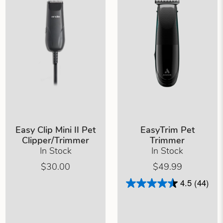
Easy Clip Mini II Pet
EasyTrim Pet
Clipper/Trimmer
Trimmer
In Stock
In Stock
$30.00
$49.99
4.5
(44)