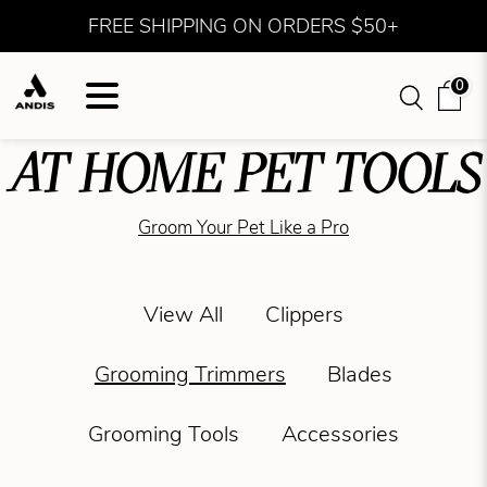
FREE SHIPPING ON ORDERS $50+
0
AT HOME PET TOOLS
Groom Your Pet Like a Pro
View All
Clippers
Grooming Trimmers
Blades
Grooming Tools
Accessories