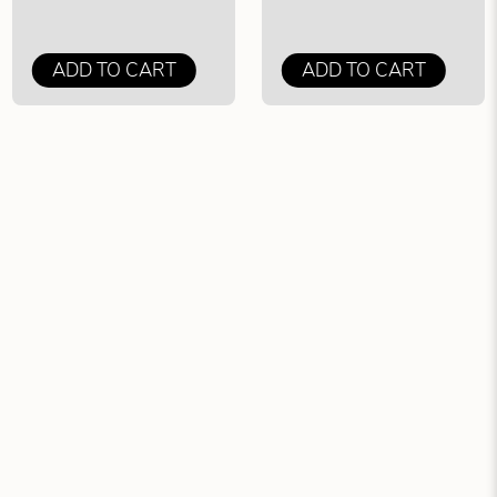
ADD TO CART
ADD TO CART