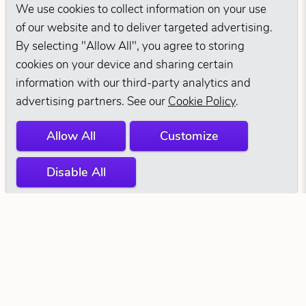
We use cookies to collect information on your use
of our website and to deliver targeted advertising.
By selecting "Allow All", you agree to storing
cookies on your device and sharing certain
information with our third-party analytics and
advertising partners. See our
Cookie Policy
.
Allow All
Customize
Disable All