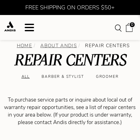
FREE SHIPPING ON ORDERS $50+
0
HOME
ABOUT ANDIS
REPAIR CENTERS
REPAIR CENTERS
ALL
BARBER & STYLIST
GROOMER
To purchase service parts or inquire about local out of
warranty repair opportunities, see a list of repair centers
in your area below. (If your product is under warranty,
please contact Andis directly for assistance.)