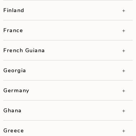
Finland
France
French Guiana
Georgia
Germany
Ghana
Greece