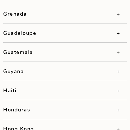
Grenada
Guadeloupe
Guatemala
Guyana
Haiti
Honduras
Hong Kong