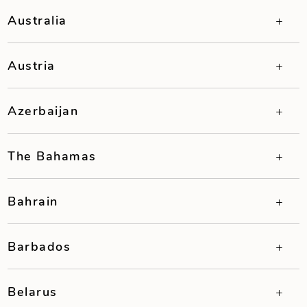
Australia
Austria
Azerbaijan
The Bahamas
Bahrain
Barbados
Belarus