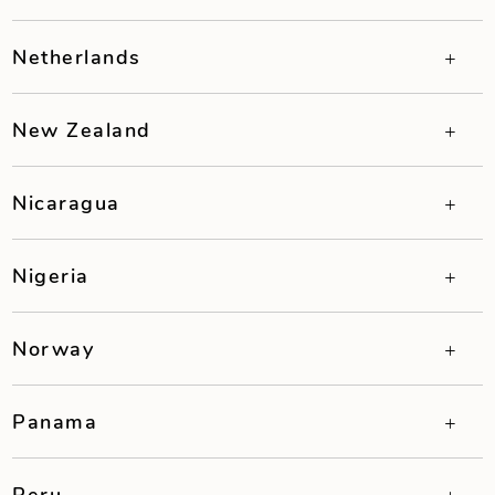
Netherlands
New Zealand
Nicaragua
Nigeria
Norway
Panama
Peru