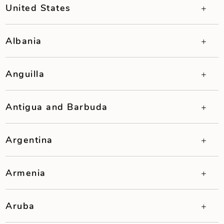
United States
Albania
Anguilla
Antigua and Barbuda
Argentina
Armenia
Aruba