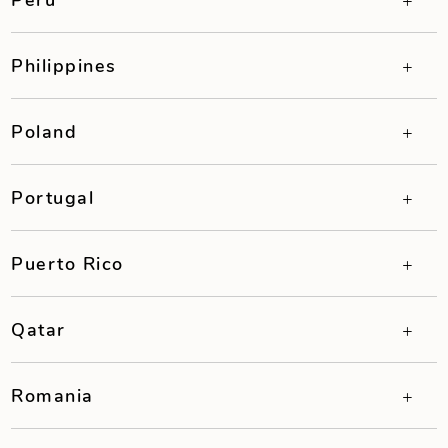
Philippines
Poland
Portugal
Puerto Rico
Qatar
Romania