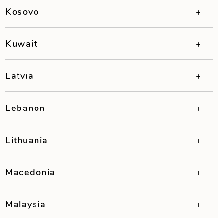
Kosovo
Kuwait
Latvia
Lebanon
Lithuania
Macedonia
Malaysia