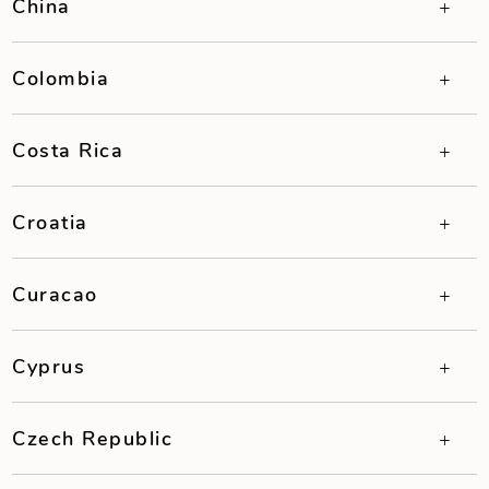
China
Colombia
Costa Rica
Croatia
Curacao
Cyprus
Czech Republic