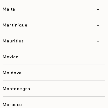
Malta
Martinique
Mauritius
Mexico
Moldova
Montenegro
Morocco