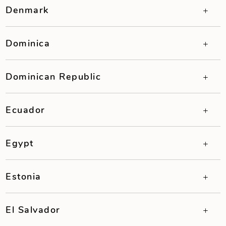
Denmark
Dominica
Dominican Republic
Ecuador
Egypt
Estonia
El Salvador