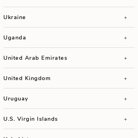
Ukraine
Uganda
United Arab Emirates
United Kingdom
Uruguay
U.S. Virgin Islands