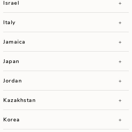
Israel
Italy
Jamaica
Japan
Jordan
Kazakhstan
Korea