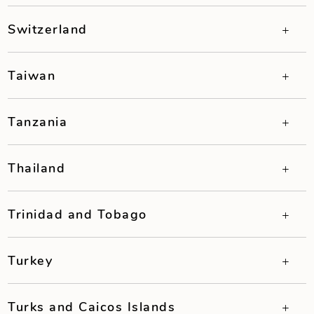
Switzerland
Taiwan
Tanzania
Thailand
Trinidad and Tobago
Turkey
Turks and Caicos Islands