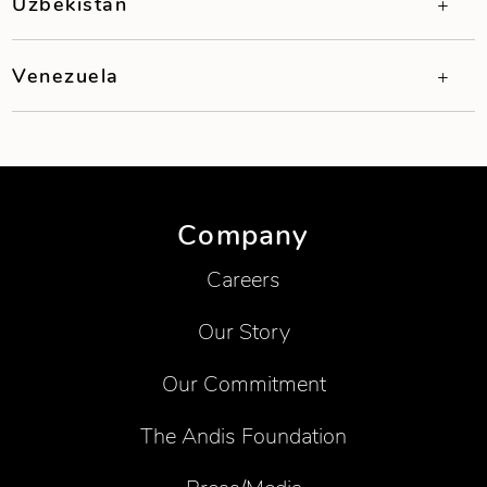
Uzbekistan
Venezuela
Company
Careers
Our Story
Our Commitment
The Andis Foundation