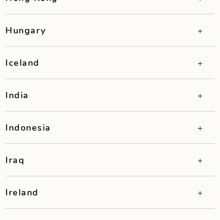
Hungary
Iceland
India
Indonesia
Iraq
Ireland