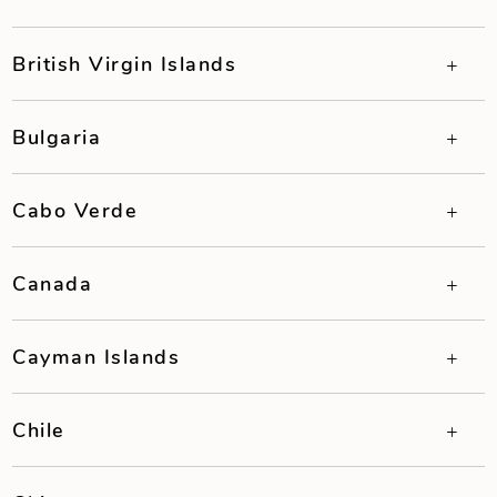
British Virgin Islands
Bulgaria
Cabo Verde
Canada
Cayman Islands
Chile