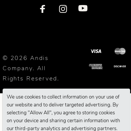
© 2026 Andis
Company. All
Rights Reserved.
We use cookies to collect information on your use of
our website and to deliver targeted advertising. By
selecting "Allow All", you agree to storing cookies
on your device and sharing certain information with
our third-party analytics and advertising partners.