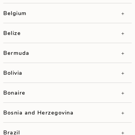
Belgium
Belize
Bermuda
Bolivia
Bonaire
Bosnia and Herzegovina
Brazil