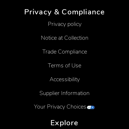
Privacy & Compliance
Privacy policy
Notice at Collection
Trade Compliance
Terms of Use
Accessibility
Supplier Information
Your Privacy Choices
Explore