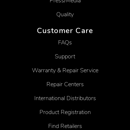
Press/Media
Quality
Customer Care
FAQs
Support
Warranty & Repair Service
Repair Centers
International Distributors
Product Registration
Find Retailers