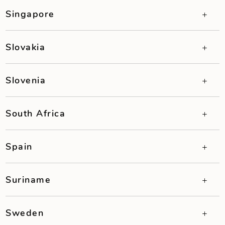
Singapore
Slovakia
Slovenia
South Africa
Spain
Suriname
Sweden