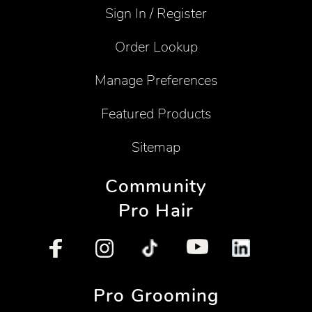
Sign In / Register
Order Lookup
Manage Preferences
Featured Products
Sitemap
Community
Pro Hair
Pro Grooming