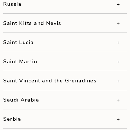
Russia
Saint Kitts and Nevis
Saint Lucia
Saint Martin
Saint Vincent and the Grenadines
Saudi Arabia
Serbia