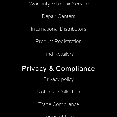
Warranty & Repair Service
Repair Centers
International Distributors
Product Registration
Find Retailers
Privacy & Compliance
Privacy policy
Notice at Collection
Trade Compliance
Terms of Use