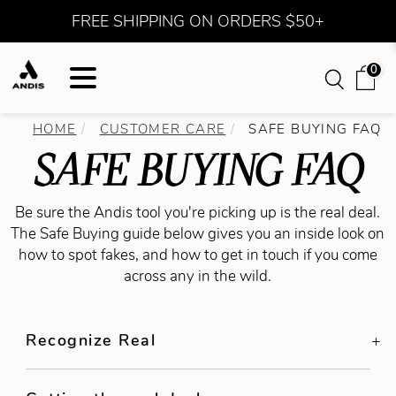
FREE SHIPPING ON ORDERS $50+
0
HOME
CUSTOMER CARE
SAFE BUYING FAQ
SAFE BUYING FAQ
Be sure the Andis tool you're picking up is the real deal.
The Safe Buying guide below gives you an inside look on
how to spot fakes, and how to get in touch if you come
across any in the wild.
Recognize Real