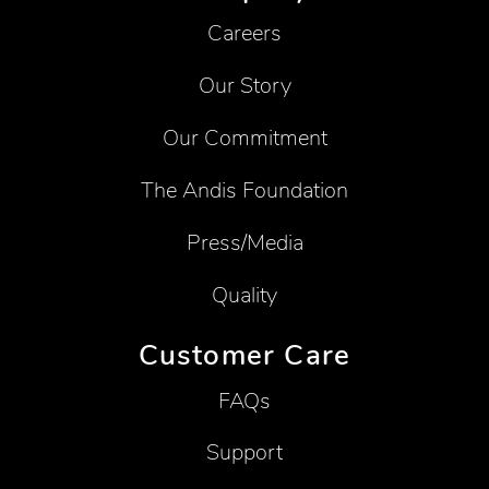
Careers
Our Story
Our Commitment
The Andis Foundation
Press/Media
Quality
Customer Care
FAQs
Support