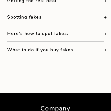
Getting the real deal
Spotting fakes
Here's how to spot fakes:
What to do if you buy fakes
Company