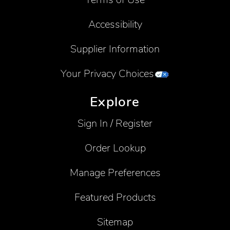
Accessibility
Supplier Information
Your Privacy Choices
Explore
Sign In / Register
Order Lookup
Manage Preferences
Featured Products
Sitemap