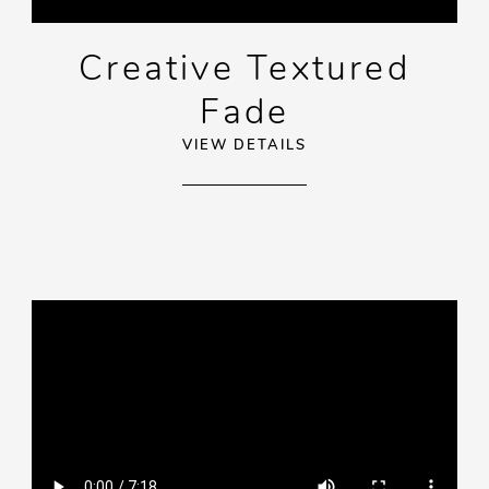
Creative Textured
Fade
VIEW DETAILS