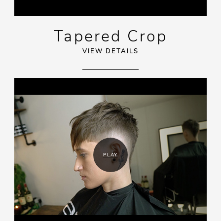
Tapered Crop
VIEW DETAILS
PLAY