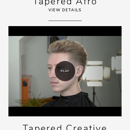
Tapered Afro
VIEW DETAILS
PLAY
Tapered Creative