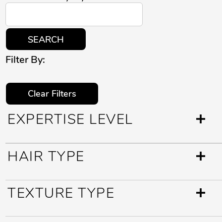
SEARCH
Filter By:
Clear Filters
EXPERTISE LEVEL
HAIR TYPE
TEXTURE TYPE