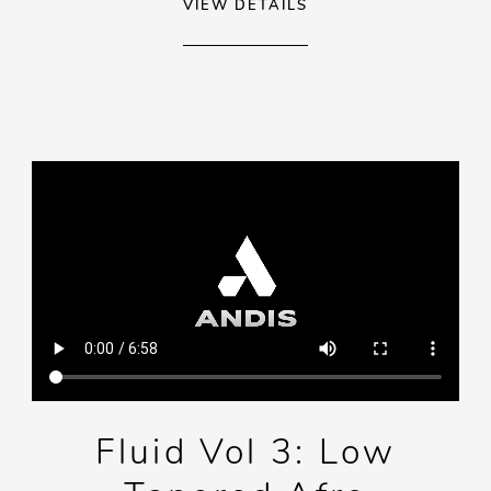
VIEW DETAILS
Fluid Vol 3: Low