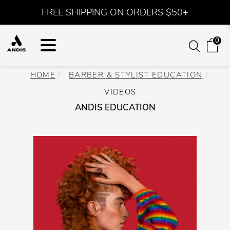
FREE SHIPPING ON ORDERS $50+
0
HOME
BARBER & STYLIST EDUCATION
VIDEOS
ANDIS EDUCATION