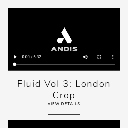
Fluid Vol 3: London
Crop
VIEW DETAILS