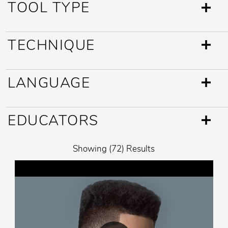
TOOL TYPE
TECHNIQUE
LANGUAGE
EDUCATORS
Showing (72) Results