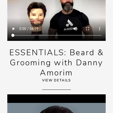
ESSENTIALS: Beard &
Grooming with Danny
Amorim
VIEW DETAILS