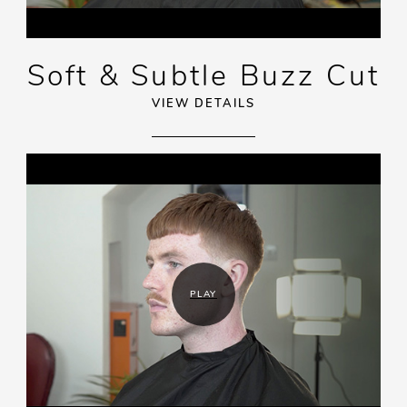
Soft & Subtle Buzz Cut
VIEW DETAILS
PLAY