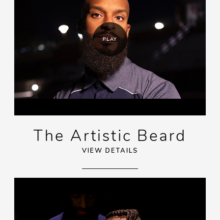
PLAY
The Artistic Beard
VIEW DETAILS