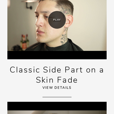
PLAY
Classic Side Part on a
Skin Fade
VIEW DETAILS