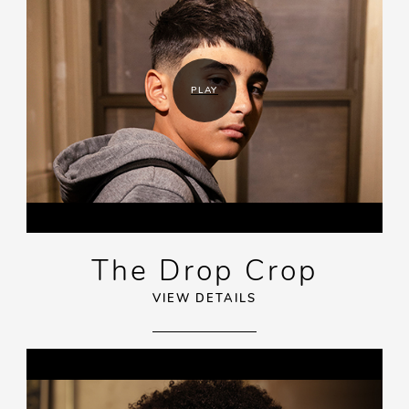
PLAY
The Drop Crop
VIEW DETAILS