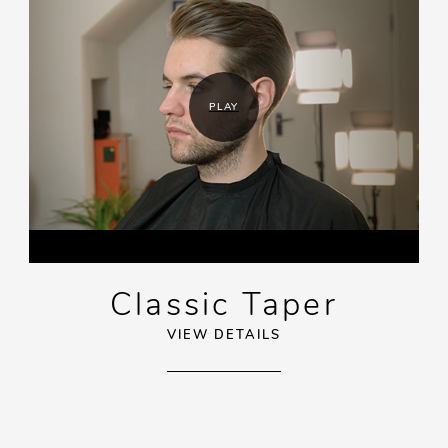
PLAY
Classic Taper
VIEW DETAILS