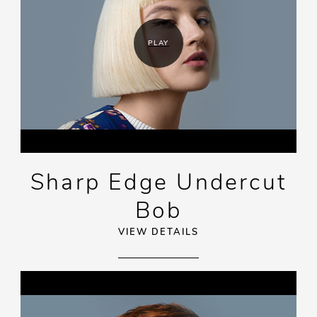
PLAY
Sharp Edge Undercut
Bob
VIEW DETAILS