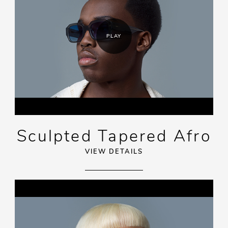
PLAY
Sculpted Tapered Afro
VIEW DETAILS