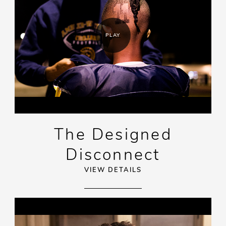
PLAY
The Designed
Disconnect
VIEW DETAILS