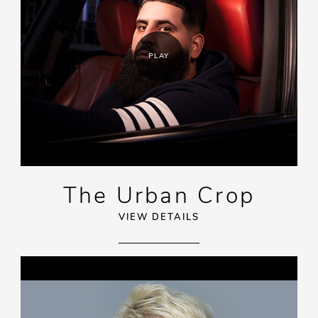
PLAY
The Urban Crop
VIEW DETAILS