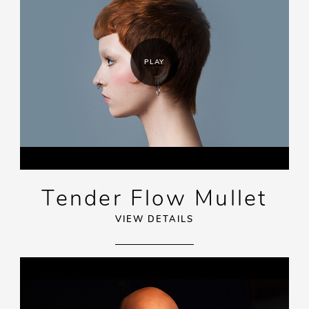
PLAY
Tender Flow Mullet
VIEW DETAILS