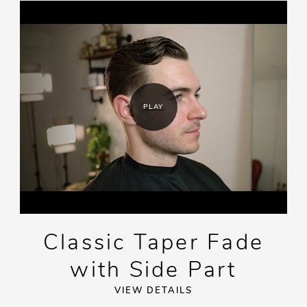
PLAY
Classic Taper Fade
with Side Part
VIEW DETAILS