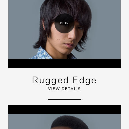
PLAY
Rugged Edge
VIEW DETAILS