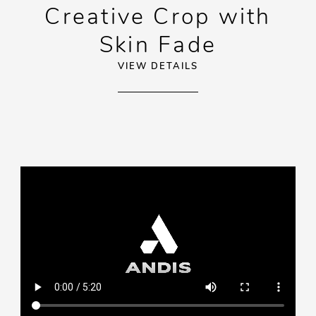
Creative Crop with
Skin Fade
VIEW DETAILS