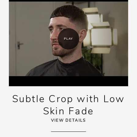
PLAY
Subtle Crop with Low
Skin Fade
VIEW DETAILS