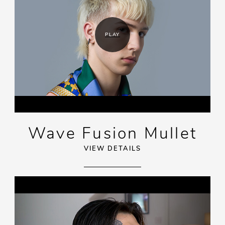
PLAY
Wave Fusion Mullet
VIEW DETAILS