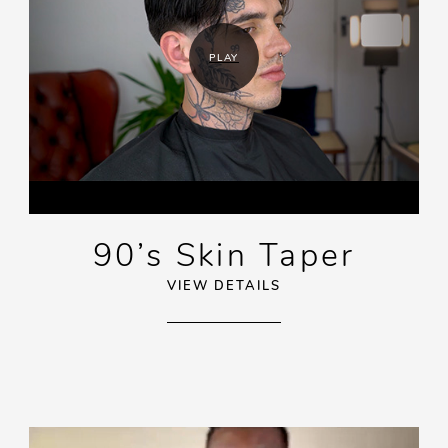
PLAY
90’s Skin Taper
VIEW DETAILS