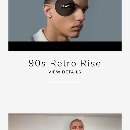
PLAY
90s Retro Rise
VIEW DETAILS