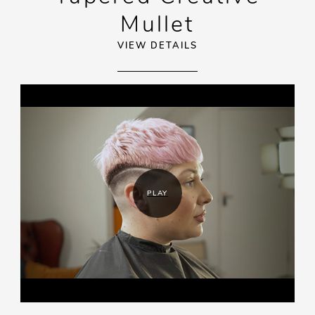
Mullet
VIEW DETAILS
PLAY