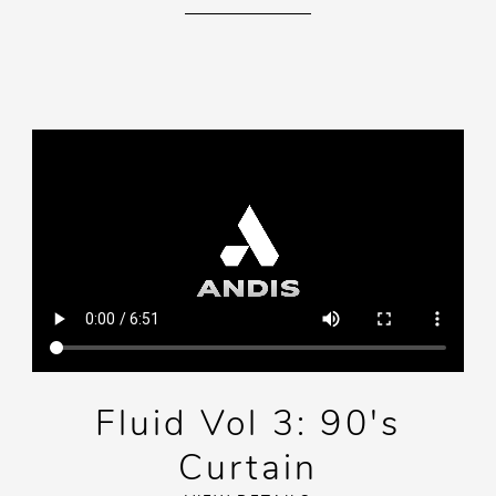
Fluid Vol 3: 90's
Curtain