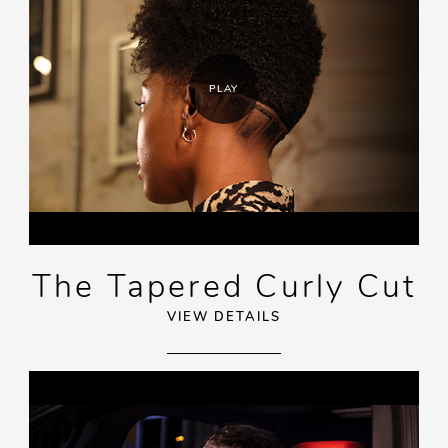
PLAY
The Tapered Curly Cut
VIEW DETAILS