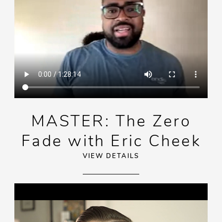
MASTER: The Zero
Fade with Eric Cheek
VIEW DETAILS