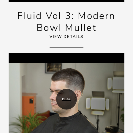
Fluid Vol 3: Modern
Bowl Mullet
VIEW DETAILS
PLAY