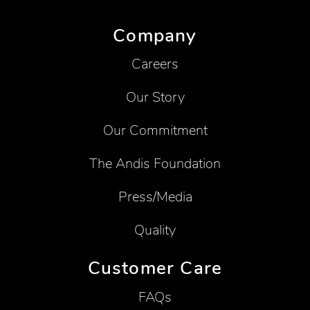
Company
Careers
Our Story
Our Commitment
The Andis Foundation
Press/Media
Quality
Customer Care
FAQs