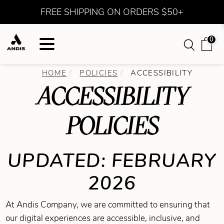
FREE SHIPPING ON ORDERS $50+
0
HOME
POLICIES
ACCESSIBILITY
ACCESSIBILITY
POLICIES
UPDATED: FEBRUARY
2026
At Andis Company, we are committed to ensuring that
our digital experiences are accessible, inclusive, and