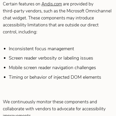
Certain features on
Andis.com
are provided by
third‑party vendors, such as the Microsoft Omnichannel
chat widget. These components may introduce
accessibility limitations that are outside our direct
control, including:
Inconsistent focus management
Screen reader verbosity or labeling issues
Mobile screen reader navigation challenges
Timing or behavior of injected DOM elements
We continuously monitor these components and
collaborate with vendors to advocate for accessibility
improvements.