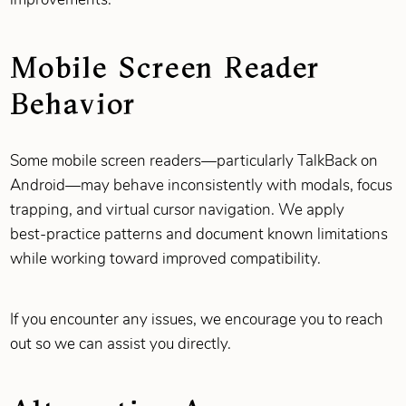
Mobile Screen Reader
Behavior
Some mobile screen readers—particularly TalkBack on
Android—may behave inconsistently with modals, focus
trapping, and virtual cursor navigation. We apply
best‑practice patterns and document known limitations
while working toward improved compatibility.
If you encounter any issues, we encourage you to reach
out so we can assist you directly.