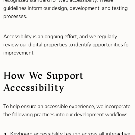
recognized standard for web accessibility. These
guidelines inform our design, development, and testing
processes.
Accessibility is an ongoing effort, and we regularly
review our digital properties to identify opportunities for
improvement.
How We Support
Accessibility
To help ensure an accessible experience, we incorporate
the following practices into our development workflow:
Keyboard accessibility testing across all interactive