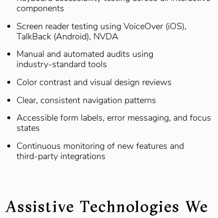
components
Screen reader testing using VoiceOver (iOS),
TalkBack (Android), NVDA
Manual and automated audits using
industry‑standard tools
Color contrast and visual design reviews
Clear, consistent navigation patterns
Accessible form labels, error messaging, and focus
states
Continuous monitoring of new features and
third‑party integrations
Assistive Technologies We