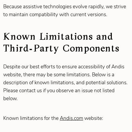
Because assistive technologies evolve rapidly, we strive
to maintain compatibility with current versions.
Known Limitations and
Third‑Party Components
Despite our best efforts to ensure accessibility of Andis
website, there may be some limitations. Below is a
description of known limitations, and potential solutions.
Please contact us if you observe an issue not listed
below.
Known limitations for the
Andis.com
website: