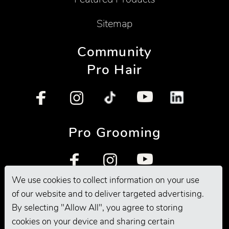
Sitemap
Community
Pro Hair
Pro Grooming
We use cookies to collect information on your use
of our website and to deliver targeted advertising.
By selecting "Allow All", you agree to storing
cookies on your device and sharing certain