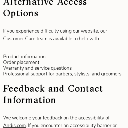
Alternative Access
Options
If you experience difficulty using our website, our
Customer Care team is available to help with:
Product information
Order placement
Warranty and service questions
Professional support for barbers, stylists, and groomers
Feedback and Contact
Information
We welcome your feedback on the accessibility of
Andis.com
. If you encounter an accessibility barrier or