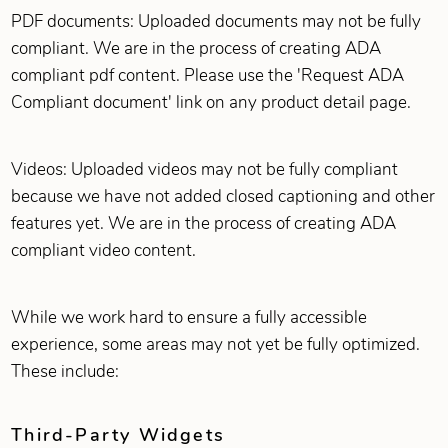
PDF documents: Uploaded documents may not be fully
compliant. We are in the process of creating ADA
compliant pdf content. Please use the 'Request ADA
Compliant document' link on any product detail page.
Videos: Uploaded videos may not be fully compliant
because we have not added closed captioning and other
features yet. We are in the process of creating ADA
compliant video content.
While we work hard to ensure a fully accessible
experience, some areas may not yet be fully optimized.
These include:
Third‑Party Widgets