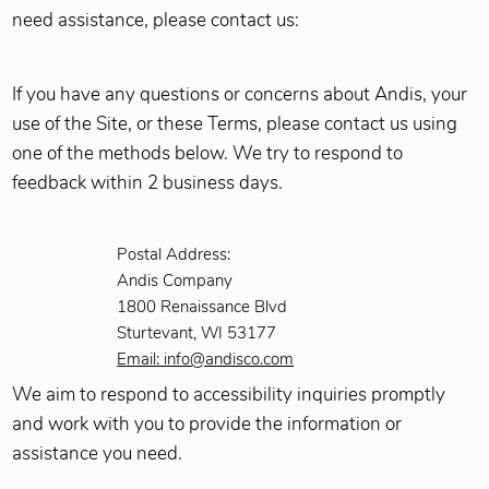
need assistance, please contact us:
If you have any questions or concerns about Andis, your
use of the Site, or these Terms, please contact us using
one of the methods below. We try to respond to
feedback within 2 business days.
Postal Address:
Andis Company
1800 Renaissance Blvd
Sturtevant, WI 53177
Email: info@andisco.com
We aim to respond to accessibility inquiries promptly
and work with you to provide the information or
assistance you need.