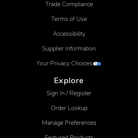
Trade Compliance
Terms of Use
Accessibility
Supplier Information
Your Privacy Choices
Explore
Sign In / Register
Order Lookup
Manage Preferences
Featured Products