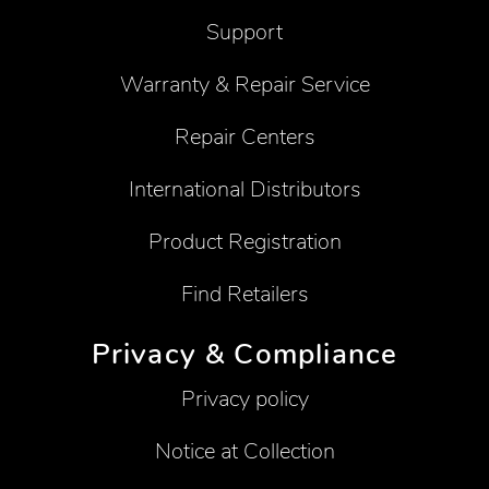
Support
Warranty & Repair Service
Repair Centers
International Distributors
Product Registration
Find Retailers
Privacy & Compliance
Privacy policy
Notice at Collection