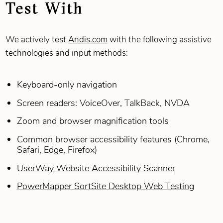
Test With
We actively test
Andis.com
with the following assistive
technologies and input methods:
Keyboard‑only navigation
Screen readers: VoiceOver, TalkBack, NVDA
Zoom and browser magnification tools
Common browser accessibility features (Chrome,
Safari, Edge, Firefox)
UserWay Website Accessibility Scanner
PowerMapper SortSite Desktop Web Testing