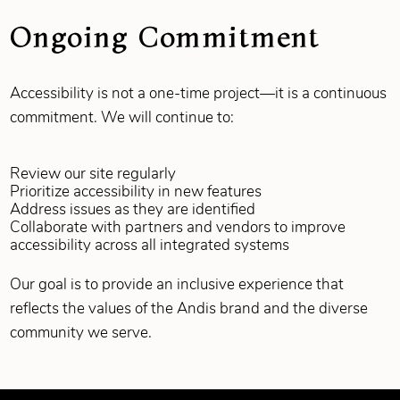
Ongoing Commitment
Accessibility is not a one‑time project—it is a continuous
commitment. We will continue to:
Review our site regularly
Prioritize accessibility in new features
Address issues as they are identified
Collaborate with partners and vendors to improve
accessibility across all integrated systems
Our goal is to provide an inclusive experience that
reflects the values of the Andis brand and the diverse
community we serve.