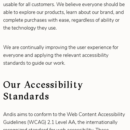
usable for all customers. We believe everyone should be
able to explore our products, learn about our brand, and
complete purchases with ease, regardless of ability or
the technology they use.
We are continually improving the user experience for
everyone and applying the relevant accessibility
standards to guide our work.
Our Accessibility
Standards
Andis aims to conform to the Web Content Accessibility
Guidelines (WCAG) 2.1 Level AA, the internationally