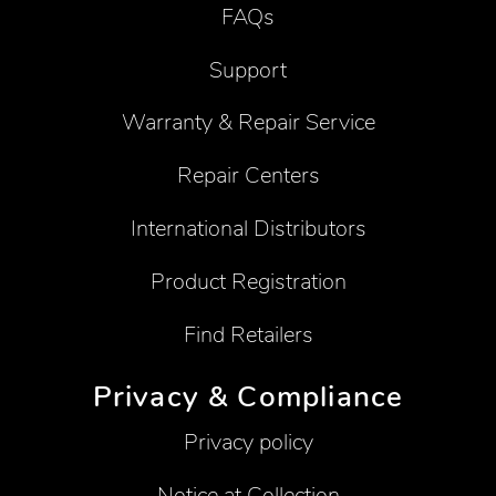
FAQs
Support
Warranty & Repair Service
Repair Centers
International Distributors
Product Registration
Find Retailers
Privacy & Compliance
Privacy policy
Notice at Collection