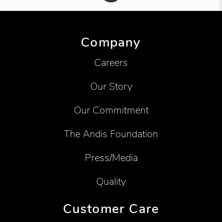
Showing product 1 of 1
Company
Careers
Our Story
Our Commitment
The Andis Foundation
Press/Media
Quality
Customer Care