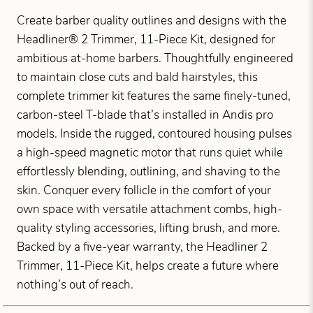
Create barber quality outlines and designs with the
Headliner® 2 Trimmer, 11-Piece Kit, designed for
ambitious at-home barbers. Thoughtfully engineered
to maintain close cuts and bald hairstyles, this
complete trimmer kit features the same finely-tuned,
carbon-steel T-blade that’s installed in Andis pro
models. Inside the rugged, contoured housing pulses
a high-speed magnetic motor that runs quiet while
effortlessly blending, outlining, and shaving to the
skin. Conquer every follicle in the comfort of your
own space with versatile attachment combs, high-
quality styling accessories, lifting brush, and more.
Backed by a five-year warranty, the Headliner 2
Trimmer, 11-Piece Kit, helps create a future where
nothing’s out of reach.