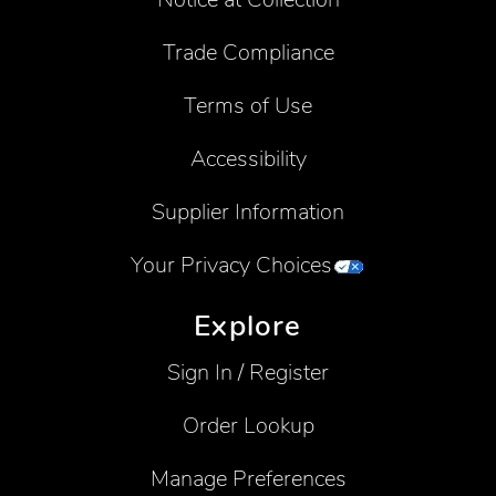
Trade Compliance
Terms of Use
Accessibility
Supplier Information
Your Privacy Choices
Explore
Sign In / Register
Order Lookup
Manage Preferences