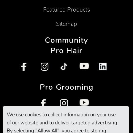
Featured Products
Sitemap
Community
Pro Hair
Pro Grooming
We use cookies to collect information on your use
of our website and to deliver targeted advertising.
By selecting "Allow All", you agree to storing