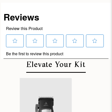
Elevate Your Kit