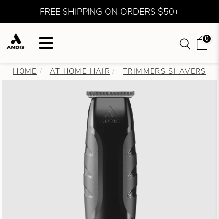
FREE SHIPPING ON ORDERS $50+
0
HOME
AT HOME HAIR
TRIMMERS SHAVERS