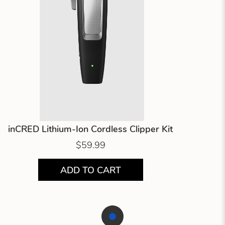
inCRED Lithium-Ion Cordless Clipper Kit
$59.99
ADD TO CART