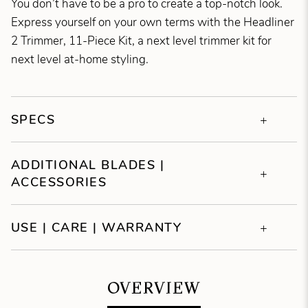
You don’t have to be a pro to create a top-notch look.
Express yourself on your own terms with the Headliner
2 Trimmer, 11-Piece Kit, a next level trimmer kit for
next level at-home styling.
SPECS
ADDITIONAL BLADES |
ACCESSORIES
USE | CARE | WARRANTY
OVERVIEW