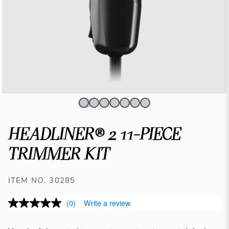
HEADLINER® 2 11-PIECE
TRIMMER KIT
ITEM NO. 30285
(0)
Write a review