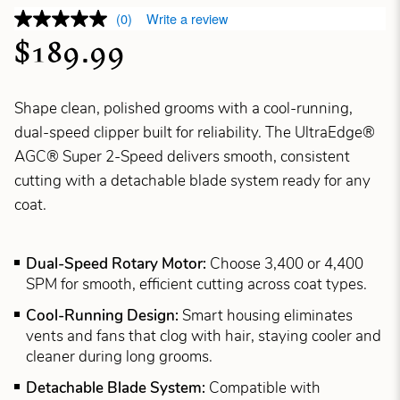
(0)
Write a review
$189.99
Shape clean, polished grooms with a cool-running,
dual-speed clipper built for reliability. The UltraEdge®
AGC® Super 2-Speed delivers smooth, consistent
cutting with a detachable blade system ready for any
coat.
Dual-Speed Rotary Motor:
Choose 3,400 or 4,400
SPM for smooth, efficient cutting across coat types.
Cool-Running Design:
Smart housing eliminates
vents and fans that clog with hair, staying cooler and
cleaner during long grooms.
Detachable Blade System:
Compatible with