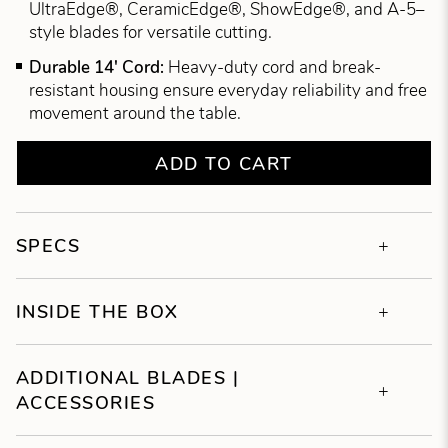
UltraEdge®, CeramicEdge®, ShowEdge®, and A-5–
style blades for versatile cutting.
Durable 14' Cord:
Heavy-duty cord and break-
resistant housing ensure everyday reliability and free
movement around the table.
ADD TO CART
SPECS
INSIDE THE BOX
ADDITIONAL BLADES |
ACCESSORIES