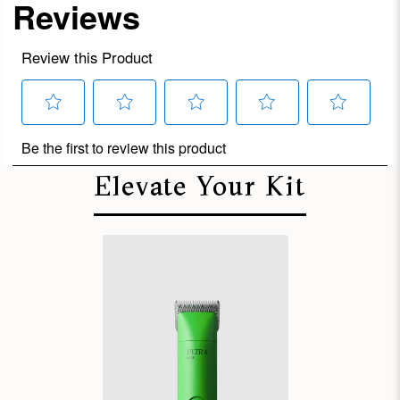
Elevate Your Kit