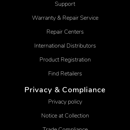
Support
Warranty & Repair Service
Repair Centers
International Distributors
Product Registration
Find Retailers
Privacy & Compliance
Privacy policy
Notice at Collection
Trade Compliance