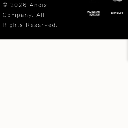
© 2026 Andis
Company. All
Rights Reserved.