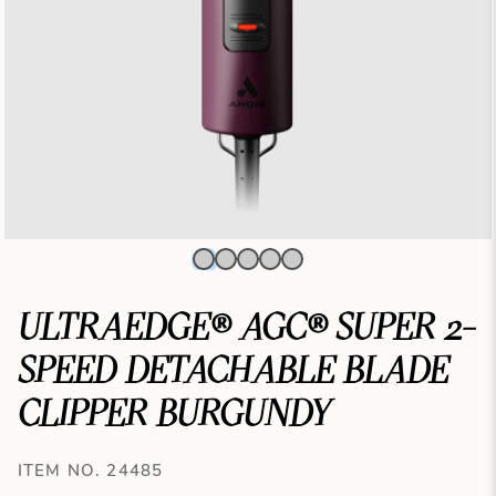
ULTRAEDGE® AGC® SUPER 2-
SPEED DETACHABLE BLADE
CLIPPER BURGUNDY
ITEM NO. 24485