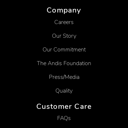
Company
Careers
Our Story
Our Commitment
The Andis Foundation
Press/Media
Quality
Customer Care
FAQs