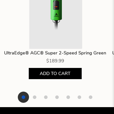
UltraEdge® AGC® Super 2-Speed Spring Green
$189.99
ADD TO CART
Showing product 1 of 7