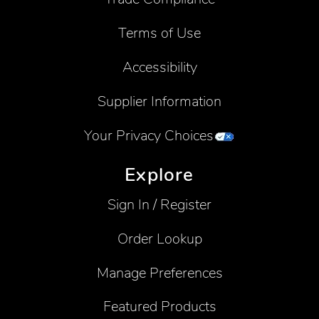
Terms of Use
Accessibility
Supplier Information
Your Privacy Choices
Explore
Sign In / Register
Order Lookup
Manage Preferences
Featured Products