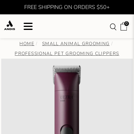
FREE SHIPPING ON ORDERS $50+
0
HOME
SMALL ANIMAL GROOMING
PROFESSIONAL PET GROOMING CLIPPERS