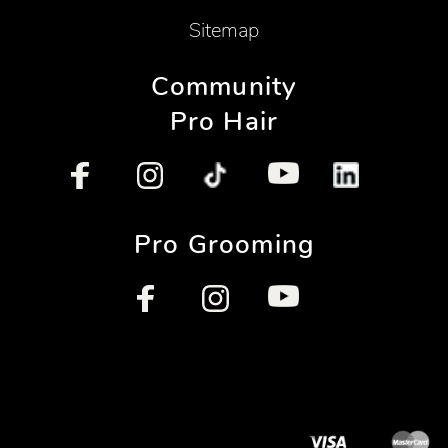
Sitemap
Community
Pro Hair
Pro Grooming