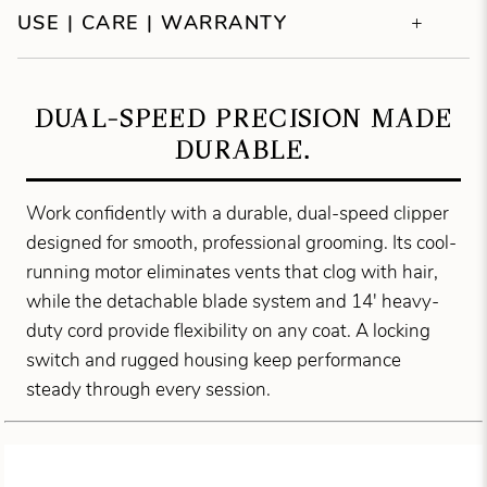
USE | CARE | WARRANTY
DUAL-SPEED PRECISION MADE
DURABLE.
Work confidently with a durable, dual-speed clipper
designed for smooth, professional grooming. Its cool-
running motor eliminates vents that clog with hair,
while the detachable blade system and 14' heavy-
duty cord provide flexibility on any coat. A locking
switch and rugged housing keep performance
steady through every session.