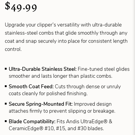
$49.99
Upgrade your clipper’s versatility with ultra-durable
stainless-steel combs that glide smoothly through any
coat and snap securely into place for consistent length
control.
Ultra-Durable Stainless Steel:
Fine-tuned steel glides
smoother and lasts longer than plastic combs.
Smooth Coat Feed:
Cuts through dense or unruly
coats cleanly for polished finishing.
Secure Spring-Mounted Fit:
Improved design
attaches firmly to prevent slipping or breakage.
Blade Compatibility:
Fits Andis UltraEdge® &
CeramicEdge® #10, #15, and #30 blades.