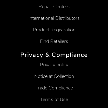
Repair Centers
International Distributors
Product Registration
Find Retailers
Privacy & Compliance
Privacy policy
Notice at Collection
Trade Compliance
Terms of Use