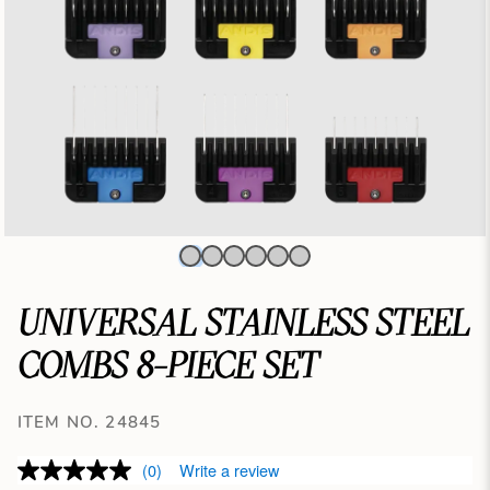
UNIVERSAL STAINLESS STEEL
COMBS 8-PIECE SET
ITEM NO. 24845
(0)
Write a review