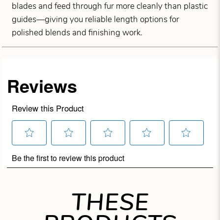
blades and feed through fur more cleanly than plastic
guides—giving you reliable length options for
polished blends and finishing work.
THESE