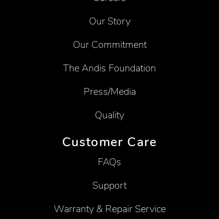
Our Story
Our Commitment
The Andis Foundation
Press/Media
Quality
Customer Care
FAQs
Support
Warranty & Repair Service