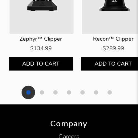
Zephyr™ Clipper
Recon™ Clipper
$134.99
$289.99
ADD TO CART
ADD TO CART
Showing product 1 of 7
Company
Careers