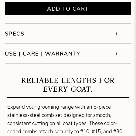
ADD TO CART
SPECS
USE | CARE | WARRANTY
RELIABLE LENGTHS FOR
EVERY COAT.
Expand your grooming range with an 8-piece
stainless-steel comb set designed for smooth,
consistent cutting on all coat types. These color-
coded combs attach securely to #10, #15, and #30