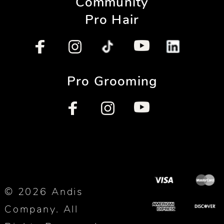
Community
Pro Hair
Pro Grooming
© 2026 Andis
Company. All