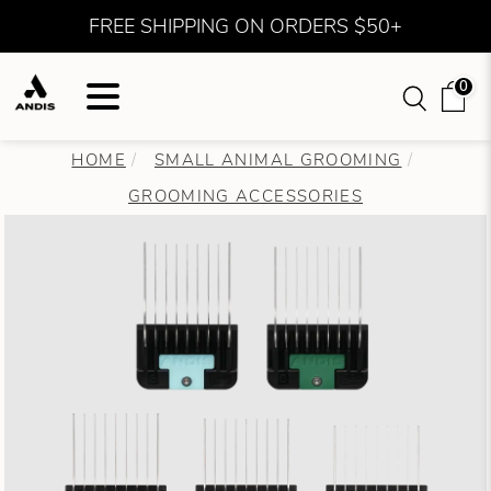
FREE SHIPPING ON ORDERS $50+
0
HOME
SMALL ANIMAL GROOMING
GROOMING ACCESSORIES