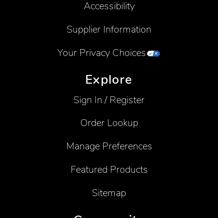
Accessibility
Supplier Information
Your Privacy Choices
Explore
Sign In / Register
Order Lookup
Manage Preferences
Featured Products
Sitemap