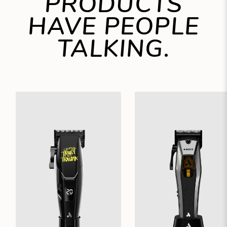
PRODUCTS
HAVE PEOPLE
TALKING.