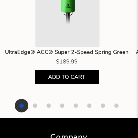
UltraEdge® AGC® Super 2-Speed Spring Green
$189.99
ADD TO CART
Showing product 1 of 8
Company