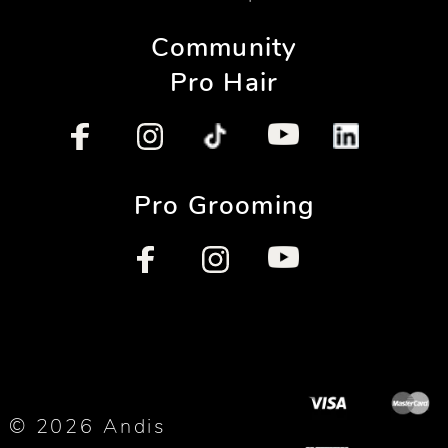
Community
Pro Hair
Pro Grooming
© 2026 Andis