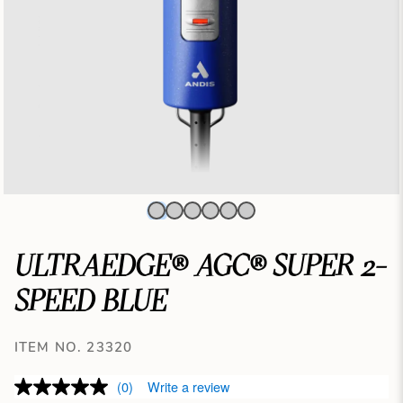
ULTRAEDGE® AGC® SUPER 2-
SPEED BLUE
ITEM NO. 23320
(0)
Write a review