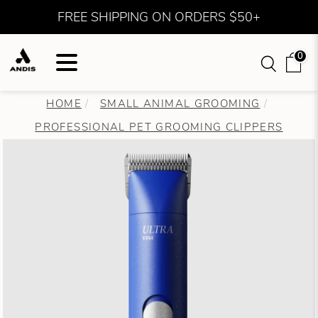
FREE SHIPPING ON ORDERS $50+
0
HOME
SMALL ANIMAL GROOMING
PROFESSIONAL PET GROOMING CLIPPERS