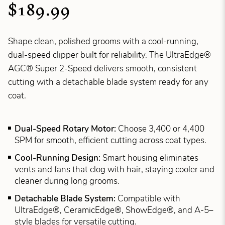
$189.99
Shape clean, polished grooms with a cool-running,
dual-speed clipper built for reliability. The UltraEdge®
AGC® Super 2-Speed delivers smooth, consistent
cutting with a detachable blade system ready for any
coat.
Dual-Speed Rotary Motor:
Choose 3,400 or 4,400
SPM for smooth, efficient cutting across coat types.
Cool-Running Design:
Smart housing eliminates
vents and fans that clog with hair, staying cooler and
cleaner during long grooms.
Detachable Blade System:
Compatible with
UltraEdge®, CeramicEdge®, ShowEdge®, and A-5–
style blades for versatile cutting.