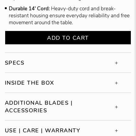
Durable 14' Cord:
Heavy-duty cord and break-
resistant housing ensure everyday reliability and free
movement around the table.
ADD TO CART
SPECS
INSIDE THE BOX
ADDITIONAL BLADES |
ACCESSORIES
USE | CARE | WARRANTY