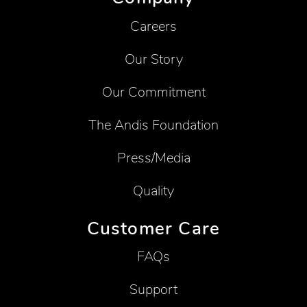
Careers
Our Story
Our Commitment
The Andis Foundation
Press/Media
Quality
Customer Care
FAQs
Support