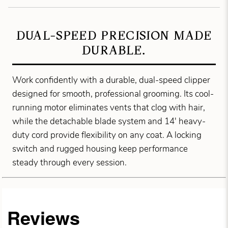
DUAL-SPEED PRECISION MADE
DURABLE.
Work confidently with a durable, dual-speed clipper
designed for smooth, professional grooming. Its cool-
running motor eliminates vents that clog with hair,
while the detachable blade system and 14' heavy-
duty cord provide flexibility on any coat. A locking
switch and rugged housing keep performance
steady through every session.