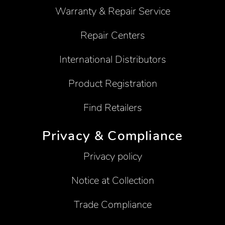
Warranty & Repair Service
Repair Centers
International Distributors
Product Registration
Find Retailers
Privacy & Compliance
Privacy policy
Notice at Collection
Trade Compliance