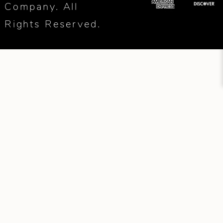
Company. All
Rights Reserved.