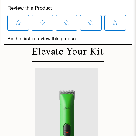
Elevate Your Kit