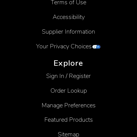
Terms of Use
Accessibility
Supplier Information
Your Privacy Choices
Explore
Sign In / Register
Order Lookup
Manage Preferences
Featured Products
Sitemap