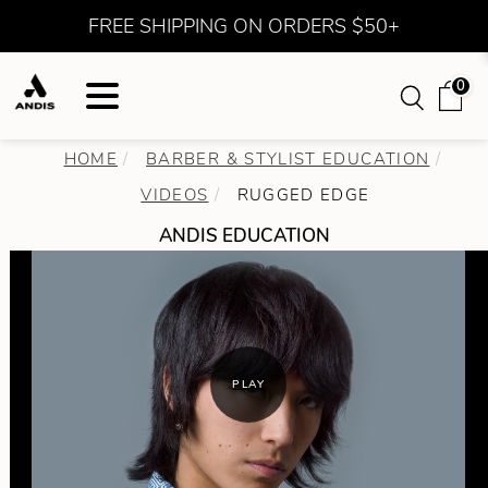
FREE SHIPPING ON ORDERS $50+
0
HOME
BARBER & STYLIST EDUCATION
VIDEOS
RUGGED EDGE
ANDIS EDUCATION
PLAY