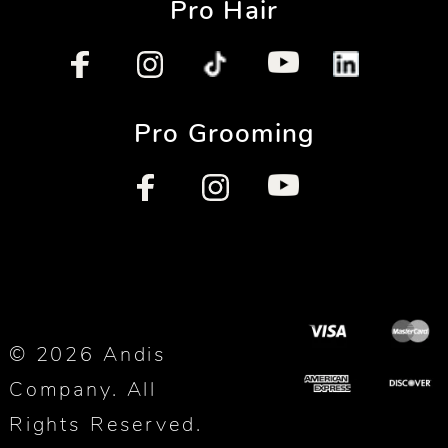
Pro Hair
Pro Grooming
© 2026 Andis
Company. All
Rights Reserved.