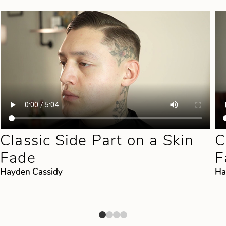
Classic Side Part on a Skin
C
Fade
F
Hayden Cassidy
Ha