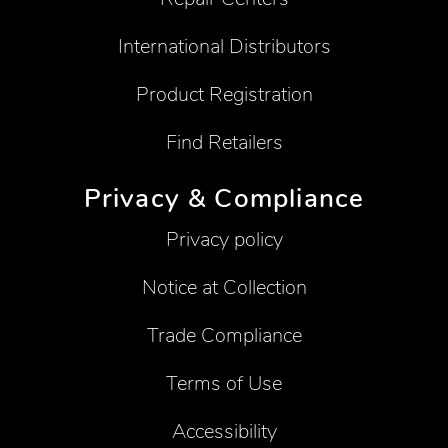
International Distributors
Product Registration
Find Retailers
Privacy & Compliance
Privacy policy
Notice at Collection
Trade Compliance
Terms of Use
Accessibility