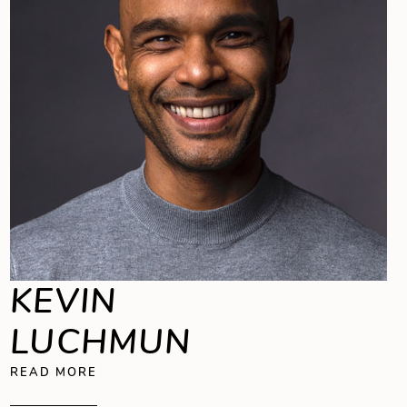
KEVIN
LUCHMUN
ABOUT KEVIN LUCHMUN
READ MORE