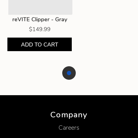
reVITE Clipper - Gray
$149.99
ADD TO CART
Showing product 1 of 1
Company
Careers