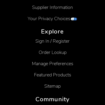
Supplier Information
Your Privacy Choices
Explore
Sign In / Register
Order Lookup
Manage Preferences
Featured Products
Sitemap
Community