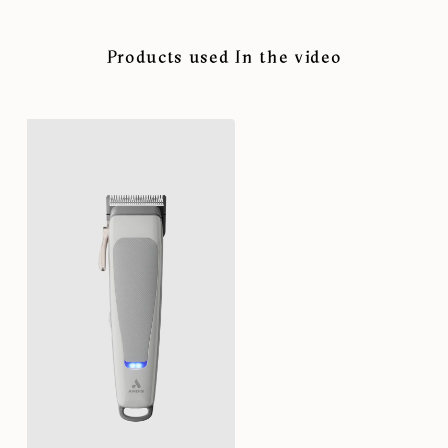
Products used In the video