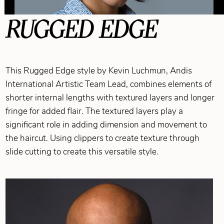
RUGGED EDGE
This Rugged Edge style by Kevin Luchmun, Andis
International Artistic Team Lead, combines elements of
shorter internal lengths with textured layers and longer
fringe for added flair. The textured layers play a
significant role in adding dimension and movement to
the haircut. Using clippers to create texture through
slide cutting to create this versatile style.