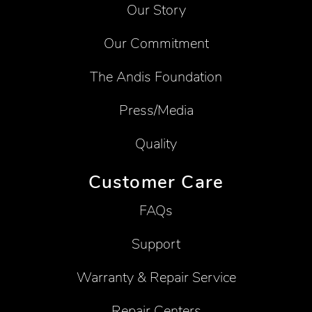
Our Story
Our Commitment
The Andis Foundation
Press/Media
Quality
Customer Care
FAQs
Support
Warranty & Repair Service
Repair Centers