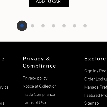
ADD TO CART
re
Privacy &
Explore
Compliance
Sign In / Reg
Privacy policy
Order Looku
Notice at Collection
rvice
Manage Pref
Trade Compliance
Featured Pr
Terms of Use
ors
Sitemap