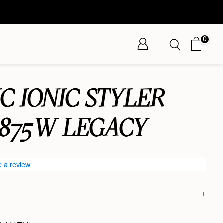
0
C IONIC STYLER
1875W LEGACY
e a review