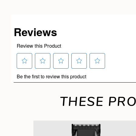
THESE PRO