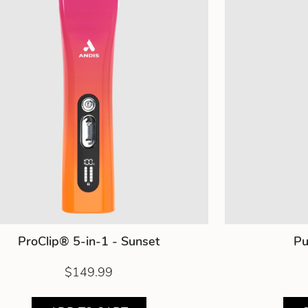
ProClip® 5-in-1 - Sunset
Pu
$149.99