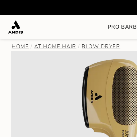
PRO BARB
HOME
AT HOME HAIR
BLOW DRYER