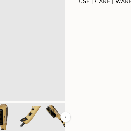
USE | CARE | WA
›