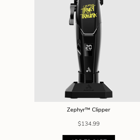
Zephyr™ Clipper
$134.99