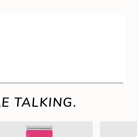
E TALKING.