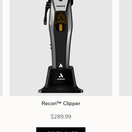
Recon™ Clipper
$289.99