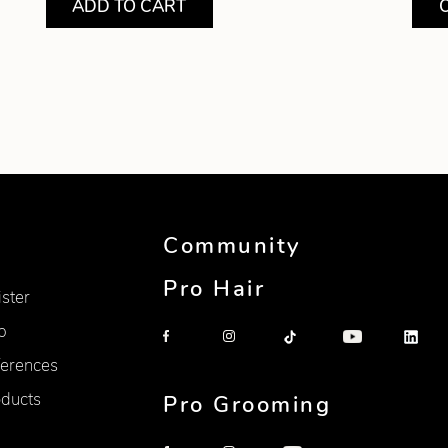
ADD TO CART
Community
Pro Hair
ister
p
erences
oducts
Pro Grooming