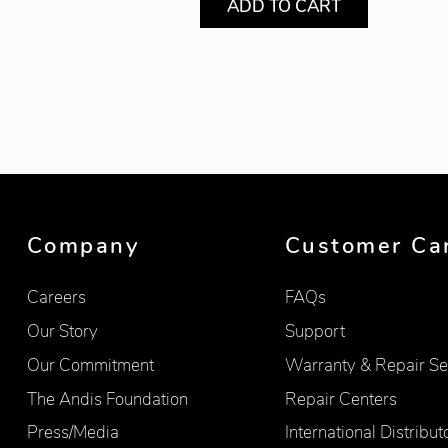
ADD TO CART
Showing product 1 of 7
Company
Customer Ca
Careers
FAQs
Our Story
Support
Our Commitment
Warranty & Repair Se
The Andis Foundation
Repair Centers
Press/Media
International Distribut