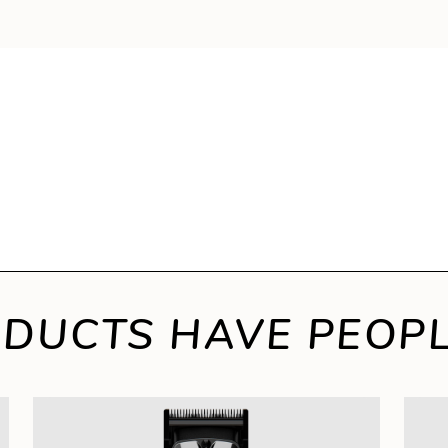
DUCTS HAVE PEOPL