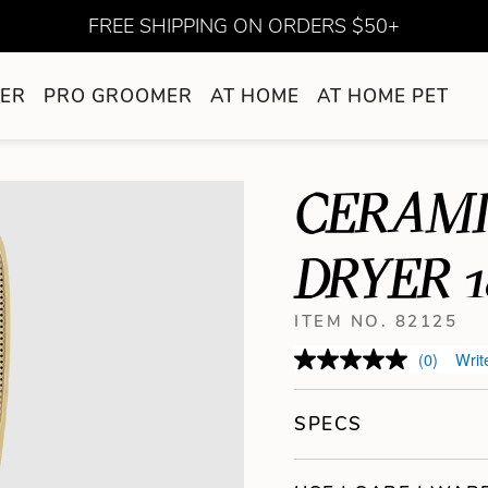
FREE SHIPPING ON ORDERS $50+
ER
PRO GROOMER
AT HOME
AT HOME PET
CERAMI
DRYER 
ITEM NO. 82125
(0)
Writ
SPECS