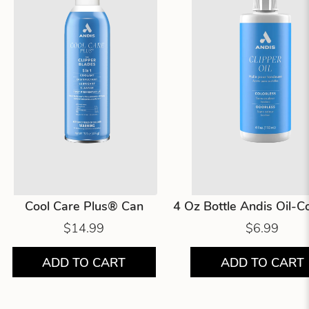
Cool Care Plus® Can
4 Oz Bottle Andis Oil-
$14.99
$6.99
ADD TO CART
ADD TO CART