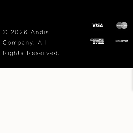
© 2026 Andis
Company. All
Rights Reserved.