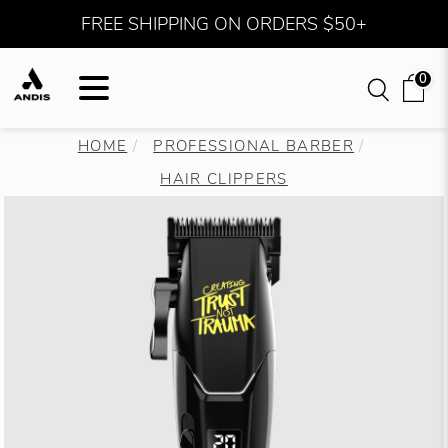
FREE SHIPPING ON ORDERS $50+
0
HOME
PROFESSIONAL BARBER
HAIR CLIPPERS