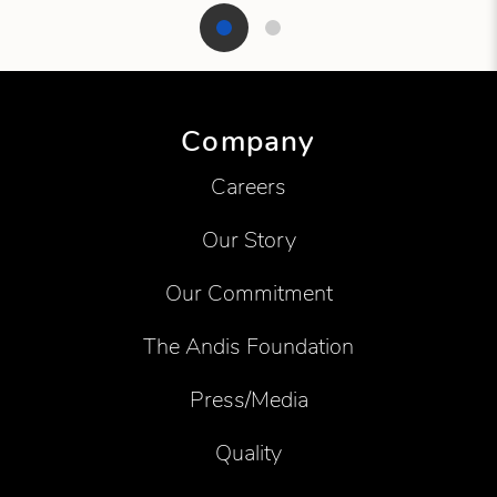
Showing product 1 of 2
Company
Careers
Our Story
Our Commitment
The Andis Foundation
Press/Media
Quality