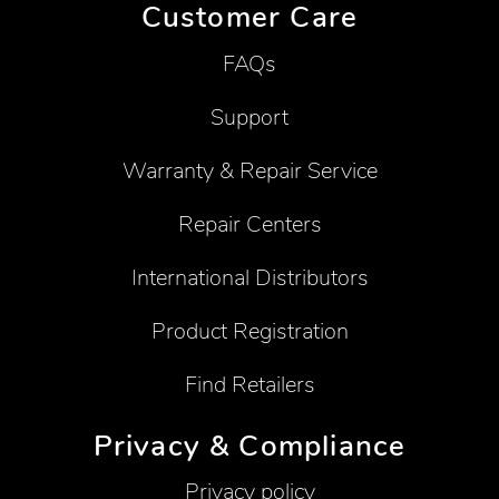
Customer Care
FAQs
Support
Warranty & Repair Service
Repair Centers
International Distributors
Product Registration
Find Retailers
Privacy & Compliance
Privacy policy