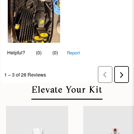
Elevate Your Kit