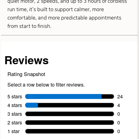
quiet motor, 2 speeds, and up to 3 hours of cordless
run time, it’s built to support calmer, more
comfortable, and more predictable appointments
from start to finish.