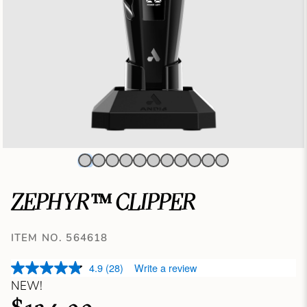
ZEPHYR™ CLIPPER
ITEM NO. 564618
4.9
(28)
Write a review
NEW!