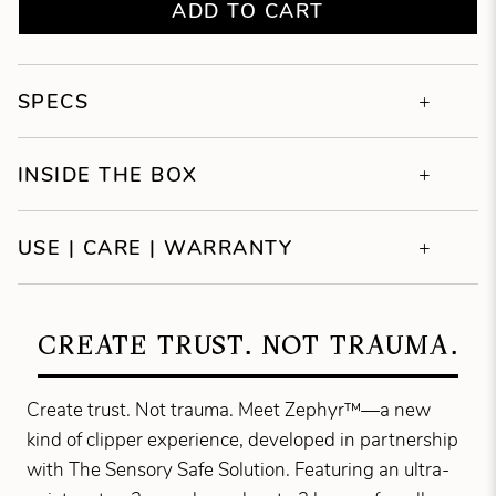
ADD TO CART
SPECS
INSIDE THE BOX
USE | CARE | WARRANTY
CREATE TRUST. NOT TRAUMA.
Create trust. Not trauma. Meet Zephyr™—a new
kind of clipper experience, developed in partnership
with The Sensory Safe Solution. Featuring an ultra-