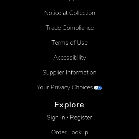
Notice at Collection
Trade Compliance
Terms of Use
Accessibility
Supplier Information
Your Privacy Choices
Explore
Sign In / Register
Order Lookup