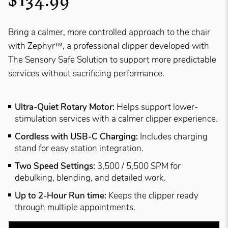
$134.99
Bring a calmer, more controlled approach to the chair
with Zephyr™, a professional clipper developed with
The Sensory Safe Solution to support more predictable
services without sacrificing performance.
Ultra-Quiet Rotary Motor:
Helps support lower-
stimulation services with a calmer clipper experience.
Cordless with USB-C Charging:
Includes charging
stand for easy station integration.
Two Speed Settings:
3,500 / 5,500 SPM for
debulking, blending, and detailed work.
Up to 2-Hour Run time:
Keeps the clipper ready
through multiple appointments.