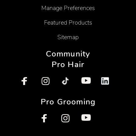
Manage Preferences
Featured Products
Sitemap
Community
Pro Hair
Pro Grooming