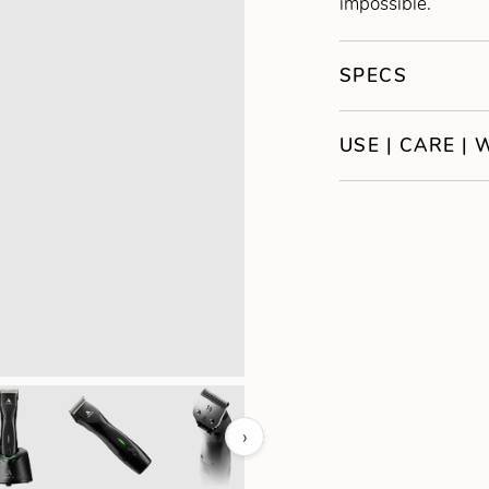
impossible.
SPECS
USE | CARE |
›