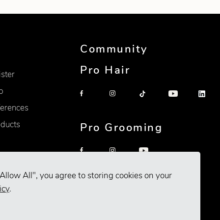
Community
Pro Hair
ister
p
erences
oducts
Pro Grooming
Allow All", you agree to storing cookies on your
icy
.