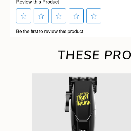
THESE PRO