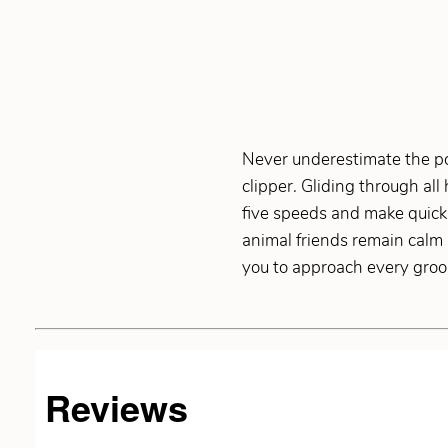
Never underestimate the po
clipper. Gliding through all
five speeds and make quick
animal friends remain calm 
you to approach every groo