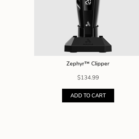
Zephyr™ Clipper
$134.99
ADD TO CART