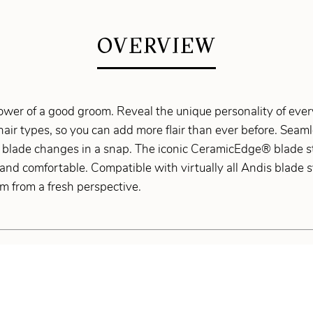
OVERVIEW
wer of a good groom. Reveal the unique personality of every
 hair types, so you can add more flair than ever before. Sea
 blade changes in a snap. The iconic CeramicEdge® blade st
and comfortable. Compatible with virtually all Andis blade s
m from a fresh perspective.