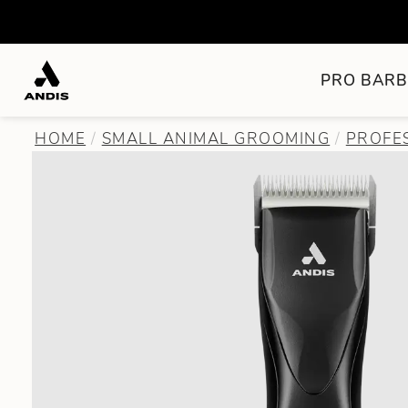
PRO BARB
HOME
SMALL ANIMAL GROOMING
PROFE