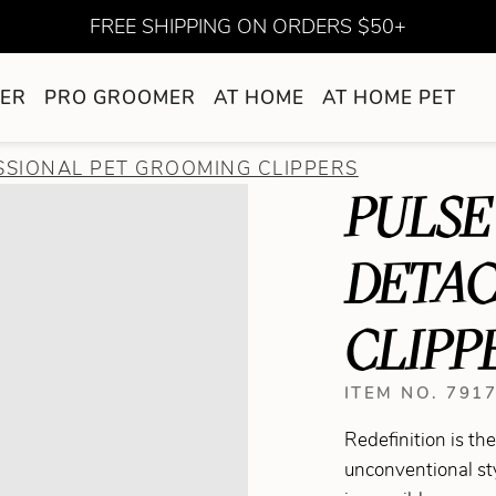
FREE SHIPPING ON ORDERS $50+
ER
PRO GROOMER
AT HOME
AT HOME PET
SSIONAL PET GROOMING CLIPPERS
PULSE 
DETA
CLIPP
ITEM NO. 791
Redefinition is t
unconventional st