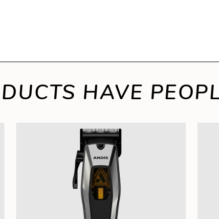
DUCTS HAVE PEOPL