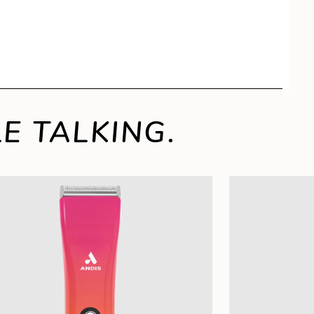
E TALKING.