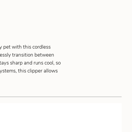
 pet with this cordless
mlessly transition between
ays sharp and runs cool, so
ystems, this clipper allows