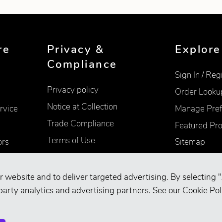
re
Privacy &
Explore
Compliance
Sign In / Reg
Privacy policy
Order Looku
Notice at Collection
rvice
Manage Pref
Trade Compliance
Featured Pr
Terms of Use
ors
Sitemap
Accessibility
Supplier Information
r website and to deliver targeted advertising. By selecting "
Your Privacy Choices
party analytics and advertising partners. See our
Cookie Pol