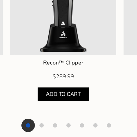
Recon™ Clipper
$289.99
ADD TO CART