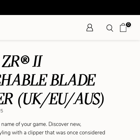
0
ZR® II
CHABLE BLADE
ER (UK/EU/AUS)
75
he name of your game. Discover new,
yling with a clipper that was once considered