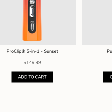
ProClip® 5-in-1 - Sunset
Pu
$149.99
ADD TO CART