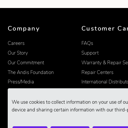
Showing product 1 of 7
Company
Customer Ca
Careers
FAQs
Our Story
Support
Our Commitment
Warranty & Repair Se
The Andis Foundation
Repair Centers
Press/Media
International Distribut
Quality
Product Registration
Find Retailers
We use cookies to collect information on your use of ou
device and sharing certain information with our third-