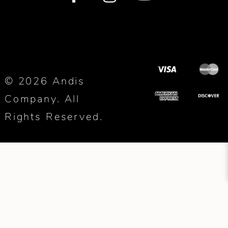
© 2026 Andis
Company. All
Rights Reserved.