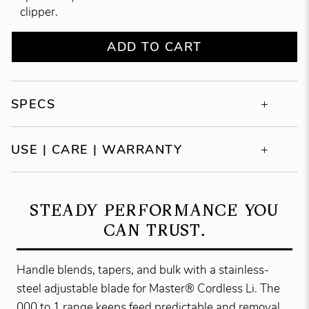
clipper.
ADD TO CART
SPECS
USE | CARE | WARRANTY
STEADY PERFORMANCE YOU
CAN TRUST.
Handle blends, tapers, and bulk with a stainless-
steel adjustable blade for Master® Cordless Li. The
000 to 1 range keeps feed predictable and removal