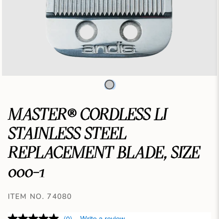
MASTER® CORDLESS LI
STAINLESS STEEL
REPLACEMENT BLADE, SIZE
000-1
ITEM NO. 74080
(0)
Write a review