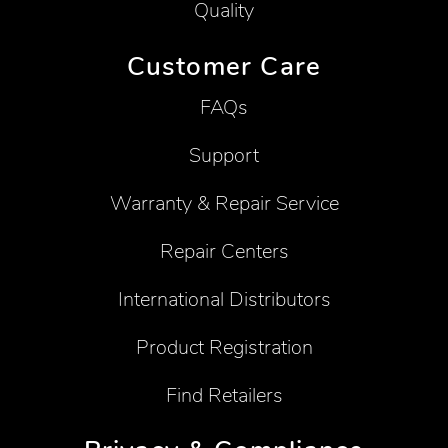
Quality
Customer Care
FAQs
Support
Warranty & Repair Service
Repair Centers
International Distributors
Product Registration
Find Retailers