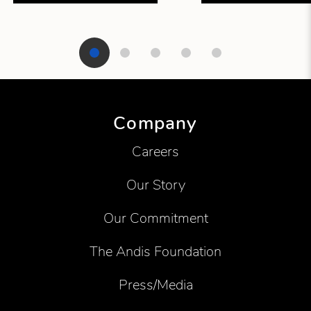
Showing product 1 of 5
Company
Careers
Our Story
Our Commitment
The Andis Foundation
Press/Media