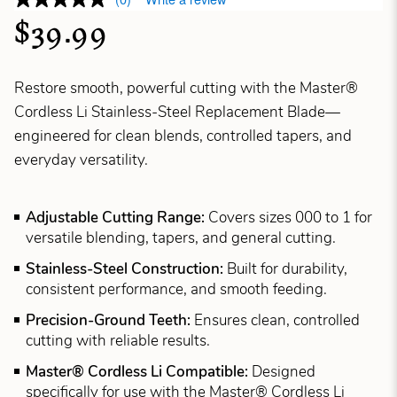
$39.99
Restore smooth, powerful cutting with the Master®
Cordless Li Stainless-Steel Replacement Blade—
engineered for clean blends, controlled tapers, and
everyday versatility.
Adjustable Cutting Range:
Covers sizes 000 to 1 for
versatile blending, tapers, and general cutting.
Stainless-Steel Construction:
Built for durability,
consistent performance, and smooth feeding.
Precision-Ground Teeth:
Ensures clean, controlled
cutting with reliable results.
Master® Cordless Li Compatible:
Designed
specifically for use with the Master® Cordless Li