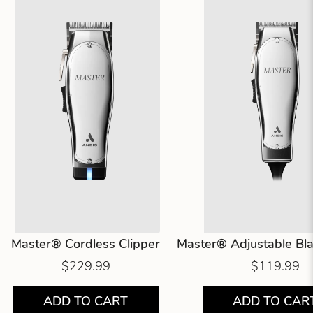
Master® Cordless Clipper
Master® Adjustable Bla
$229.99
$119.99
ADD TO CART
ADD TO CAR