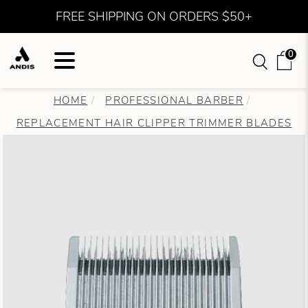
FREE SHIPPING ON ORDERS $50+
0
HOME
PROFESSIONAL BARBER
REPLACEMENT HAIR CLIPPER TRIMMER BLADES