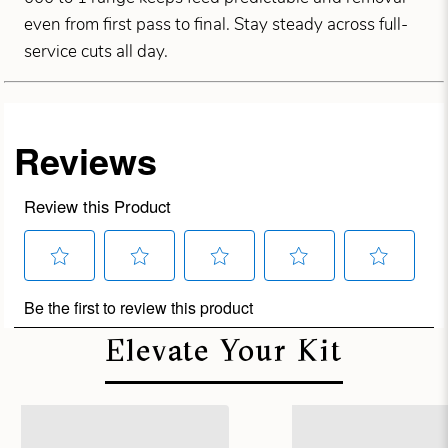
even from first pass to final. Stay steady across full-
service cuts all day.
Elevate Your Kit