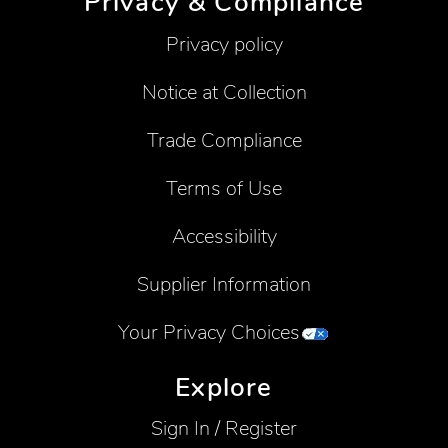
Privacy & Compliance
Privacy policy
Notice at Collection
Trade Compliance
Terms of Use
Accessibility
Supplier Information
Your Privacy Choices
Explore
Sign In / Register