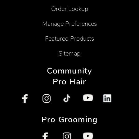
Order Lookup
Manage Preferences
Featured Products
Sitemap
Community
Pro Hair
Pro Grooming