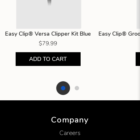
Easy Clip® Versa Clipper Kit Blue
Easy Clip® Groo
$79.99
ADD TO CART
Showing product 1 of 2
Company
Careers