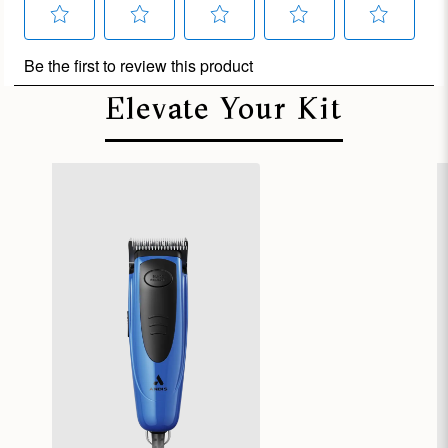
Elevate Your Kit