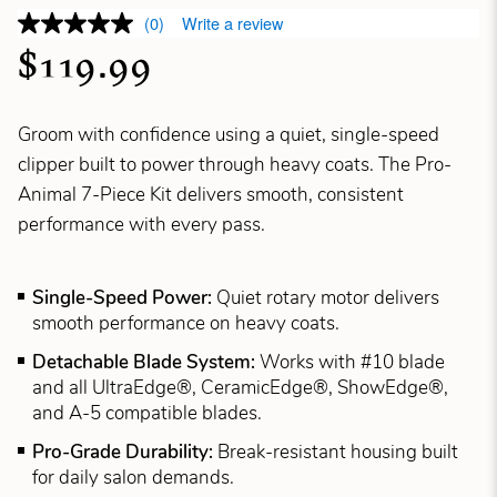
(0)
Write a review
$119.99
Groom with confidence using a quiet, single-speed
clipper built to power through heavy coats. The Pro-
Animal 7-Piece Kit delivers smooth, consistent
performance with every pass.
Single-Speed Power:
Quiet rotary motor delivers
smooth performance on heavy coats.
Detachable Blade System:
Works with #10 blade
and all UltraEdge®, CeramicEdge®, ShowEdge®,
and A-5 compatible blades.
Pro-Grade Durability:
Break-resistant housing built
for daily salon demands.