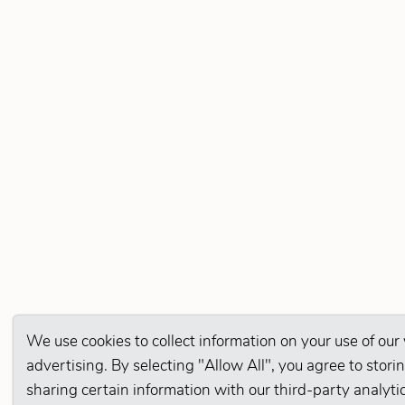
We use cookies to collect information on your use of our
advertising. By selecting "Allow All", you agree to stor
sharing certain information with our third-party analyti