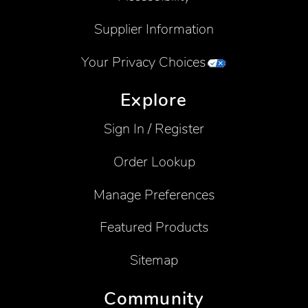
Supplier Information
Your Privacy Choices
Explore
Sign In / Register
Order Lookup
Manage Preferences
Featured Products
Sitemap
Community