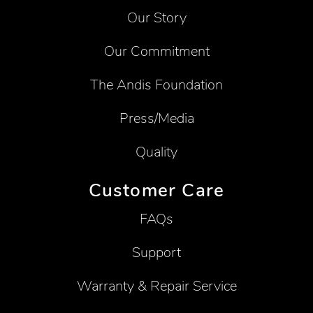
Our Story
Our Commitment
The Andis Foundation
Press/Media
Quality
Customer Care
FAQs
Support
Warranty & Repair Service