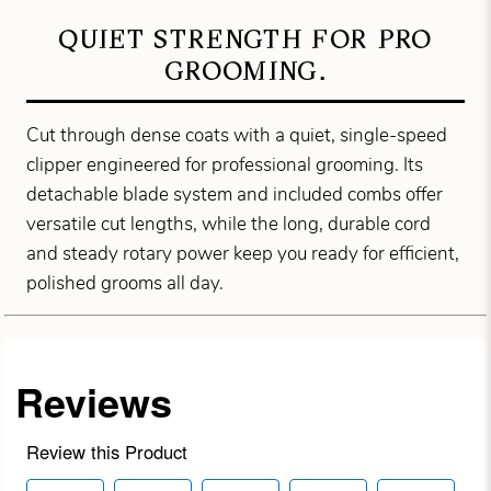
QUIET STRENGTH FOR PRO
GROOMING.
Cut through dense coats with a quiet, single-speed
clipper engineered for professional grooming. Its
detachable blade system and included combs offer
versatile cut lengths, while the long, durable cord
and steady rotary power keep you ready for efficient,
polished grooms all day.