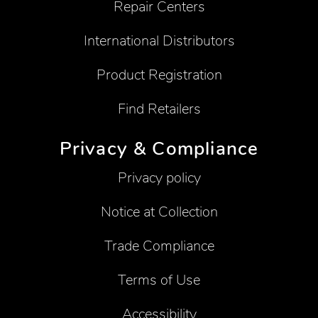
Repair Centers
International Distributors
Product Registration
Find Retailers
Privacy & Compliance
Privacy policy
Notice at Collection
Trade Compliance
Terms of Use
Accessibility