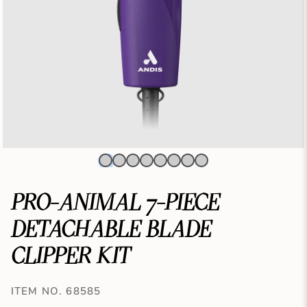
PRO-ANIMAL 7-PIECE
DETACHABLE BLADE
CLIPPER KIT
ITEM NO. 68585