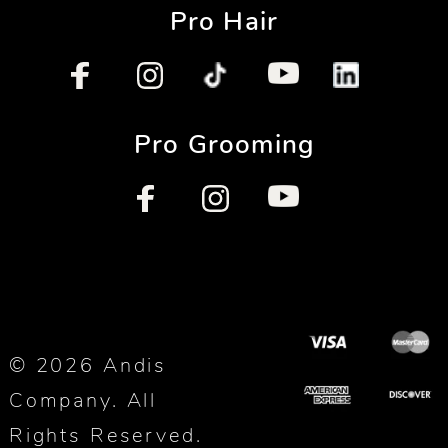
Pro Hair
Pro Grooming
© 2026 Andis
Company. All
Rights Reserved.