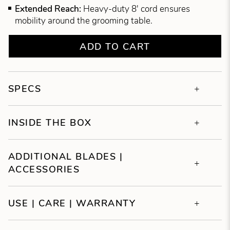
Extended Reach:
Heavy-duty 8' cord ensures
mobility around the grooming table.
ADD TO CART
SPECS
INSIDE THE BOX
ADDITIONAL BLADES |
ACCESSORIES
USE | CARE | WARRANTY