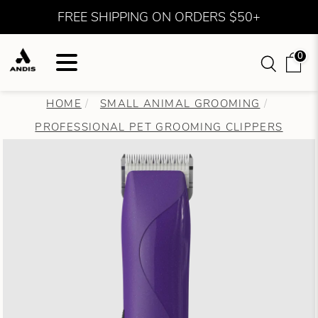
FREE SHIPPING ON ORDERS $50+
0
HOME
SMALL ANIMAL GROOMING
PROFESSIONAL PET GROOMING CLIPPERS