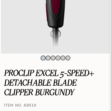
PROCLIP EXCEL 5-SPEED+
DETACHABLE BLADE
CLIPPER BURGUNDY
ITEM NO. 68510