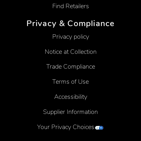
Find Retailers
Privacy & Compliance
Privacy policy
Notice at Collection
Trade Compliance
Terms of Use
Accessibility
Supplier Information
Your Privacy Choices