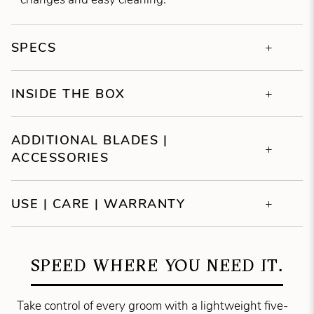
SPECS
INSIDE THE BOX
ADDITIONAL BLADES |
ACCESSORIES
USE | CARE | WARRANTY
SPEED WHERE YOU NEED IT.
Take control of every groom with a lightweight five-