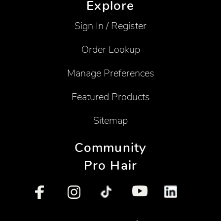
Explore
Sign In / Register
Order Lookup
Manage Preferences
Featured Products
Sitemap
Community
Pro Hair