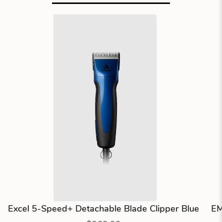
Excel 5-Speed+ Detachable Blade Clipper Blue
EM