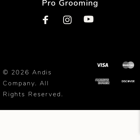
Pro Grooming
© 2026 Andis
Company. All
Rights Reserved.