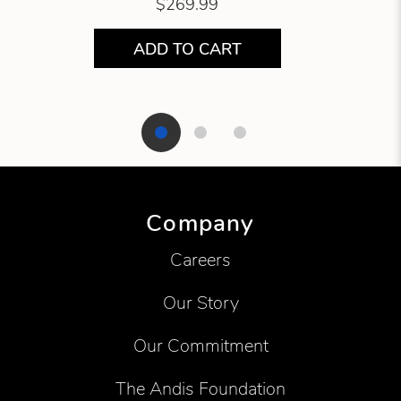
$269.99
ADD TO CART
Showing product 1 of 3
Company
Careers
Our Story
Our Commitment
The Andis Foundation