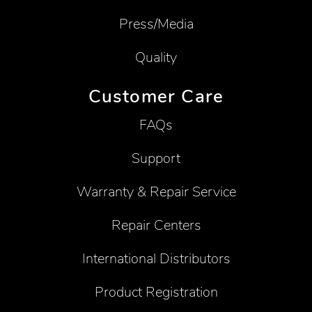
Press/Media
Quality
Customer Care
FAQs
Support
Warranty & Repair Service
Repair Centers
International Distributors
Product Registration