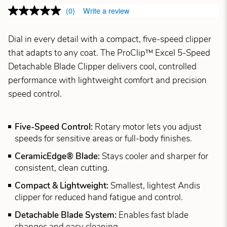
(0)
Write a review
Dial in every detail with a compact, five-speed clipper
that adapts to any coat. The ProClip™ Excel 5-Speed
Detachable Blade Clipper delivers cool, controlled
performance with lightweight comfort and precision
speed control.
Five-Speed Control:
Rotary motor lets you adjust
speeds for sensitive areas or full-body finishes.
CeramicEdge® Blade:
Stays cooler and sharper for
consistent, clean cutting.
Compact & Lightweight:
Smallest, lightest Andis
clipper for reduced hand fatigue and control.
Detachable Blade System:
Enables fast blade
changes and easy cleaning.