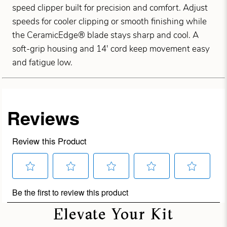
speed clipper built for precision and comfort. Adjust
speeds for cooler clipping or smooth finishing while
the CeramicEdge® blade stays sharp and cool. A
soft-grip housing and 14' cord keep movement easy
and fatigue low.
Elevate Your Kit