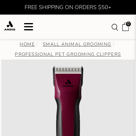
FREE SHIPPING ON ORDERS $50+
0
HOME
SMALL ANIMAL GROOMING
PROFESSIONAL PET GROOMING CLIPPERS