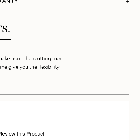
RRANTY
S.
make home haircutting more
e give you the flexibility