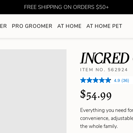
FREE SHIPPING ON ORDERS $50+
ER
PRO GROOMER
AT HOME
AT HOME PET
INCRED 
ITEM NO. 562924
4.9
(36)
$54.99
Everything you need for
convenience, adjustable
the whole family.