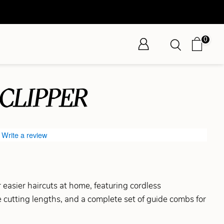
0
CLIPPER
Write a review
 easier haircuts at home, featuring cordless
 cutting lengths, and a complete set of guide combs for