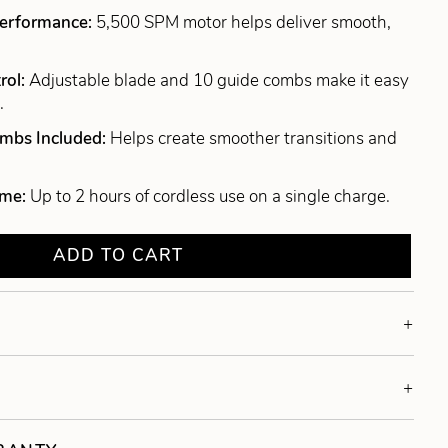
Performance:
5,500 SPM motor helps deliver smooth,
rol:
Adjustable blade and 10 guide combs make it easy
.
ombs Included:
Helps create smoother transitions and
ime:
Up to 2 hours of cordless use on a single charge.
ADD TO CART