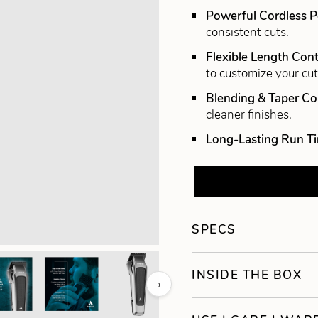
Powerful Cordless 
consistent cuts.
Flexible Length Cont
to customize your cut
Blending & Taper C
cleaner finishes.
Long-Lasting Run T
SPECS
INSIDE THE BOX
›