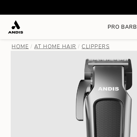
PRO BARB
HOME
AT HOME HAIR
CLIPPERS