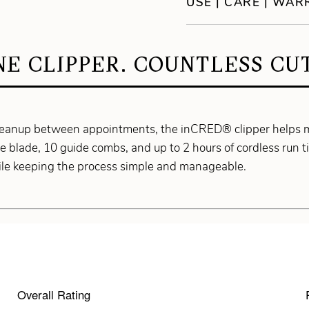
USE | CARE | WA
NE CLIPPER. COUNTLESS CUT
 cleanup between appointments, the inCRED® clipper helps 
 blade, 10 guide combs, and up to 2 hours of cordless run tim
hile keeping the process simple and manageable.