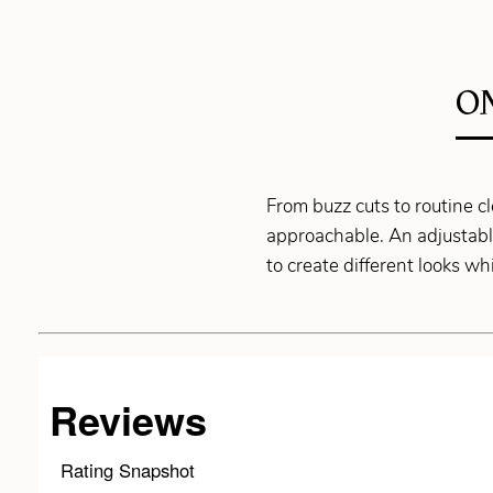
O
From buzz cuts to routine
approachable. An adjustable
to create different looks w