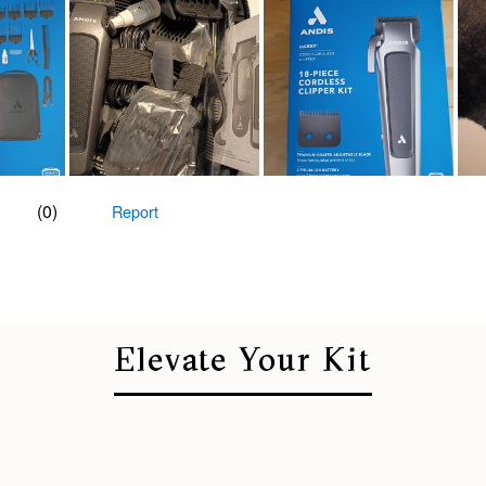
Elevate Your Kit