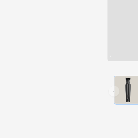
Hover over 
‹