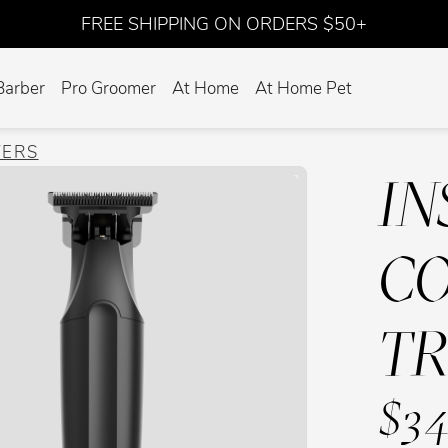
FREE SHIPPING ON ORDERS $50+
Barber
Pro Groomer
At Home
At Home Pet
VERS
IN
CO
T
$34