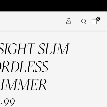
0
SIGHT SLIM
RDLESS
RIMMER
.99