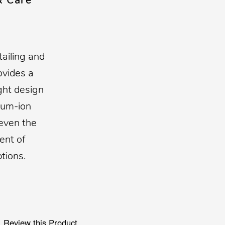
& Care
tailing and
ovides a
ght design
hium-ion
 even the
ent of
tions.