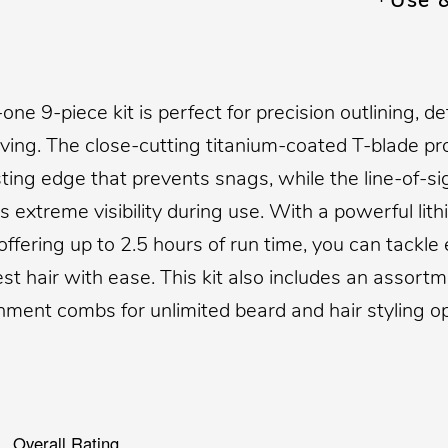
Use 
n-one 9-piece kit is perfect for precision outlining, de
ving. The close-cutting titanium-coated T-blade pr
sting edge that prevents snags, while the line-of-si
 extreme visibility during use. With a powerful lit
offering up to 2.5 hours of run time, you can tackle
est hair with ease. This kit also includes an assortm
hment combs for unlimited beard and hair styling op