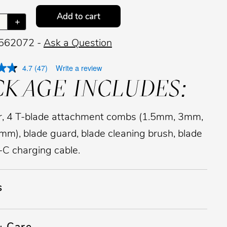
Add to cart
+
 562072 -
Ask a Question
4.7
(47)
Write a review
CKAGE INCLUDES:
, 4 T-blade attachment combs (1.5mm, 3mm,
m), blade guard, blade cleaning brush, blade
B-C charging cable.
s