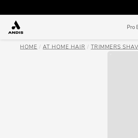
Pro 
HOME
AT HOME HAIR
TRIMMERS SHA