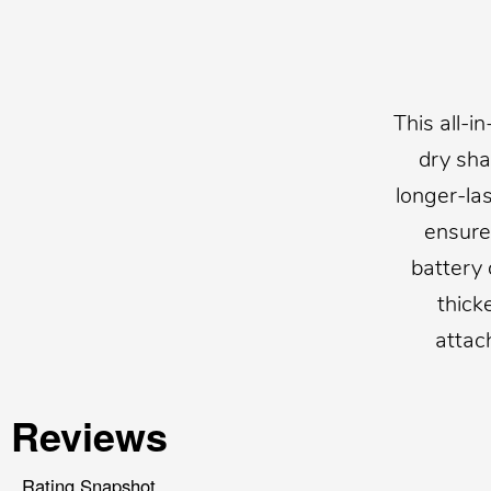
This all-i
dry sha
longer-la
ensures
battery 
thick
attac