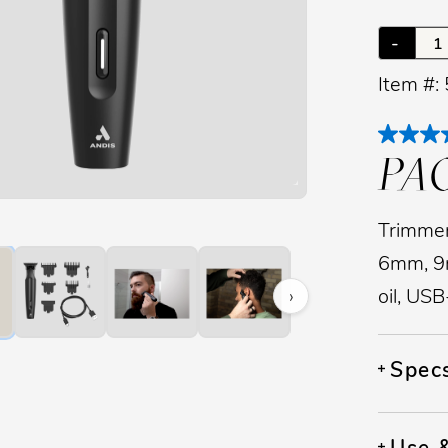
-
Item #:
PA
image to zoom. Press Z key to toggle zoom.
Trimmer
6mm, 9m
›
oil, US
Spec