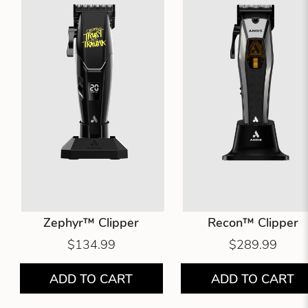
Zephyr™ Clipper
Recon™ Clipper
$134.99
$289.99
ADD TO CART
ADD TO CART