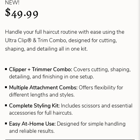
NEW!
$49.99
Handle your full haircut routine with ease using the
Ultra Clip® & Trim Combo, designed for cutting,
shaping, and detailing all in one kit.
Clipper + Trimmer Combo:
Covers cutting, shaping,
detailing, and finishing in one setup.
Multiple Attachment Combs:
Offers flexibility for
different lengths and styles.
Complete Styling Kit:
Includes scissors and essential
accessories for full haircuts.
Easy At-Home Use:
Designed for simple handling
and reliable results.