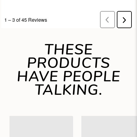
THESE
PRODUCTS
HAVE PEOPLE
TALKING.