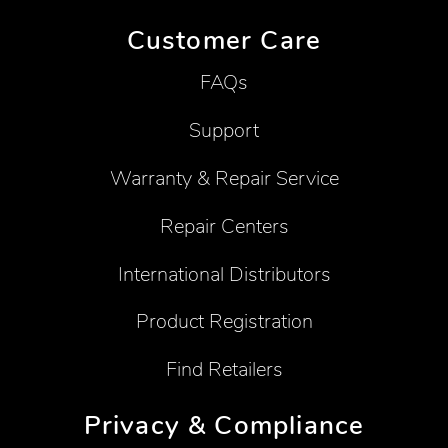
Customer Care
FAQs
Support
Warranty & Repair Service
Repair Centers
International Distributors
Product Registration
Find Retailers
Privacy & Compliance