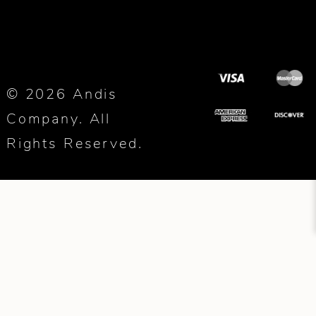
© 2026 Andis
Company. All
Rights Reserved.