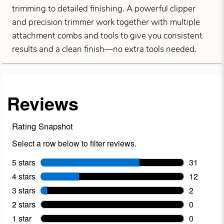
trimming to detailed finishing. A powerful clipper
and precision trimmer work together with multiple
attachment combs and tools to give you consistent
results and a clean finish—no extra tools needed.