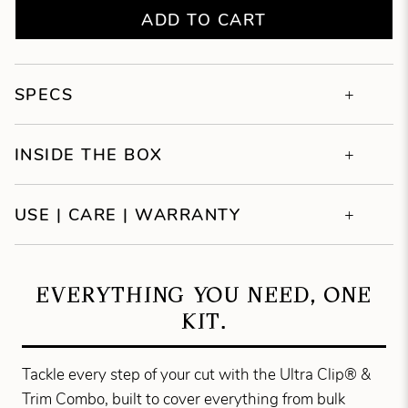
ADD TO CART
SPECS
INSIDE THE BOX
USE | CARE | WARRANTY
EVERYTHING YOU NEED, ONE
KIT.
Tackle every step of your cut with the Ultra Clip® &
Trim Combo, built to cover everything from bulk