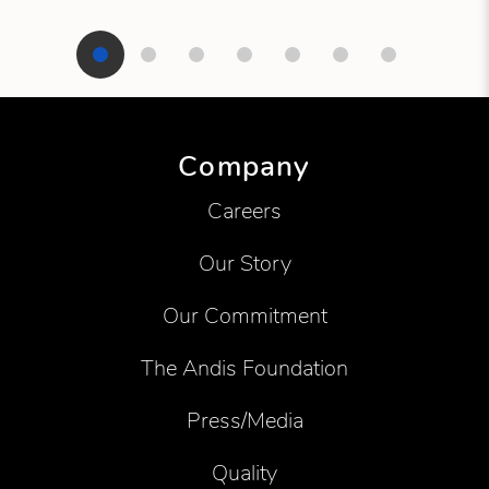
Showing product 1 of 7
Company
Careers
Our Story
Our Commitment
The Andis Foundation
Press/Media
Quality