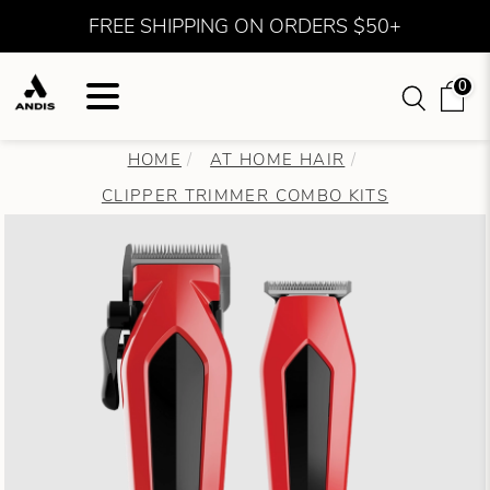
FREE SHIPPING ON ORDERS $50+
0
HOME
AT HOME HAIR
CLIPPER TRIMMER COMBO KITS