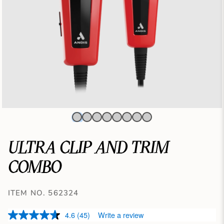
ULTRA CLIP AND TRIM
COMBO
ITEM NO. 562324
4.6
(45)
Write a review