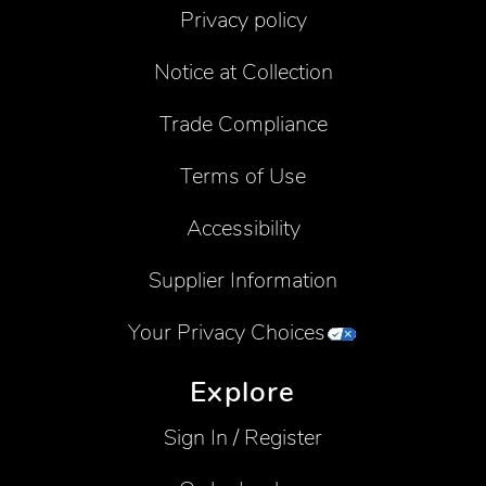
Privacy policy
Notice at Collection
Trade Compliance
Terms of Use
Accessibility
Supplier Information
Your Privacy Choices
Explore
Sign In / Register