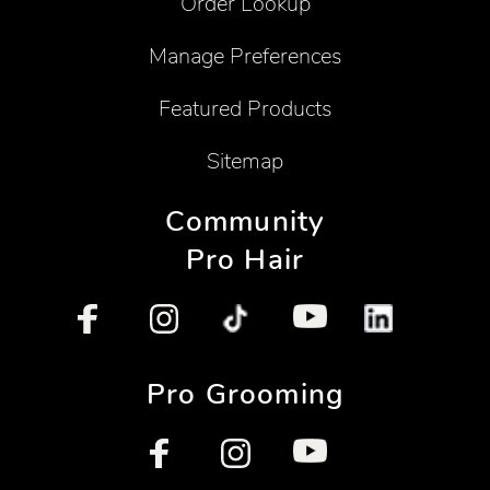
Order Lookup
Manage Preferences
Featured Products
Sitemap
Community
Pro Hair
Pro Grooming