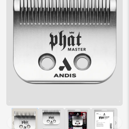
Hover over image to zoom. Press Z key to toggle zoom.
‹
›