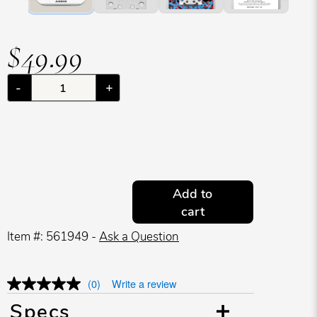
$49.99
-
+
Add to
cart
Item #: 561949 -
Ask a Question
(0)
Write a review
Specs