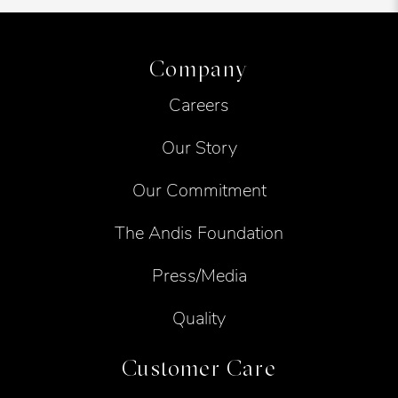
Company
Careers
Our Story
Our Commitment
The Andis Foundation
Press/Media
Quality
Customer Care