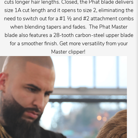
cuts longer hair lengths. Closed, the Phat blade delivers
size 1A cut length and it opens to size 2, eliminating the
need to switch out for a #1 ½ and #2 attachment combs
when blending tapers and fades. The Phat Master
blade also features a 28-tooth carbon-steel upper blade
for a smoother finish. Get more versatility from your
Master clipper!