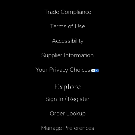
Trade Compliance
Terms of Use
Accessibility
Supplier Information
Your Privacy Choices
Explore
Sign In / Register
Order Lookup
Manage Preferences