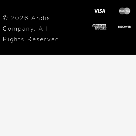
© 2026 Andis
Company. All
Rights Reserved.