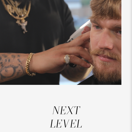
NEXT
LEVEL