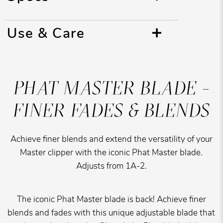
Use & Care
PHAT MASTER BLADE -
FINER FADES & BLENDS
Achieve finer blends and extend the versatility of your
Master clipper with the iconic Phat Master blade.
Adjusts from 1A-2.
The iconic Phat Master blade is back! Achieve finer
blends and fades with this unique adjustable blade that