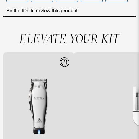
ELEVATE YOUR KIT