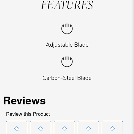
FEATURES
Adjustable Blade
Carbon-Steel Blade