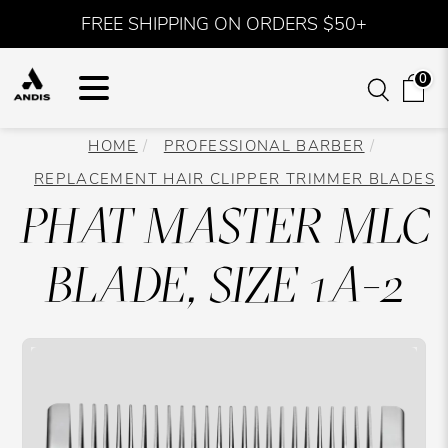
FREE SHIPPING ON ORDERS $50+
0
HOME
PROFESSIONAL BARBER
REPLACEMENT HAIR CLIPPER TRIMMER BLADES
PHAT MASTER MLC
BLADE, SIZE 1A-2