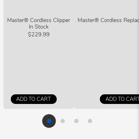
Master® Cordless Clipper
Master® Cordless Replac
In Stock
$229.99
ADD TO CART
ADD TO CAR