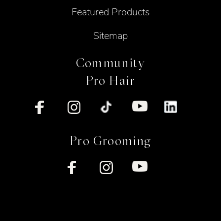
Featured Products
Sitemap
Community
Pro Hair
Pro Grooming