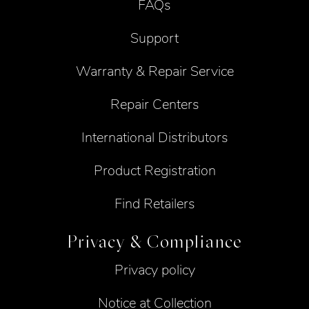
FAQs
Support
Warranty & Repair Service
Repair Centers
International Distributors
Product Registration
Find Retailers
Privacy & Compliance
Privacy policy
Notice at Collection