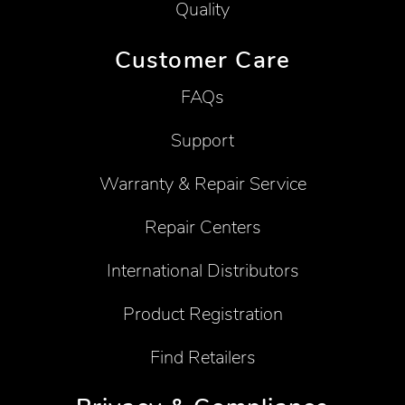
Quality
Customer Care
FAQs
Support
Warranty & Repair Service
Repair Centers
International Distributors
Product Registration
Find Retailers