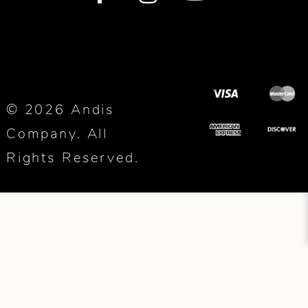
© 2026 Andis
Company. All
Rights Reserved.