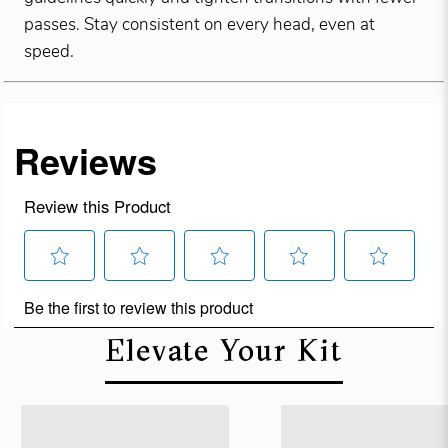
passes. Stay consistent on every head, even at
speed.
Elevate Your Kit