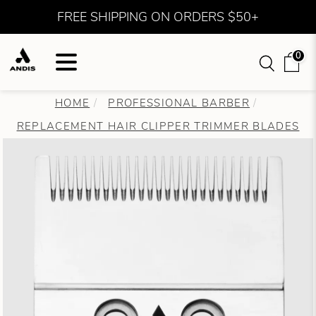
FREE SHIPPING ON ORDERS $50+
0
HOME
PROFESSIONAL BARBER
REPLACEMENT HAIR CLIPPER TRIMMER BLADES