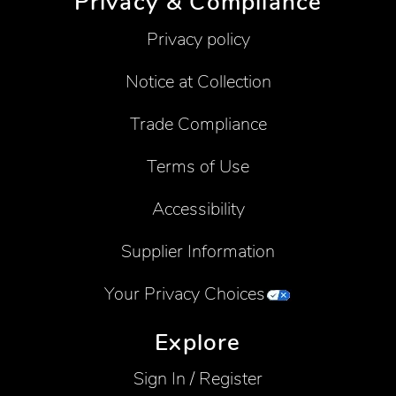
Privacy & Compliance
Privacy policy
Notice at Collection
Trade Compliance
Terms of Use
Accessibility
Supplier Information
Your Privacy Choices
Explore
Sign In / Register