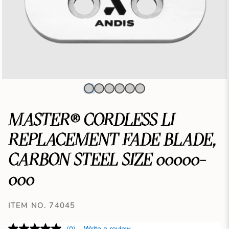
MASTER® CORDLESS LI
REPLACEMENT FADE BLADE,
CARBON STEEL SIZE 00000-
000
ITEM NO. 74045
(0)
Write a review