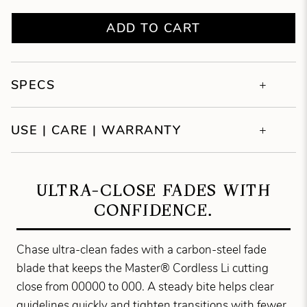
ADD TO CART
SPECS
USE | CARE | WARRANTY
ULTRA-CLOSE FADES WITH
CONFIDENCE.
Chase ultra-clean fades with a carbon-steel fade
blade that keeps the Master® Cordless Li cutting
close from 00000 to 000. A steady bite helps clear
guidelines quickly and tighten transitions with fewer