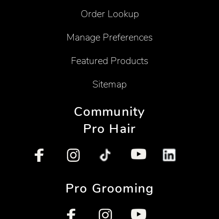
Order Lookup
Manage Preferences
Featured Products
Sitemap
Community
Pro Hair
Pro Grooming