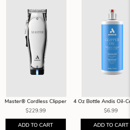
Master® Cordless Clipper
4 Oz Bottle Andis Oil-
$229.99
$6.99
ADD TO CART
ADD TO CART