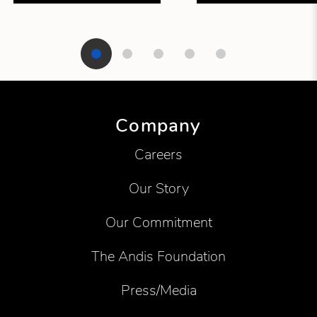
Showing product 1 of 5
Company
Careers
Our Story
Our Commitment
The Andis Foundation
Press/Media