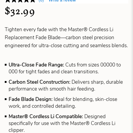
$32.99
Tighten every fade with the Master® Cordless Li
Replacement Fade Blade—carbon steel precision
engineered for ultra-close cutting and seamless blends.
Ultra-Close Fade Range:
Cuts from sizes 00000 to
000 for tight fades and clean transitions.
Carbon Steel Construction:
Delivers sharp, durable
performance with smooth hair feeding.
Fade Blade Design:
Ideal for blending, skin-close
work, and controlled detailing.
Master® Cordless Li Compatible:
Designed
specifically for use with the Master® Cordless Li
clipper.