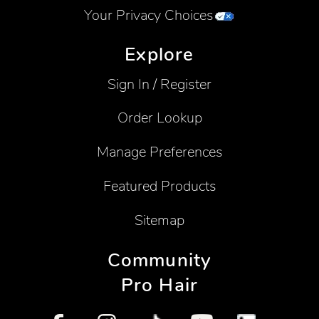
Your Privacy Choices
Explore
Sign In / Register
Order Lookup
Manage Preferences
Featured Products
Sitemap
Community
Pro Hair