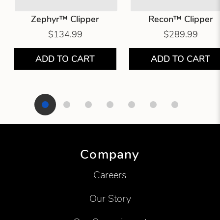
Zephyr™ Clipper
Recon™ Clipper
$134.99
$289.99
ADD TO CART
ADD TO CART
Showing product 1 of 7
Company
Careers
Our Story