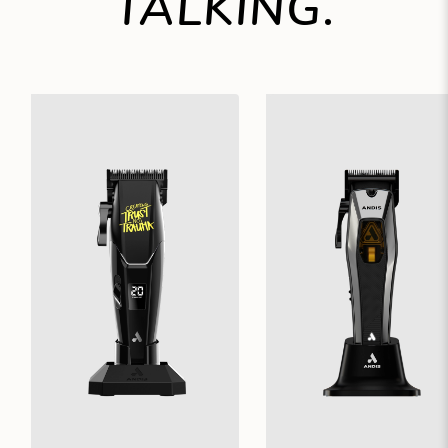
TALKING.