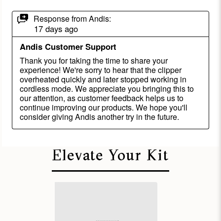
Elevate Your Kit