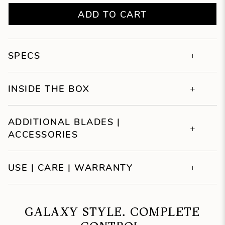
ADD TO CART
SPECS
INSIDE THE BOX
ADDITIONAL BLADES |
ACCESSORIES
USE | CARE | WARRANTY
GALAXY STYLE. COMPLETE