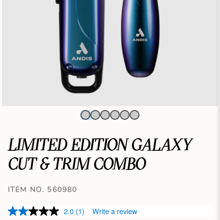
LIMITED EDITION GALAXY
CUT & TRIM COMBO
ITEM NO. 560980
2.0
(1)
Write a review