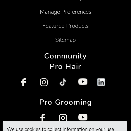
Manage Preferences
Featured Products
Sitemap
Community
Pro Hair
Pro Grooming
We use cookies to collect information on your use