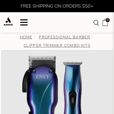
FREE SHIPPING ON ORDERS $50+
0
HOME
PROFESSIONAL BARBER
CLIPPER TRIMMER COMBO KITS