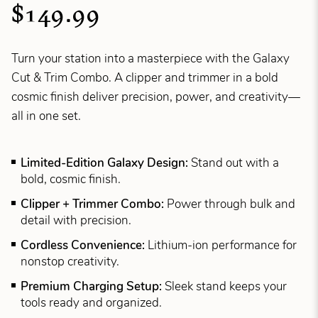
$149.99
Turn your station into a masterpiece with the Galaxy
Cut & Trim Combo. A clipper and trimmer in a bold
cosmic finish deliver precision, power, and creativity—
all in one set.
Limited-Edition Galaxy Design:
Stand out with a
bold, cosmic finish.
Clipper + Trimmer Combo:
Power through bulk and
detail with precision.
Cordless Convenience:
Lithium-ion performance for
nonstop creativity.
Premium Charging Setup:
Sleek stand keeps your
tools ready and organized.