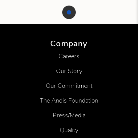
Showing product 1 of 1
Company
Careers
Our Story
Our Commitment
The Andis Foundation
Press/Media
Quality