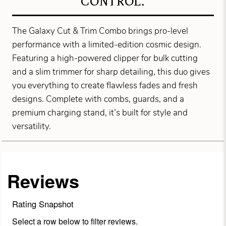
CONTROL.
The Galaxy Cut & Trim Combo brings pro-level
performance with a limited-edition cosmic design.
Featuring a high-powered clipper for bulk cutting
and a slim trimmer for sharp detailing, this duo gives
you everything to create flawless fades and fresh
designs. Complete with combs, guards, and a
premium charging stand, it’s built for style and
versatility.