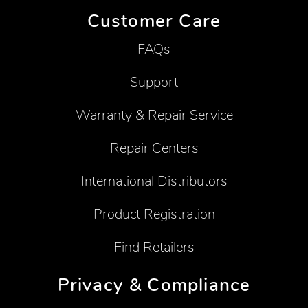
Customer Care
FAQs
Support
Warranty & Repair Service
Repair Centers
International Distributors
Product Registration
Find Retailers
Privacy & Compliance