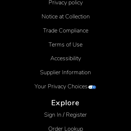
Privacy policy
Notice at Collection
Trade Compliance
Terms of Use
Accessibility
Supplier Information
Your Privacy Choices
Explore
Sign In / Register
Order Lookup