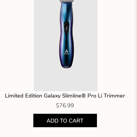
Limited Edition Galaxy Slimline® Pro Li Trimmer
$76.99
ADD TO CART