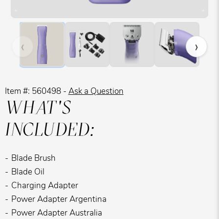
Hover over image to zoom. Press Z key to toggle zoom.
‹
›
Item #: 560498 -
Ask a Question
WHAT'S
INCLUDED:
Blade Brush
Blade Oil
Charging Adapter
Power Adapter Argentina
Power Adapter Australia