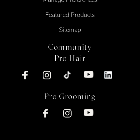
Featured Products
Sitemap
Community
Pro Hair
Pro Grooming