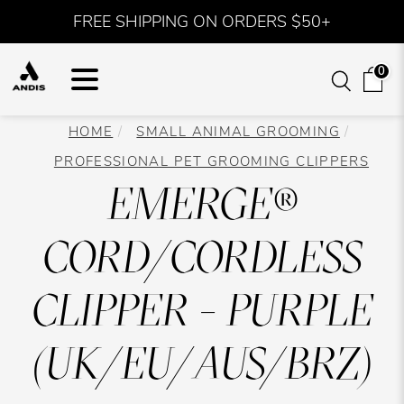
FREE SHIPPING ON ORDERS $50+
0
HOME
SMALL ANIMAL GROOMING
PROFESSIONAL PET GROOMING CLIPPERS
EMERGE®
CORD/CORDLESS
CLIPPER - PURPLE
(UK/EU/AUS/BRZ)