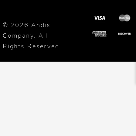
© 2026 Andis
Company. All
Rights Reserved.