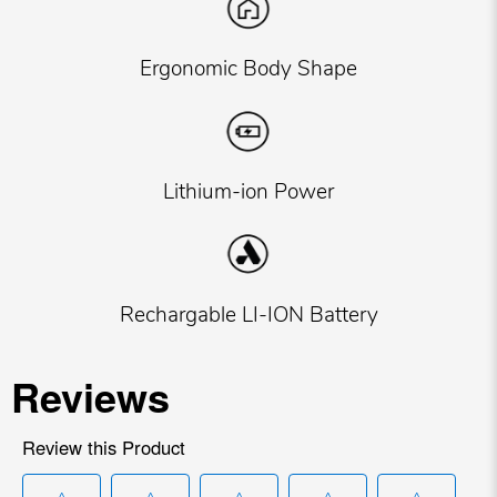
Ergonomic Body Shape
Lithium-ion Power
Rechargable LI-ION Battery