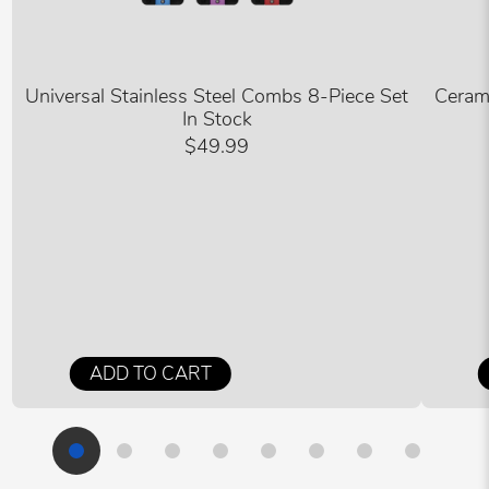
Universal Stainless Steel Combs 8-Piece Set
Ceram
In Stock
$49.99
ADD TO CART