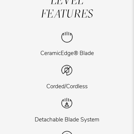
LEVEL
FEATURES
CeramicEdge® Blade
Corded/Cordless
Detachable Blade System