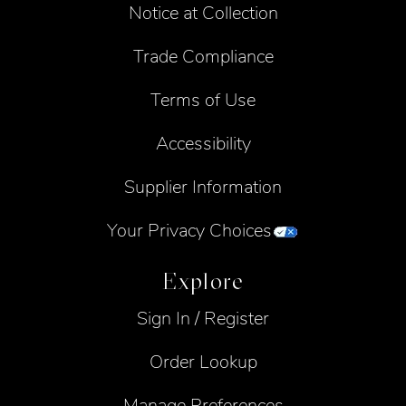
Notice at Collection
Trade Compliance
Terms of Use
Accessibility
Supplier Information
Your Privacy Choices
Explore
Sign In / Register
Order Lookup
Manage Preferences