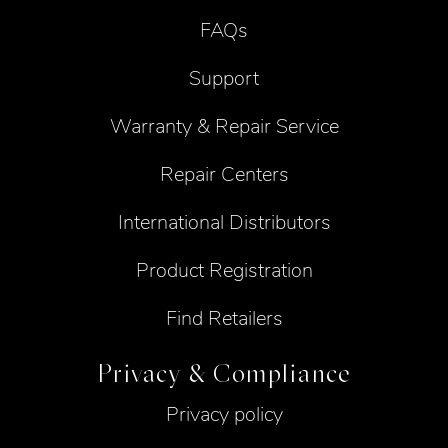
FAQs
Support
Warranty & Repair Service
Repair Centers
International Distributors
Product Registration
Find Retailers
Privacy & Compliance
Privacy policy