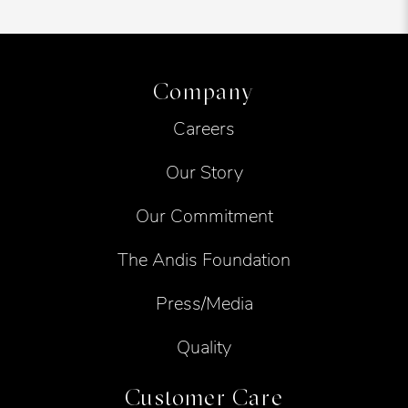
Company
Careers
Our Story
Our Commitment
The Andis Foundation
Press/Media
Quality
Customer Care