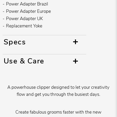
Power Adapter Brazil
Power Adapter Europe
Power Adapter UK
Replacement Yoke
Specs
Use & Care
A powerhouse clipper designed to let your creativity
flow and get you through the busiest days.
Create fabulous grooms faster with the new