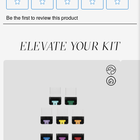
ELEVATE YOUR KIT