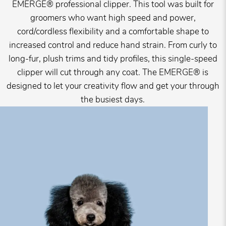
EMERGE® professional clipper. This tool was built for
groomers who want high speed and power,
cord/cordless flexibility and a comfortable shape to
increased control and reduce hand strain. From curly to
long-fur, plush trims and tidy profiles, this single-speed
clipper will cut through any coat. The EMERGE® is
designed to let your creativity flow and get your through
the busiest days.