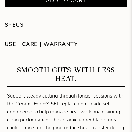
ADD TO CART
SPECS
USE | CARE | WARRANTY
SMOOTH CUTS WITH LESS
HEAT.
Support steady cutting through longer sessions with
the CeramicEdge® 5FT replacement blade set,
engineered to help manage heat while maintaining
clean performance. The ceramic upper blade runs
cooler than steel, helping reduce heat transfer during