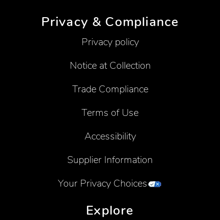
Privacy & Compliance
Privacy policy
Notice at Collection
Trade Compliance
Terms of Use
Accessibility
Supplier Information
Your Privacy Choices
Explore