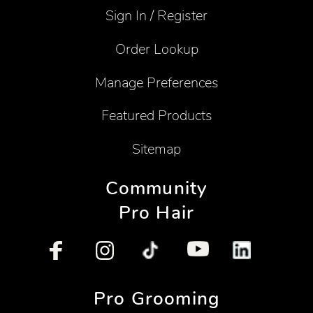
Sign In / Register
Order Lookup
Manage Preferences
Featured Products
Sitemap
Community
Pro Hair
Pro Grooming