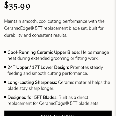
$35.99
Maintain smooth, cool cutting performance with the
CeramicEdge® 5FT replacement blade set, built for
durability and consistent results.
Cool-Running Ceramic Upper Blade:
Helps manage
heat during extended grooming or fitting work.
24T Upper / 17T Lower Design:
Promotes steady
feeding and smooth cutting performance.
Long-Lasting Sharpness:
Ceramic material helps the
blade stay sharp longer.
Designed for 5FT Blades:
Built as a direct
replacement for CeramicEdge® 5FT blade sets.