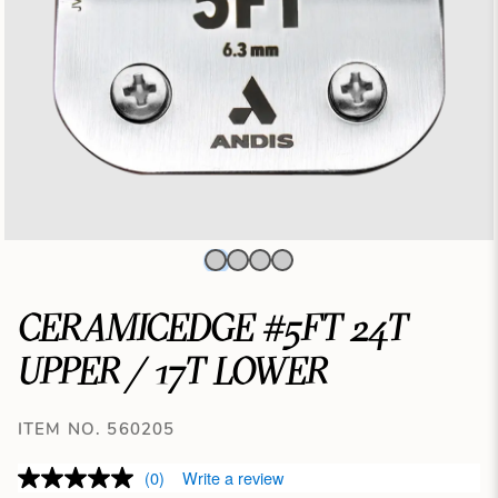
CERAMICEDGE #5FT 24T
UPPER / 17T LOWER
ITEM NO. 560205
(0)
Write a review