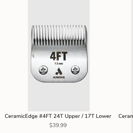
CeramicEdge #4FT 24T Upper / 17T Lower
Ceram
$39.99