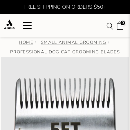
FREE SHIPPING ON ORDERS $50+
0
HOME
SMALL ANIMAL GROOMING
PROFESSIONAL DOG CAT GROOMING BLADES