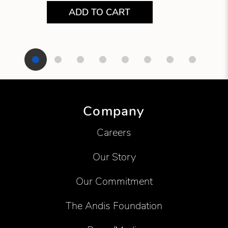
ADD TO CART
Showing product 1 of 8
Company
Careers
Our Story
Our Commitment
The Andis Foundation