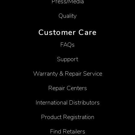
Press/Media
Quality
Customer Care
FAQs
Support
Warranty & Repair Service
Repair Centers
International Distributors
Product Registration
Find Retailers