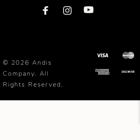
© 2026 Andis
Company. All
Rights Reserved.