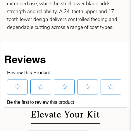
extended use, while the steel lower blade adds
strength and reliability. A 24-tooth upper and 17-
tooth lower design delivers controlled feeding and
dependable cutting across a range of coat types.
Elevate Your Kit