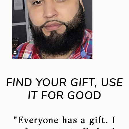
FIND YOUR GIFT, USE
IT FOR GOOD
"Everyone has a gift. I