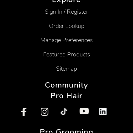
Sign In / Register
Order Lookup
Manage Preferences
Featured Products
Sitemap
Community
Pro Hair
Pro Grooming