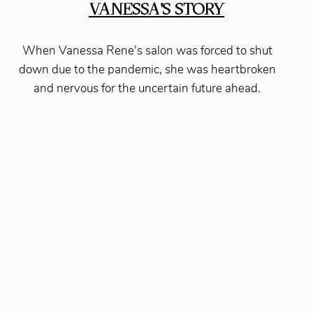
VANESSA'S STORY
When Vanessa Rene's salon was forced to shut
down due to the pandemic, she was heartbroken
and nervous for the uncertain future ahead.