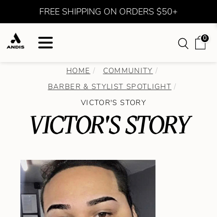
FREE SHIPPING ON ORDERS $50+
0
HOME
COMMUNITY
BARBER & STYLIST SPOTLIGHT
VICTOR'S STORY
VICTOR'S STORY