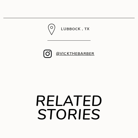
LUBBOCK , TX
@VICKTHEBARBER
RELATED
STORIES