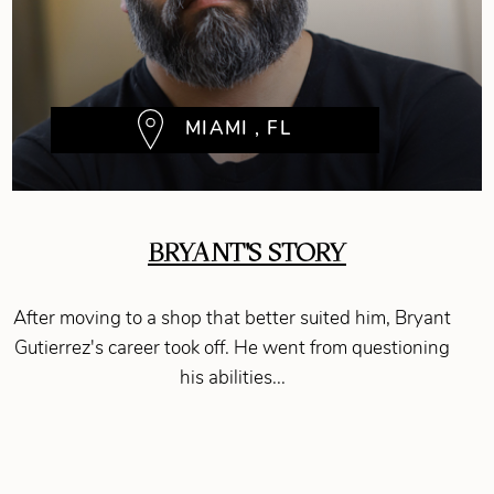
MIAMI , FL
BRYANT'S STORY
After moving to a shop that better suited him, Bryant
Gutierrez's career took off. He went from questioning
his abilities...