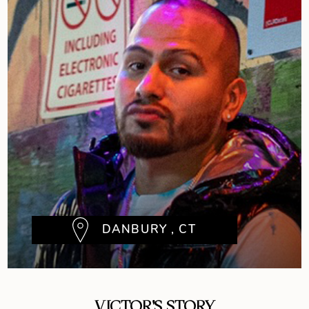
DANBURY , CT
VICTOR'S STORY