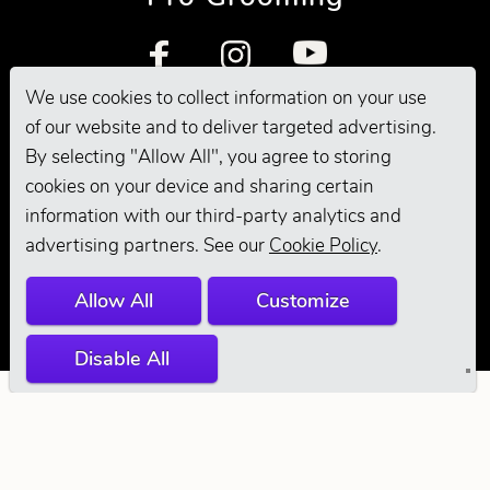
We use cookies to collect information on your use
of our website and to deliver targeted advertising.
By selecting "Allow All", you agree to storing
cookies on your device and sharing certain
information with our third-party analytics and
© 2026 Andis
advertising partners. See our
Cookie Policy
.
Company. All
Allow All
Customize
Rights Reserved.
Disable All