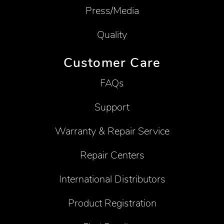
Press/Media
Quality
Customer Care
FAQs
Support
Warranty & Repair Service
Repair Centers
International Distributors
Product Registration