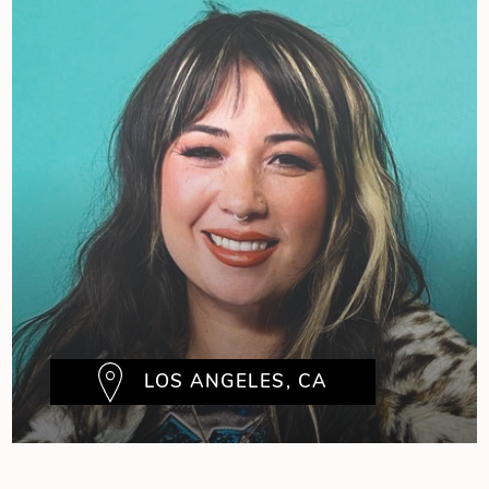
LOS ANGELES, CA