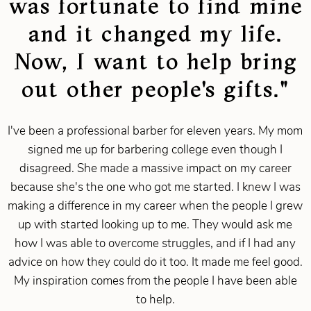
was fortunate to find mine
and it changed my life.
Now, I want to help bring
out other people's gifts."
I've been a professional barber for eleven years. My mom
signed me up for barbering college even though I
disagreed. She made a massive impact on my career
because she's the one who got me started. I knew I was
making a difference in my career when the people I grew
up with started looking up to me. They would ask me
how I was able to overcome struggles, and if I had any
advice on how they could do it too. It made me feel good.
My inspiration comes from the people I have been able
to help.