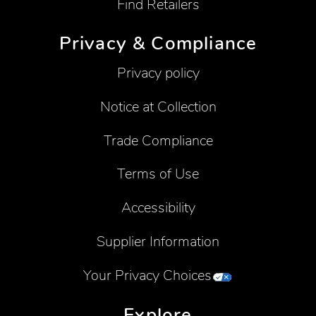
Find Retailers
Privacy & Compliance
Privacy policy
Notice at Collection
Trade Compliance
Terms of Use
Accessibility
Supplier Information
Your Privacy Choices
Explore