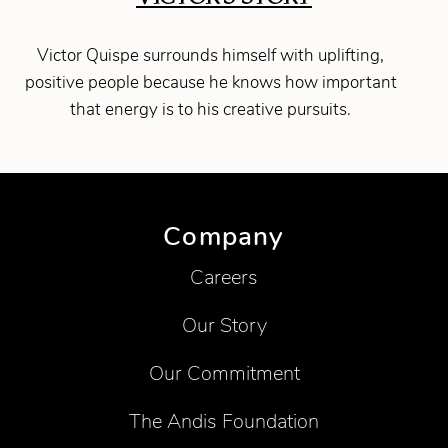
Victor Quispe surrounds himself with uplifting,
positive people because he knows how important
that energy is to his creative pursuits.
Company
Careers
Our Story
Our Commitment
The Andis Foundation