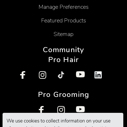
Manage Preferences
Featured Products
Sitemap
Community
Pro Hair
Pro Grooming
We use cookies to collect information on your use