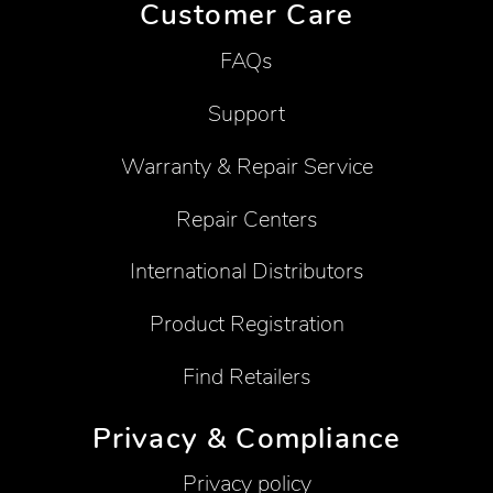
Customer Care
FAQs
Support
Warranty & Repair Service
Repair Centers
International Distributors
Product Registration
Find Retailers
Privacy & Compliance
Privacy policy