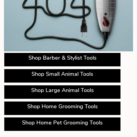
Shop Barber & Stylist Tools
Shop Small Animal Tools
Shop Large Animal Tools
Shop Home Grooming Tools
Shop Home Pet Grooming Tools