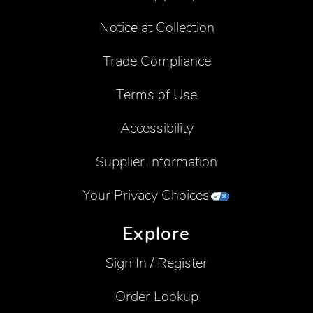
Notice at Collection
Trade Compliance
Terms of Use
Accessibility
Supplier Information
Your Privacy Choices
Explore
Sign In / Register
Order Lookup