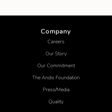
Company
Careers
Our Story
Our Commitment
The Andis Foundation
Press/Media
Quality