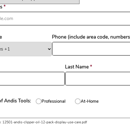
required
ss
*
e
Phone (include area code, numbers
required
required
Last Name
*
f Andis Tools:
Professional
At-Home
uired