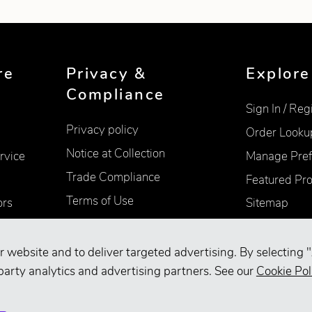
re
Privacy &
Explore
Compliance
Sign In / Reg
Privacy policy
Order Looku
Notice at Collection
rvice
Manage Pref
Trade Compliance
Featured Pr
Terms of Use
ors
Sitemap
Accessibility
Supplier Information
r website and to deliver targeted advertising. By selecting "
party analytics and advertising partners. See our
Cookie Pol
Your Privacy Choices