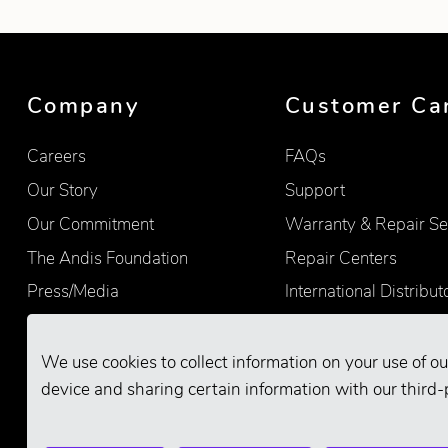
Company
Customer Ca
Careers
FAQs
Our Story
Support
Our Commitment
Warranty & Repair Se
The Andis Foundation
Repair Centers
Press/Media
International Distribut
Quality
Product Registration
Find Retailers
We use cookies to collect information on your use of ou
device and sharing certain information with our third-