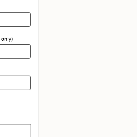
 only)