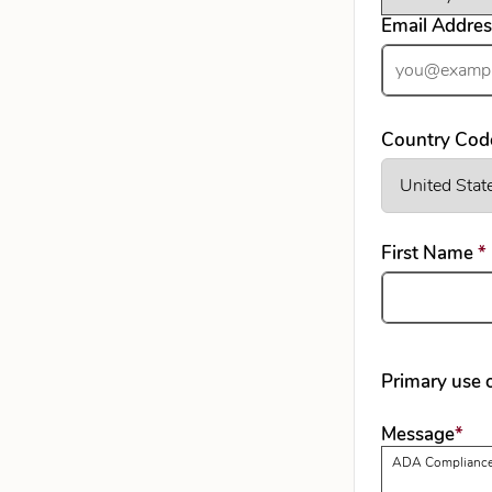
Email Addre
Country Cod
First Name
*
Primary use o
req
Message
*