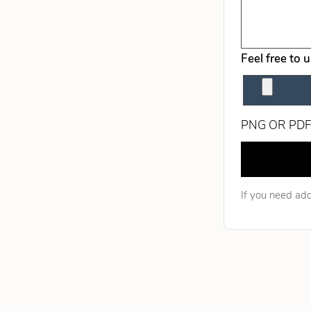
Feel free to 
PNG OR PDF
Leave this fie
If you need add