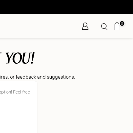
0
 YOU!
ires, or feedback and suggestions.
ption! Feel free