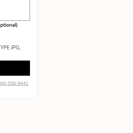
optional)
TYPE JPG,
800-558-9441
.