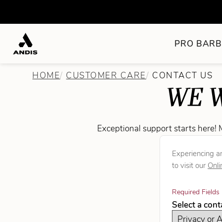
PRO BARB
HOME
CUSTOMER CARE
CONTACT US
WE W
Exceptional support starts here! 
Experiencing an
to visit our
Onli
Required Fields 
Select a con