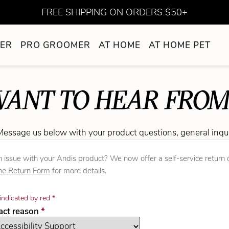
FREE SHIPPING ON ORDERS $50+
ER
PRO GROOMER
AT HOME
AT HOME PET
ANT TO HEAR FROM
Message us below with your product questions, general inqu
 issue with your Andis product? We now offer a self-service return o
ne Return Form
for more details.
indicated by red *
required
tact reason
*