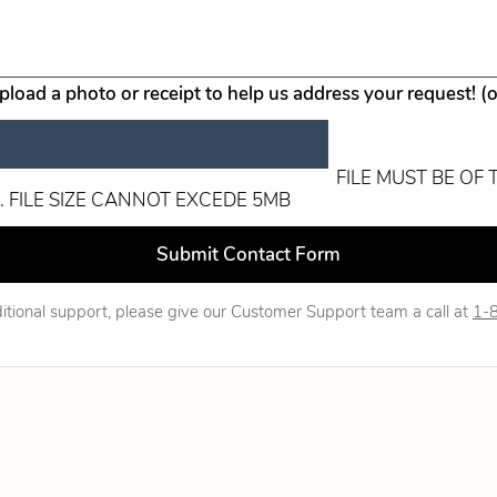
upload a photo or receipt to help us address your request! (
FILE MUST BE OF 
. FILE SIZE CANNOT EXCEDE 5MB
ld blank
Submit Contact Form
itional support, please give our Customer Support team a call at
1-