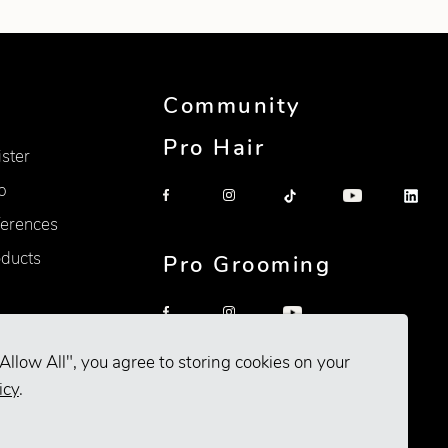
Community
Pro Hair
ister
p
erences
oducts
Pro Grooming
Allow All", you agree to storing cookies on your
icy
.