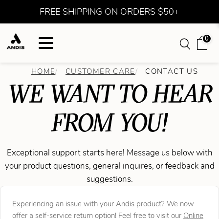
FREE SHIPPING ON ORDERS $50+
0
HOME
CUSTOMER CARE
CONTACT US
WE WANT TO HEAR
FROM YOU!
Exceptional support starts here! Message us below with
your product questions, general inquires, or feedback and
suggestions.
Experiencing an issue with your Andis product? We now
offer a self-service return option! Feel free to visit our
Online