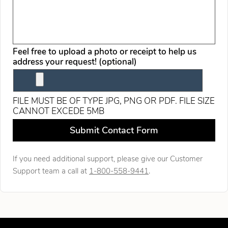
Feel free to upload a photo or receipt to help us
address your request! (optional)
FILE MUST BE OF TYPE JPG, PNG OR PDF. FILE SIZE
CANNOT EXCEDE 5MB
Leave this field blank
Submit Contact Form
If you need additional support, please give our Customer
Support team a call at
1-800-558-9441
.