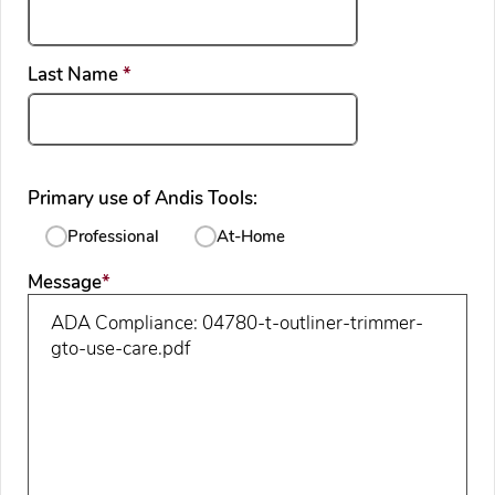
required
Last Name
*
Primary use of Andis Tools:
Professional
At-Home
required
Message
*