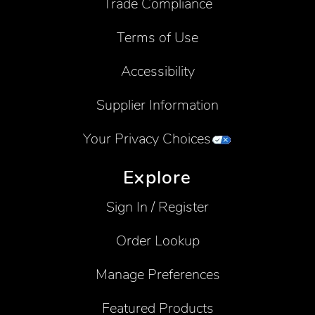
Trade Compliance
Terms of Use
Accessibility
Supplier Information
Your Privacy Choices
Explore
Sign In / Register
Order Lookup
Manage Preferences
Featured Products