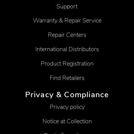
Support
Warranty & Repair Service
Repair Centers
International Distributors
Product Registration
Find Retailers
Privacy & Compliance
Privacy policy
Notice at Collection