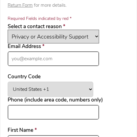
Return Form
for more details.
Required Fields indicated by red *
required
Select a contact reason
*
required
Email Address
*
Country Code
Phone (include area code, numbers only)
required
First Name
*