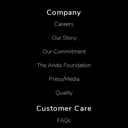
Company
Careers
Our Story
Our Commitment
The Andis Foundation
Press/Media
Quality
Customer Care
FAQs