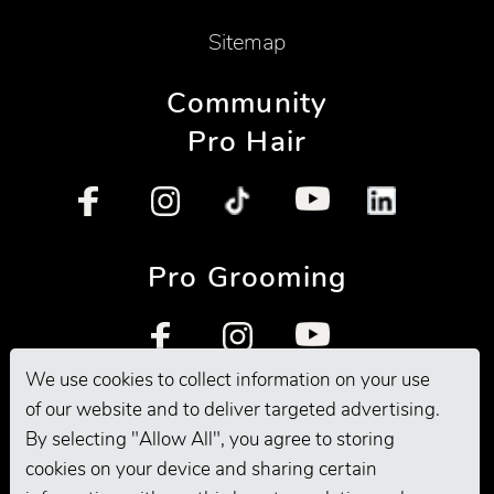
Sitemap
Community
Pro Hair
Pro Grooming
We use cookies to collect information on your use
of our website and to deliver targeted advertising.
By selecting "Allow All", you agree to storing
cookies on your device and sharing certain