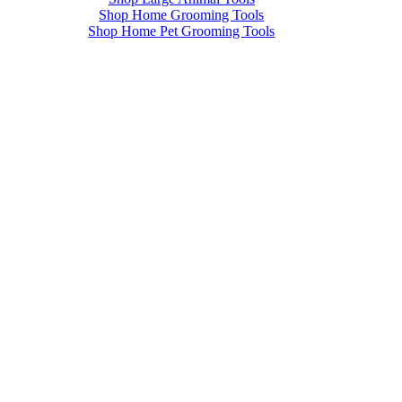
Shop Home Grooming Tools
Shop Home Pet Grooming Tools