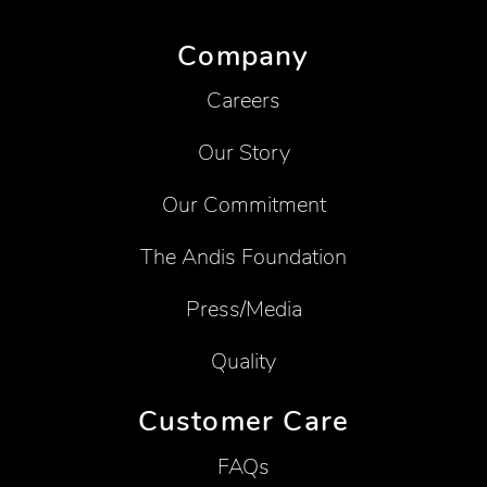
Company
Careers
Our Story
Our Commitment
The Andis Foundation
Press/Media
Quality
Customer Care
FAQs