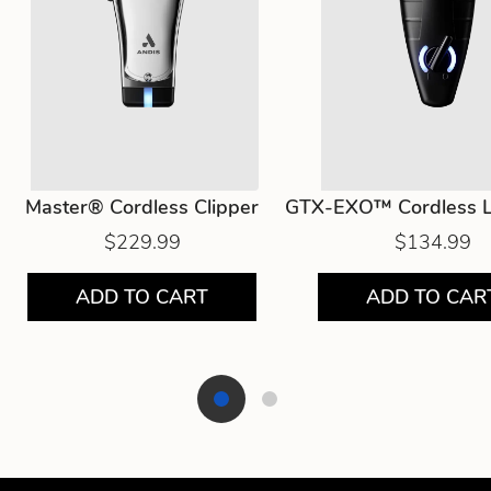
Master® Cordless Clipper
GTX-EXO™ Cordless L
$229.99
$134.99
ADD TO CART
ADD TO CAR
Showing product 1 of 2