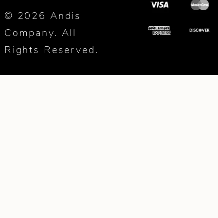
© 2026 Andis
Company. All
Rights Reserved.