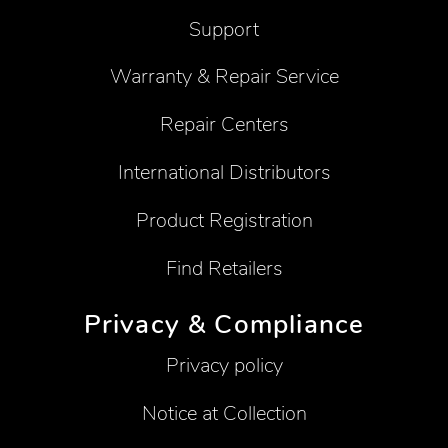
Support
Warranty & Repair Service
Repair Centers
International Distributors
Product Registration
Find Retailers
Privacy & Compliance
Privacy policy
Notice at Collection