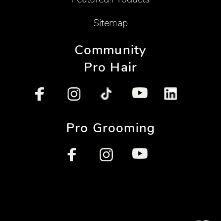
Sitemap
Community
Pro Hair
Pro Grooming