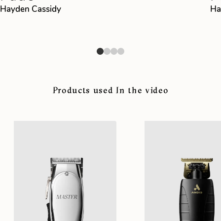
Hayden Cassidy
Ha
Products used In the video