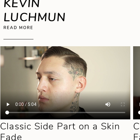
KEVIN
LUCHMUN
ABOUT KEVIN LUCHMUN
READ MORE
Classic Side Part on a Skin
C
Fade
F