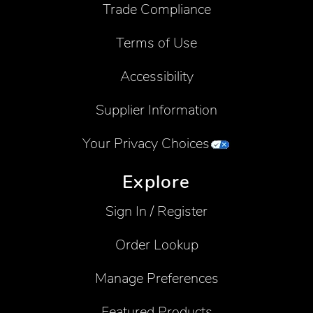
Trade Compliance
Terms of Use
Accessibility
Supplier Information
Your Privacy Choices
Explore
Sign In / Register
Order Lookup
Manage Preferences
Featured Products