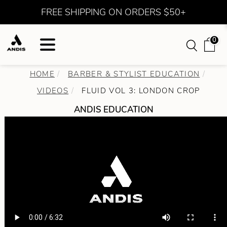
FREE SHIPPING ON ORDERS $50+
0
HOME
BARBER & STYLIST EDUCATION
VIDEOS
FLUID VOL 3: LONDON CROP
ANDIS EDUCATION