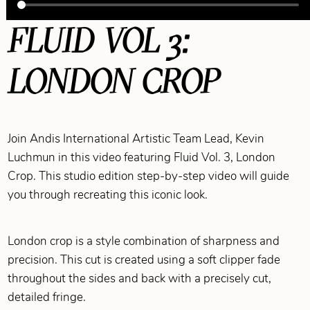
FLUID VOL 3:
LONDON CROP
Join Andis International Artistic Team Lead, Kevin
Luchmun in this video featuring Fluid Vol. 3, London
Crop. This studio edition step-by-step video will guide
you through recreating this iconic look.
London crop is a style combination of sharpness and
precision. This cut is created using a soft clipper fade
throughout the sides and back with a precisely cut,
detailed fringe.