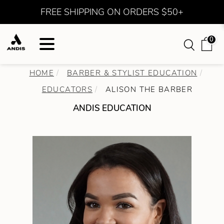
FREE SHIPPING ON ORDERS $50+
0
HOME
BARBER & STYLIST EDUCATION
EDUCATORS
ALISON THE BARBER
ANDIS EDUCATION