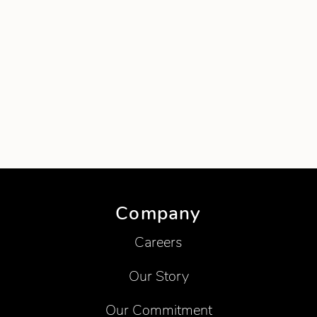
Company
Careers
Our Story
Our Commitment