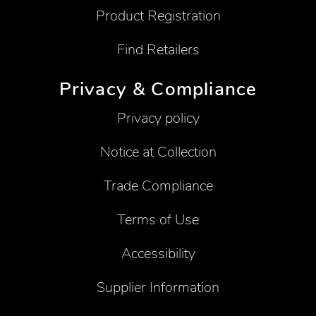
Product Registration
Find Retailers
Privacy & Compliance
Privacy policy
Notice at Collection
Trade Compliance
Terms of Use
Accessibility
Supplier Information