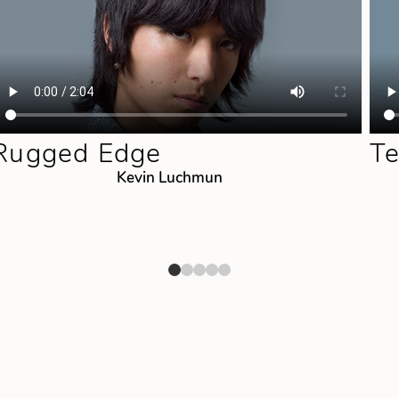
Rugged Edge
Te
Kevin Luchmun