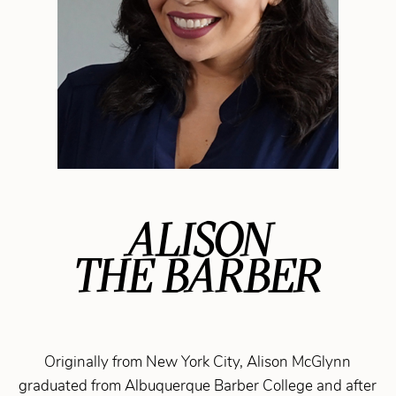
ALISON
THE BARBER
Originally from New York City, Alison McGlynn
graduated from Albuquerque Barber College and after