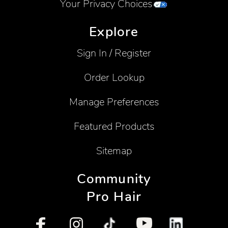
Your Privacy Choices
Explore
Sign In / Register
Order Lookup
Manage Preferences
Featured Products
Sitemap
Community
Pro Hair