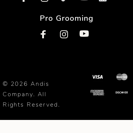
Pro Grooming
© 2026 Andis
Company. All
Rights Reserved.