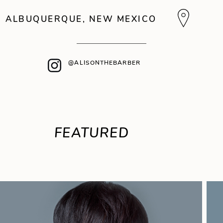
ALBUQUERQUE, NEW MEXICO
@ALISONTHEBARBER
FEATURED