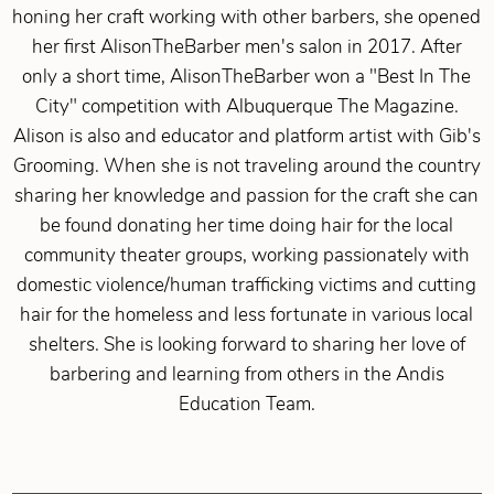
honing her craft working with other barbers, she opened
her first AlisonTheBarber men's salon in 2017. After
only a short time, AlisonTheBarber won a "Best In The
City" competition with Albuquerque The Magazine.
Alison is also and educator and platform artist with Gib's
Grooming. When she is not traveling around the country
sharing her knowledge and passion for the craft she can
be found donating her time doing hair for the local
community theater groups, working passionately with
domestic violence/human trafficking victims and cutting
hair for the homeless and less fortunate in various local
shelters. She is looking forward to sharing her love of
barbering and learning from others in the Andis
Education Team.