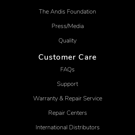
The Andis Foundation
Press/Media
Quality
Customer Care
FAQs
Support
Warranty & Repair Service
Repair Centers
International Distributors