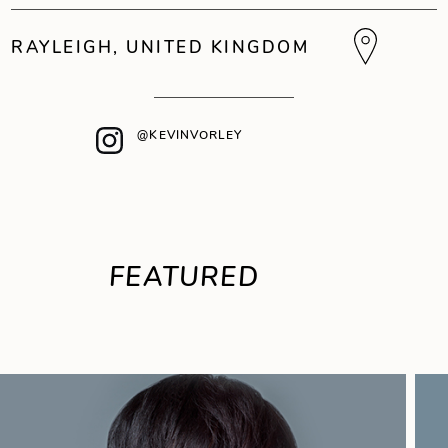
RAYLEIGH, UNITED KINGDOM
@KEVINVORLEY
FEATURED