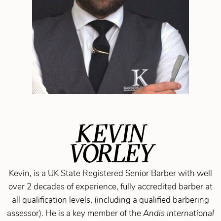
KEVIN
VORLEY
Kevin, is a UK State Registered Senior Barber with well
over 2 decades of experience, fully accredited barber at
all qualification levels, (including a qualified barbering
assessor). He is a key member of the
Andis International