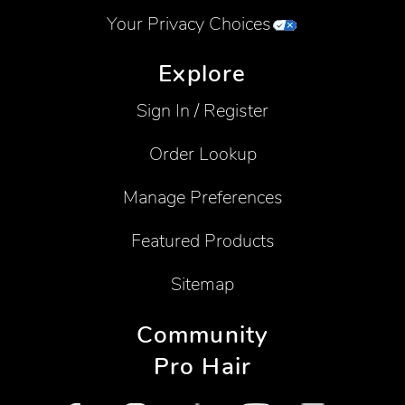
Your Privacy Choices
Explore
Sign In / Register
Order Lookup
Manage Preferences
Featured Products
Sitemap
Community
Pro Hair