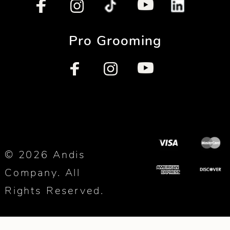
Pro Grooming
© 2026 Andis
Company. All
Rights Reserved.