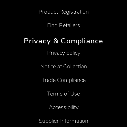
Product Registration
Find Retailers
Privacy & Compliance
Privacy policy
Notice at Collection
Trade Compliance
Terms of Use
Accessibility
Supplier Information