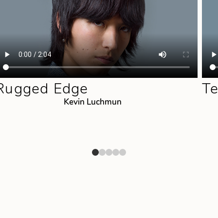
Rugged Edge
Te
Kevin Luchmun