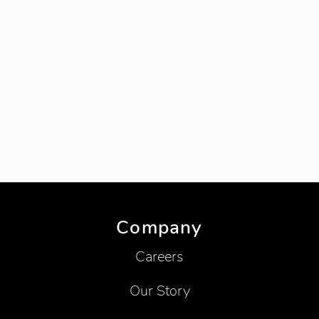
Company
Careers
Our Story