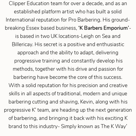
Clipper Education team for over a decade, and as an
established platform artist who has built a solid
International reputation for Pro Barbering. His ground-
breaking Essex based business,
‘K Barbers Emporium’
-
is based in two UK locations-Leigh on Sea and
Billericay. His secret is a positive and enthusiastic
approach and the ability to adapt, delivering
progressive training and constantly develop his
methods, together with his drive and passion for
barbering have become the core of this success.
With a solid reputation for his precision and creative
skills in all aspects of traditional, modern and unique
barbering cutting and shaving, Kevin, along with his
progressive K’ team, are heading up the next generation
of barbering, and bringing it back with his exciting K
brand to this industry- Simply known as The K Way’