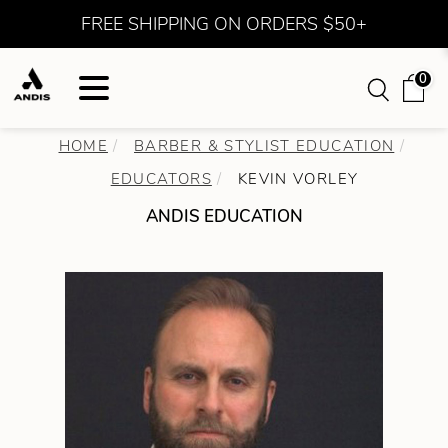
FREE SHIPPING ON ORDERS $50+
0
HOME
BARBER & STYLIST EDUCATION
EDUCATORS
KEVIN VORLEY
ANDIS EDUCATION