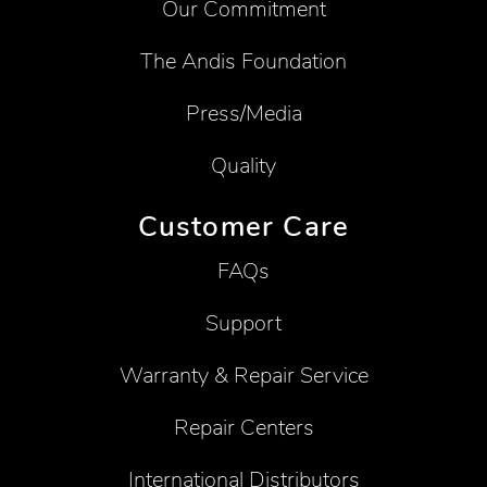
Our Commitment
The Andis Foundation
Press/Media
Quality
Customer Care
FAQs
Support
Warranty & Repair Service
Repair Centers
International Distributors