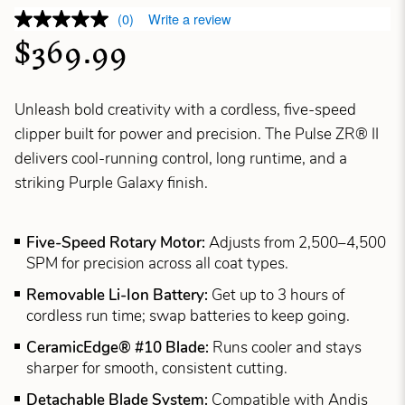
(0)
Write a review
$369.99
Unleash bold creativity with a cordless, five-speed
clipper built for power and precision. The Pulse ZR® II
delivers cool-running control, long runtime, and a
striking Purple Galaxy finish.
Five-Speed Rotary Motor:
Adjusts from 2,500–4,500
SPM for precision across all coat types.
Removable Li-Ion Battery:
Get up to 3 hours of
cordless run time; swap batteries to keep going.
CeramicEdge® #10 Blade:
Runs cooler and stays
sharper for smooth, consistent cutting.
Detachable Blade System:
Compatible with Andis