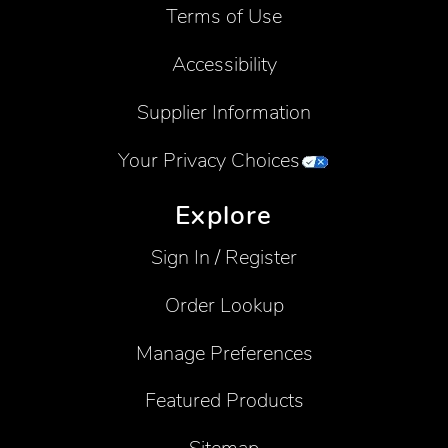
Terms of Use
Accessibility
Supplier Information
Your Privacy Choices
Explore
Sign In / Register
Order Lookup
Manage Preferences
Featured Products