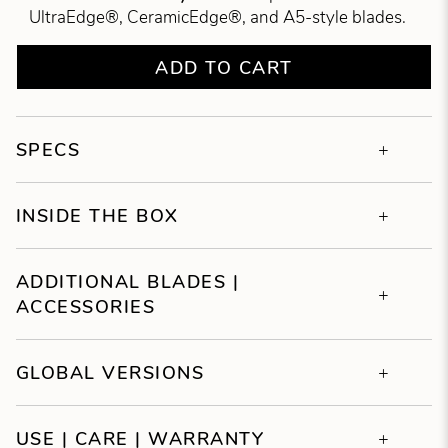
UltraEdge®, CeramicEdge®, and A5-style blades.
ADD TO CART
SPECS
INSIDE THE BOX
ADDITIONAL BLADES |
ACCESSORIES
GLOBAL VERSIONS
USE | CARE | WARRANTY