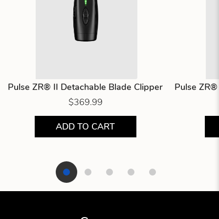
Pulse ZR® II Detachable Blade Clipper
Pulse ZR® 
$369.99
ADD TO CART
Showing product 1 of 5