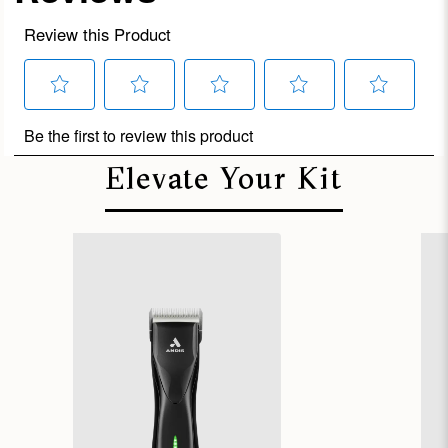
Elevate Your Kit