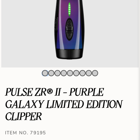
PULSE ZR® II - PURPLE
GALAXY LIMITED EDITION
CLIPPER
ITEM NO. 79195