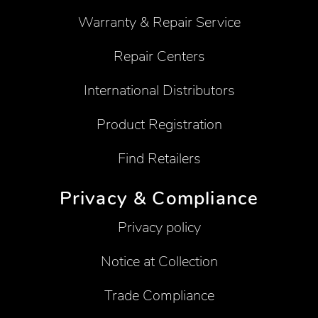
Warranty & Repair Service
Repair Centers
International Distributors
Product Registration
Find Retailers
Privacy & Compliance
Privacy policy
Notice at Collection
Trade Compliance