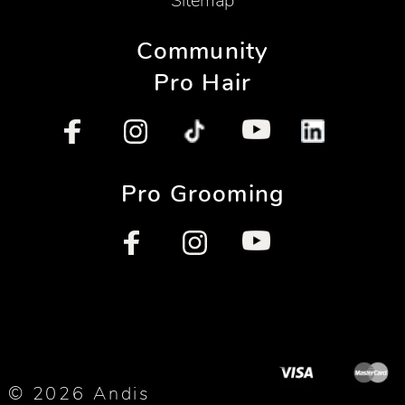
Sitemap
Community
Pro Hair
Pro Grooming
© 2026 Andis