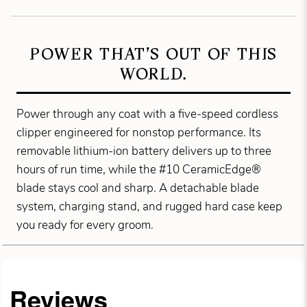
POWER THAT’S OUT OF THIS
WORLD.
Power through any coat with a five-speed cordless
clipper engineered for nonstop performance. Its
removable lithium-ion battery delivers up to three
hours of run time, while the #10 CeramicEdge®
blade stays cool and sharp. A detachable blade
system, charging stand, and rugged hard case keep
you ready for every groom.