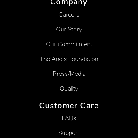
Company
Careers
Our Story
Our Commitment
The Andis Foundation
Press/Media
Quality
Customer Care
FAQs
Support