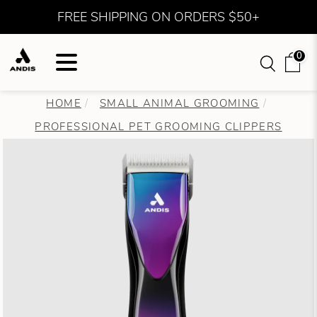
FREE SHIPPING ON ORDERS $50+
0
HOME
SMALL ANIMAL GROOMING
PROFESSIONAL PET GROOMING CLIPPERS