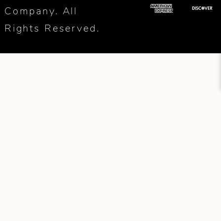
Company. All
Rights Reserved.