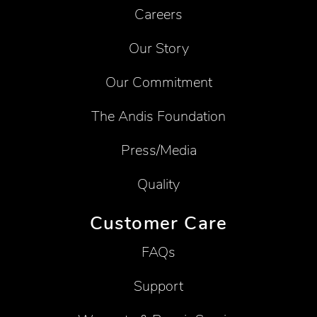
Careers
Our Story
Our Commitment
The Andis Foundation
Press/Media
Quality
Customer Care
FAQs
Support