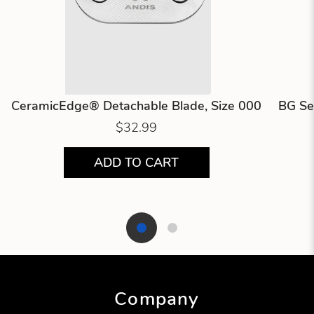
CeramicEdge® Detachable Blade, Size 000
BG Se
$32.99
ADD TO CART
Showing product 1 of 2
Company