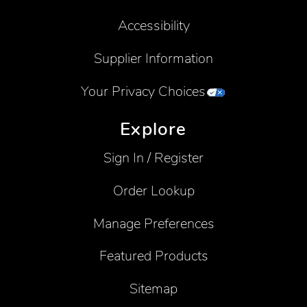
Accessibility
Supplier Information
Your Privacy Choices
Explore
Sign In / Register
Order Lookup
Manage Preferences
Featured Products
Sitemap