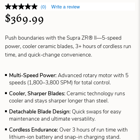
(0)
Write a review
$369.99
Push boundaries with the Supra ZR® II—5-speed
power, cooler ceramic blades, 3+ hours of cordless run
time, and quick-change convenience.
Multi-Speed Power:
Advanced rotary motor with 5
speeds (1,800–3,800 SPM) for total control.
Cooler, Sharper Blades:
Ceramic technology runs
cooler and stays sharper longer than steel.
Detachable Blade Design:
Quick swaps for easy
maintenance and ultimate versatility.
Cordless Endurance:
Over 3 hours of run time with
lithium-ion battery and snap-in charging stand.