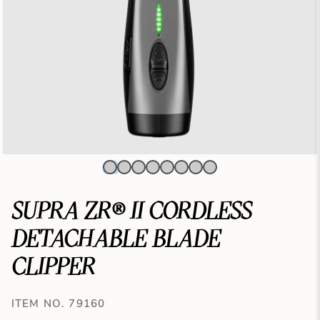
SUPRA ZR® II CORDLESS
DETACHABLE BLADE
CLIPPER
ITEM NO. 79160