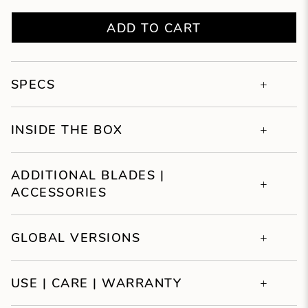
ADD TO CART
SPECS
INSIDE THE BOX
ADDITIONAL BLADES |
ACCESSORIES
GLOBAL VERSIONS
USE | CARE | WARRANTY