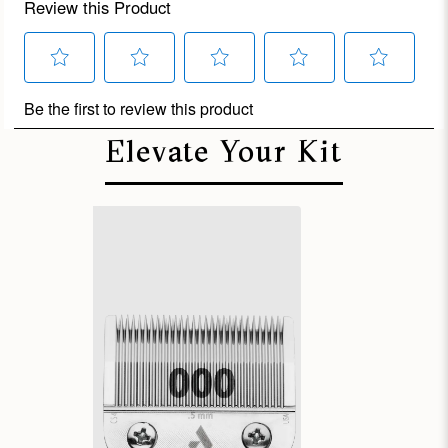
Elevate Your Kit