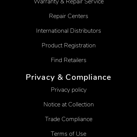
Warranty & Repair Service
Repair Centers
International Distributors
Product Registration
Find Retailers
Privacy & Compliance
Privacy policy
Notice at Collection
Trade Compliance
Terms of Use