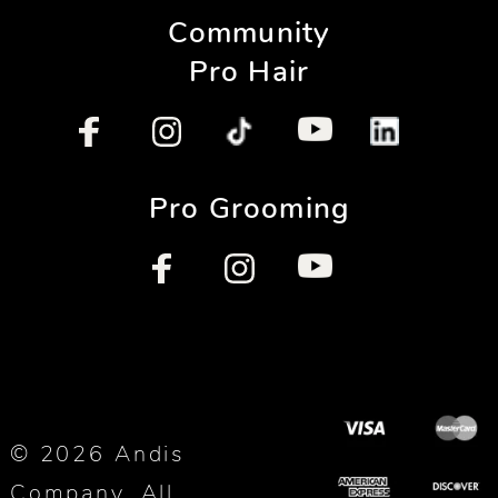
Community
Pro Hair
Pro Grooming
© 2026 Andis
Company. All