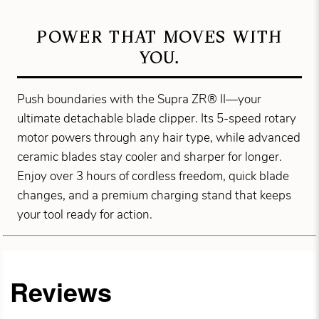
POWER THAT MOVES WITH
YOU.
Push boundaries with the Supra ZR® II—your
ultimate detachable blade clipper. Its 5-speed rotary
motor powers through any hair type, while advanced
ceramic blades stay cooler and sharper for longer.
Enjoy over 3 hours of cordless freedom, quick blade
changes, and a premium charging stand that keeps
your tool ready for action.