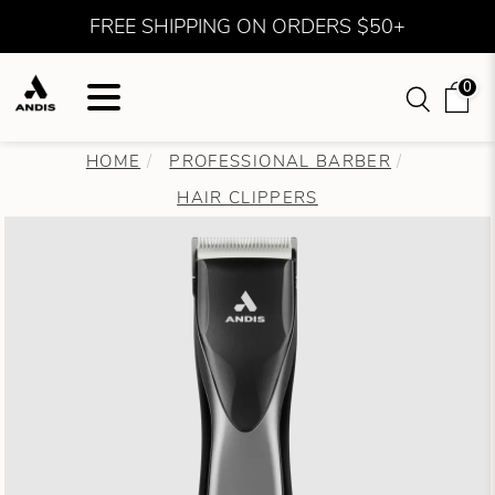
FREE SHIPPING ON ORDERS $50+
0
HOME
PROFESSIONAL BARBER
HAIR CLIPPERS