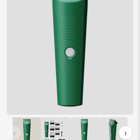
Hover over image to zoom. Press Z key to toggle zoom.
‹
›