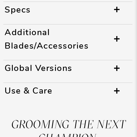
Specs
Additional
Blades/Accessories
Global Versions
Use & Care
GROOMING THE NEXT