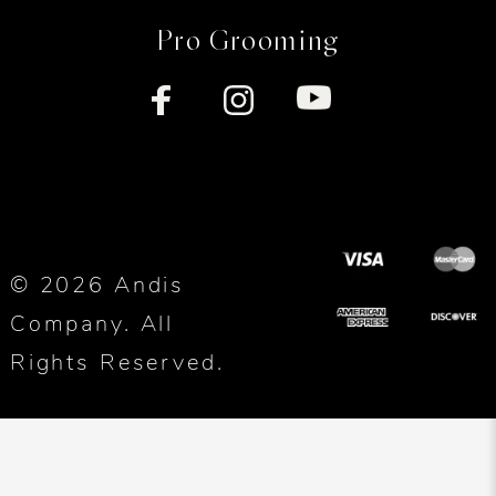
Pro Grooming
© 2026 Andis
Company. All
Rights Reserved.