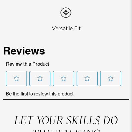
Versatile Fit
LET YOUR SKILLS DO