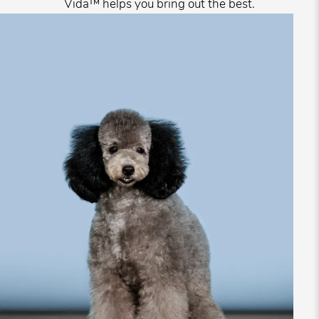
Vida™ helps you bring out the best.