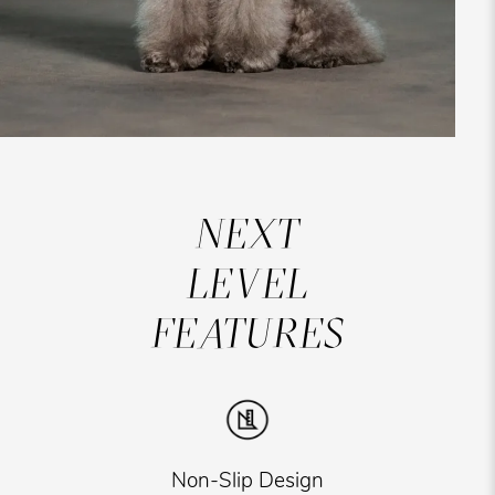
NEXT
LEVEL
FEATURES
Non-Slip Design