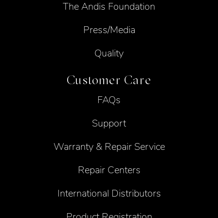
The Andis Foundation
Press/Media
Quality
Customer Care
FAQs
Support
Warranty & Repair Service
Repair Centers
International Distributors
Product Registration