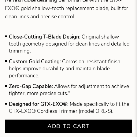
Refresh close detailing performance with the GTX-
EXO® gold shallow-tooth replacement blade, built for
clean lines and precise control.
Close-Cutting T-Blade Design:
Original shallow-
tooth geometry designed for clean lines and detailed
trimming.
Custom Gold Coating:
Corrosion-resistant finish
helps improve durability and maintain blade
performance.
Zero-Gap Capable:
Allows for adjustment to achieve
tighter, more precise cuts.*
Designed for GTX-EXO®:
Made specifically to fit the
GTX-EXO® Cordless Trimmer (model ORL-S).
ADD TO CART