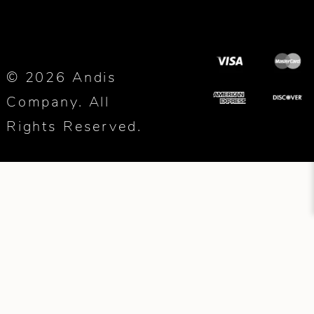
© 2026 Andis
Company. All
Rights Reserved.