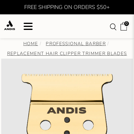
FREE SHIPPING ON ORDERS $50+
0
HOME
PROFESSIONAL BARBER
REPLACEMENT HAIR CLIPPER TRIMMER BLADES