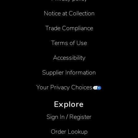
Notice at Collection
Trade Compliance
Terms of Use
Accessibility
Supplier Information
Your Privacy Choices
Explore
Sign In / Register
Order Lookup