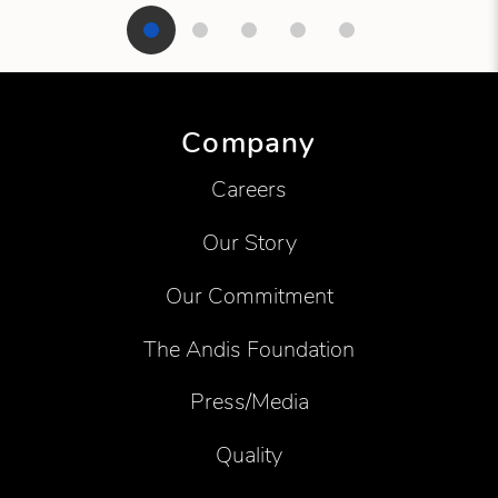
Showing product 1 of 5
Company
Careers
Our Story
Our Commitment
The Andis Foundation
Press/Media
Quality