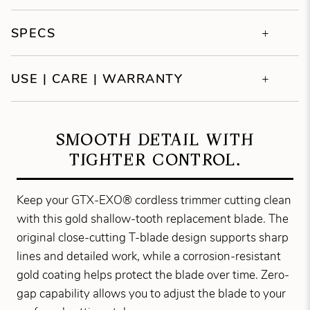
SPECS
USE | CARE | WARRANTY
SMOOTH DETAIL WITH
TIGHTER CONTROL.
Keep your GTX-EXO® cordless trimmer cutting clean
with this gold shallow-tooth replacement blade. The
original close-cutting T-blade design supports sharp
lines and detailed work, while a corrosion-resistant
gold coating helps protect the blade over time. Zero-
gap capability allows you to adjust the blade to your