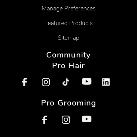
Manage Preferences
Featured Products
Sitemap
Community
Pro Hair
Pro Grooming