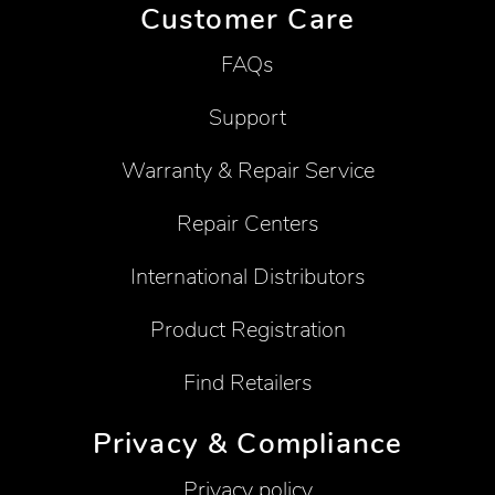
Customer Care
FAQs
Support
Warranty & Repair Service
Repair Centers
International Distributors
Product Registration
Find Retailers
Privacy & Compliance
Privacy policy