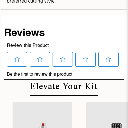
preferred cutting style.
Elevate Your Kit