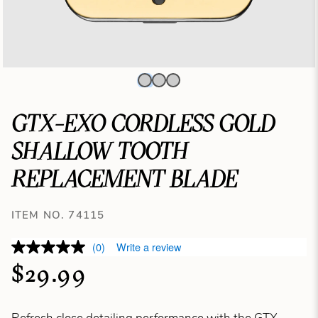
GTX-EXO CORDLESS GOLD
SHALLOW TOOTH
REPLACEMENT BLADE
ITEM NO. 74115
(0)
Write a review
$29.99