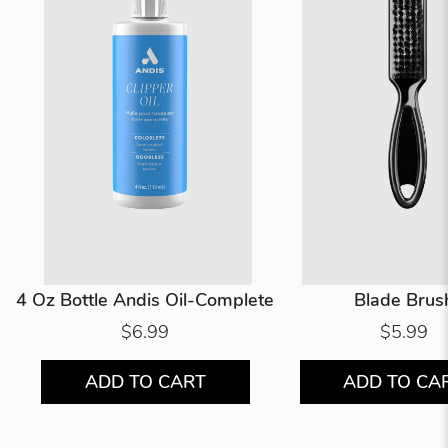
4 Oz Bottle Andis Oil-Complete
Blade Brus
$6.99
$5.99
ADD TO CART
ADD TO CA