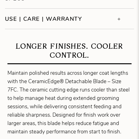
USE | CARE | WARRANTY
LONGER FINISHES. COOLER
CONTROL.
Maintain polished results across longer coat lengths
with the CeramicEdge® Detachable Blade – Size
7FC. The ceramic cutting edge runs cooler than steel
to help manage heat during extended grooming
sessions, while delivering consistent feeding and
reliable sharpness. Designed for finish work over
larger areas, this blade helps reduce fatigue and
maintain steady performance from start to finish.