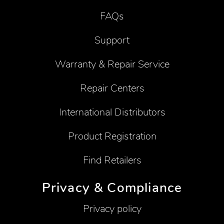
FAQs
Support
Warranty & Repair Service
Repair Centers
International Distributors
Product Registration
Find Retailers
Privacy & Compliance
Privacy policy