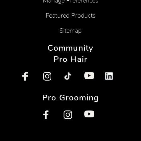
Manage Preferences
Featured Products
Sitemap
Community
Pro Hair
Pro Grooming