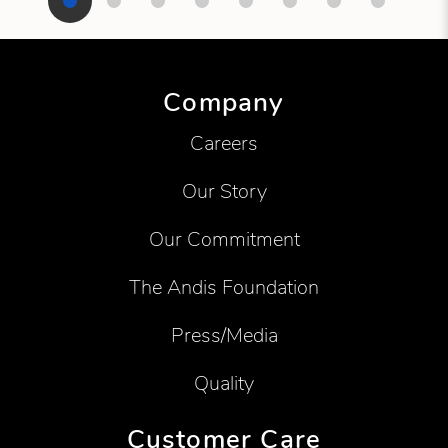
Showing product 1 of 8
Company
Careers
Our Story
Our Commitment
The Andis Foundation
Press/Media
Quality
Customer Care