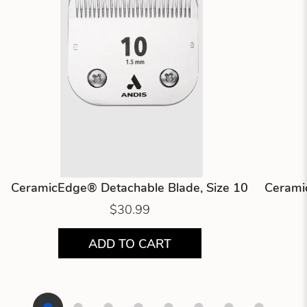
CeramicEdge® Detachable Blade, Size 10
Cerami
$30.99
ADD TO CART