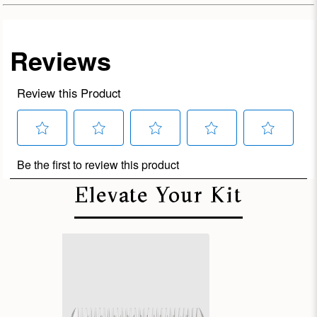
Elevate Your Kit