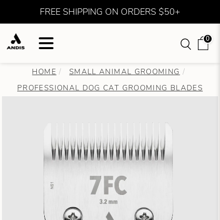
FREE SHIPPING ON ORDERS $50+
0
HOME
SMALL ANIMAL GROOMING
PROFESSIONAL DOG CAT GROOMING BLADES