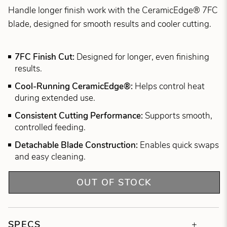
Handle longer finish work with the CeramicEdge® 7FC
blade, designed for smooth results and cooler cutting.
7FC Finish Cut:
Designed for longer, even finishing
results.
Cool-Running CeramicEdge®:
Helps control heat
during extended use.
Consistent Cutting Performance:
Supports smooth,
controlled feeding.
Detachable Blade Construction:
Enables quick swaps
and easy cleaning.
OUT OF STOCK
SPECS