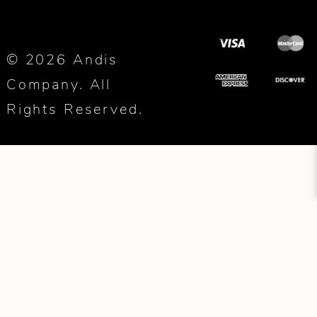
© 2026 Andis
Company. All
Rights Reserved.