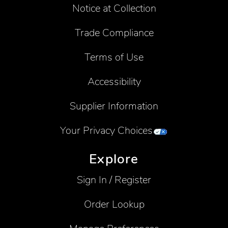
Notice at Collection
Trade Compliance
Terms of Use
Accessibility
Supplier Information
Your Privacy Choices
Explore
Sign In / Register
Order Lookup