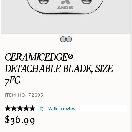
CERAMICEDGE®
DETACHABLE BLADE, SIZE
7FC
ITEM NO. 72605
(0)
Write a review
$36.99