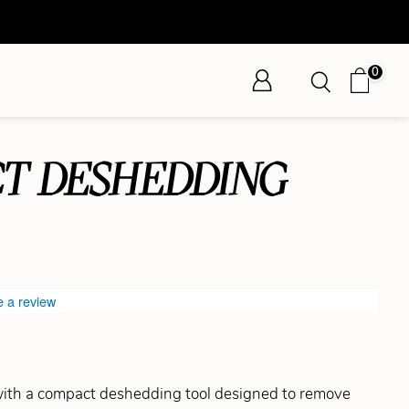
0
T DESHEDDING
e a review
ith a compact deshedding tool designed to remove