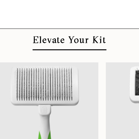
Elevate Your Kit