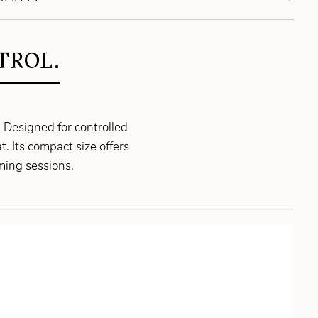
TROL.
Designed for controlled
. Its compact size offers
ming sessions.