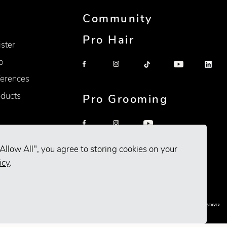
Community
Pro Hair
ister
p
erences
oducts
Pro Grooming
Allow All", you agree to storing cookies on your
icy
.