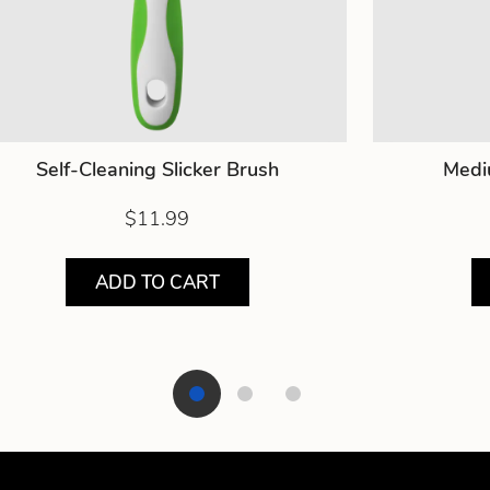
Self-Cleaning Slicker Brush
Medi
$11.99
ADD TO CART