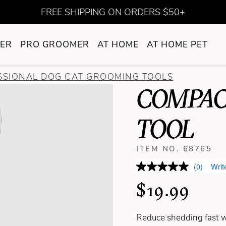
FREE SHIPPING ON ORDERS $50+
ER
PRO GROOMER
AT HOME
AT HOME PET
SSIONAL DOG CAT GROOMING TOOLS
COMPAC
TOOL
ITEM NO. 68765
(0)
Writ
$19.99
Reduce shedding fast w