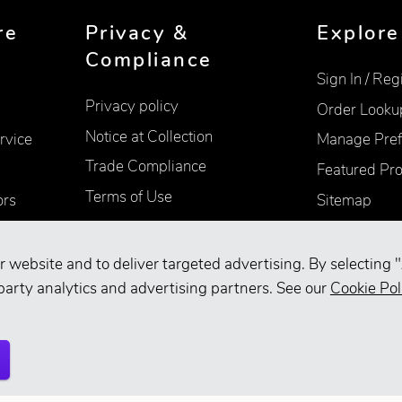
re
Privacy &
Explore
Compliance
Sign In / Reg
Privacy policy
Order Looku
Notice at Collection
rvice
Manage Pref
Trade Compliance
Featured Pr
Terms of Use
ors
Sitemap
Accessibility
Supplier Information
r website and to deliver targeted advertising. By selecting "
Your Privacy Choices
party analytics and advertising partners. See our
Cookie Pol
d.