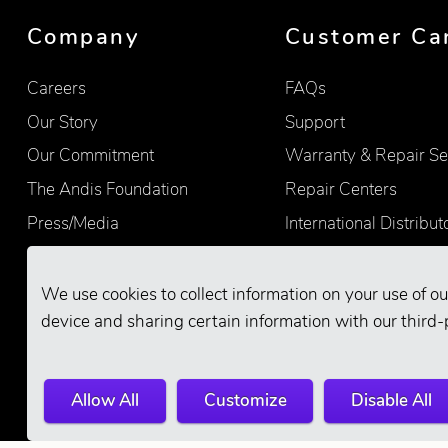
Company
Customer Ca
Careers
FAQs
Our Story
Support
Our Commitment
Warranty & Repair Se
The Andis Foundation
Repair Centers
Press/Media
International Distribut
Quality
Product Registration
Find Retailers
We use cookies to collect information on your use of ou
device and sharing certain information with our third-
Allow All
Customize
Disable All
© 2026 Andis Company. All Rights Reserve