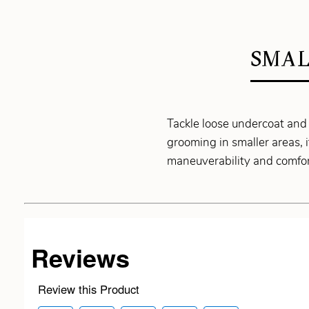
SMAL
Tackle loose undercoat and
grooming in smaller areas, 
maneuverability and comfor