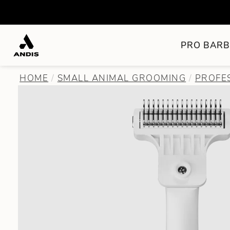
PRO BARB
HOME
SMALL ANIMAL GROOMING
PROFE