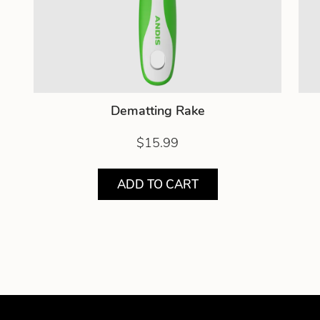
Dematting Rake
$15.99
ADD TO CART
Showing product 1 of 3