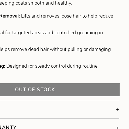
keeping coats smooth and healthy.
 Removal:
Lifts and removes loose hair to help reduce
eal for targeted areas and controlled grooming in
elps remove dead hair without pulling or damaging
ng:
Designed for steady control during routine
OUT OF STOCK
RRANTY