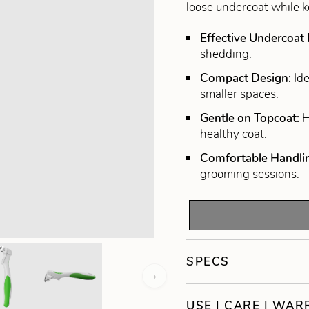
loose undercoat while 
Effective Undercoat
shedding.
Compact Design:
Id
smaller spaces.
Gentle on Topcoat:
H
healthy coat.
Comfortable Handli
grooming sessions.
SPECS
›
USE | CARE | WA