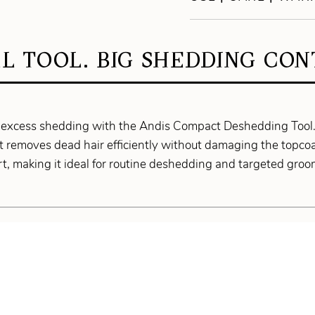
L TOOL. BIG SHEDDING CON
 excess shedding with the Andis Compact Deshedding Tool. 
it removes dead hair efficiently without damaging the topcoat
t, making it ideal for routine deshedding and targeted groo