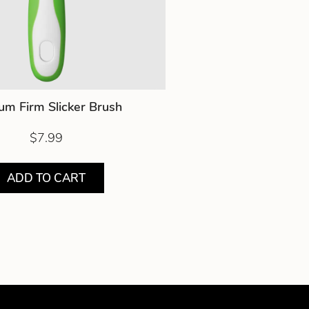
um Firm Slicker Brush
$7.99
ADD TO CART