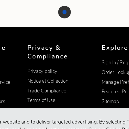
re
Privacy &
Explore
Compliance
Sign In / Reg
Privacy policy
Order Looku
Notice at Collection
rvice
Manage Pref
Trade Compliance
Featured Pr
Terms of Use
ors
Sitemap
Accessibility
Supplier Information
r website and to deliver targeted advertising. By selecting "