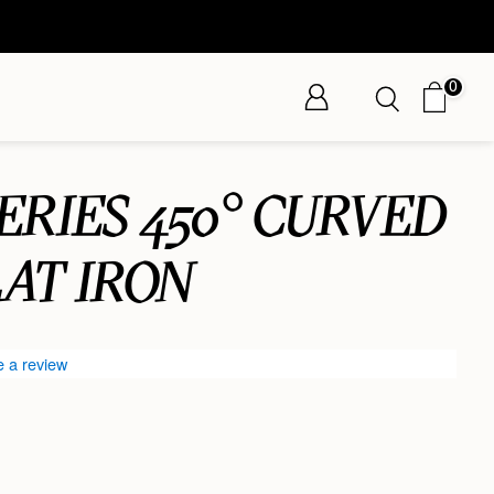
0
SERIES 450° CURVED
AT IRON
e a review