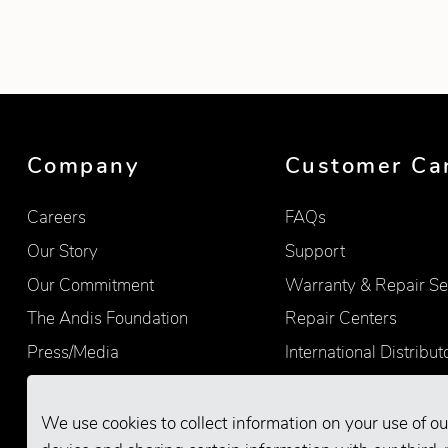
Showing product 1 of 1
Company
Customer Ca
Careers
FAQs
Our Story
Support
Our Commitment
Warranty & Repair Se
The Andis Foundation
Repair Centers
Press/Media
International Distribut
Quality
Product Registration
Find Retailers
We use cookies to collect information on your use of ou