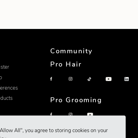
Community
Pro Hair
ister
p
erences
oducts
Pro Grooming
Allow All", you agree to storing cookies on your