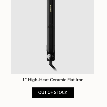
1" High-Heat Ceramic Flat Iron
OUT OF STOCK