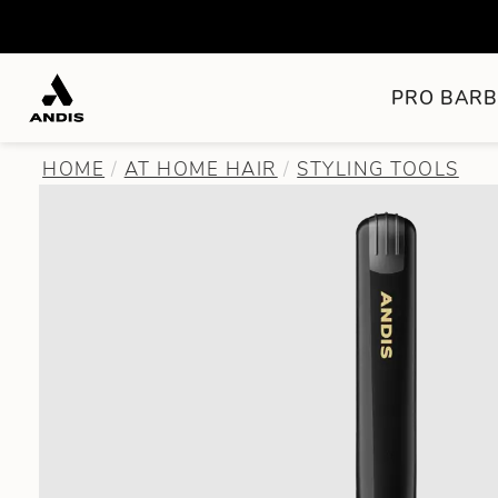
PRO BARB
HOME
AT HOME HAIR
STYLING TOOLS