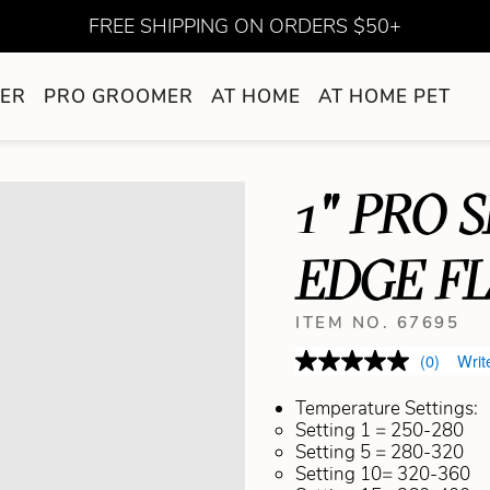
FREE SHIPPING ON ORDERS $50+
ER
PRO GROOMER
AT HOME
AT HOME PET
1" PRO 
EDGE FL
ITEM NO. 67695
(0)
Writ
Temperature Settings:
Setting 1 = 250-280
Setting 5 = 280-320
Setting 10= 320-360