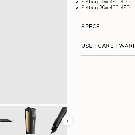
Setting 15= 360-400
Setting 20= 400-450
SPECS
USE | CARE | WA
›