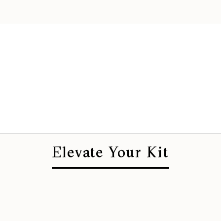
Elevate Your Kit