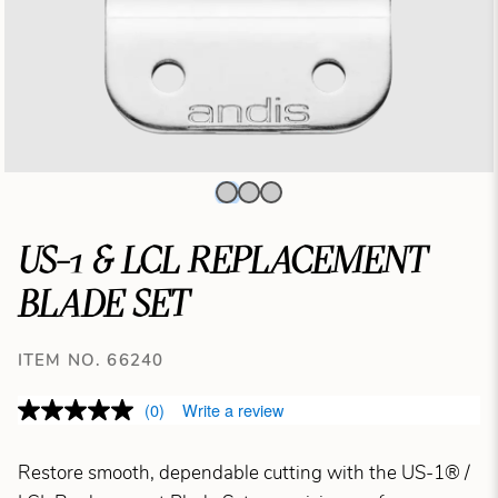
US-1 & LCL REPLACEMENT
BLADE SET
ITEM NO. 66240
(0)
Write a review
Restore smooth, dependable cutting with the US-1® /