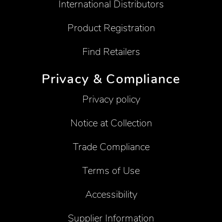
International Distributors
Product Registration
Find Retailers
Privacy & Compliance
Privacy policy
Notice at Collection
Trade Compliance
Terms of Use
Accessibility
Supplier Information