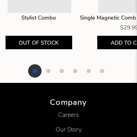
Stylist Combo
Single Magnetic Comb 
$29.9
OUT OF STOCK
ADD TO 
Showing product 1 of 6
Company
Careers
Our Story