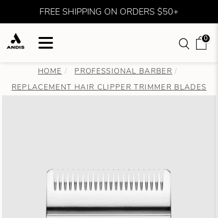
FREE SHIPPING ON ORDERS $50+
0
HOME
PROFESSIONAL BARBER
REPLACEMENT HAIR CLIPPER TRIMMER BLADES