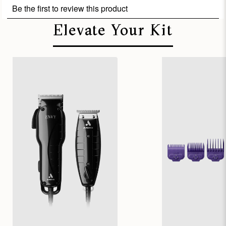
Elevate Your Kit