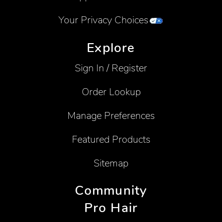
Your Privacy Choices
Explore
Sign In / Register
Order Lookup
Manage Preferences
Featured Products
Sitemap
Community
Pro Hair