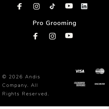
Pro Grooming
© 2026 Andis
Company. All
Rights Reserved.