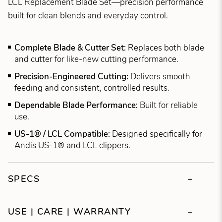
LCL Replacement Blade Set—precision performance
built for clean blends and everyday control.
Complete Blade & Cutter Set:
Replaces both blade
and cutter for like-new cutting performance.
Precision-Engineered Cutting:
Delivers smooth
feeding and consistent, controlled results.
Dependable Blade Performance:
Built for reliable
use.
US-1® / LCL Compatible:
Designed specifically for
Andis US-1® and LCL clippers.
SPECS
USE | CARE | WARRANTY