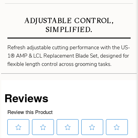
ADJUSTABLE CONTROL,
SIMPLIFIED.
Refresh adjustable cutting performance with the US-
1® AMP & LCL Replacement Blade Set, designed for
flexible length control across grooming tasks.