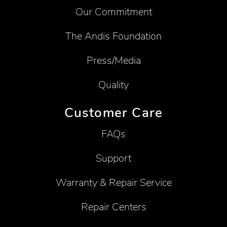
Our Commitment
The Andis Foundation
Press/Media
Quality
Customer Care
FAQs
Support
Warranty & Repair Service
Repair Centers