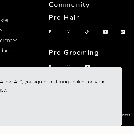
Community
Pro Hair
ister
p
erences
oducts
Pro Grooming
Allow All", you agree to storing cookies on your
icy
.