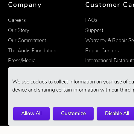
Company
Customer Ca
Careers
FAQs
Our Story
Support
Our Commitment
Warranty & Repair Se
The Andis Foundation
Repair Centers
Press/Media
International Distribut
Quality
Product Registration
Find Retailers
We use cookies to collect information on your use of ou
device and sharing certain information with our third-
Allow All
Customize
Disable All
© 2026 Andis Company. All Rights Reserve