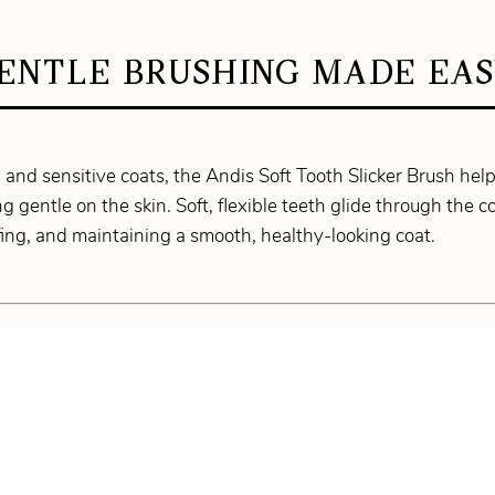
ENTLE BRUSHING MADE EAS
g and sensitive coats, the Andis Soft Tooth Slicker Brush hel
g gentle on the skin. Soft, flexible teeth glide through the c
uffing, and maintaining a smooth, healthy-looking coat.