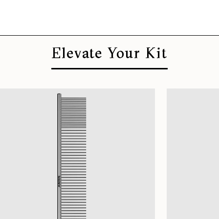
Elevate Your Kit