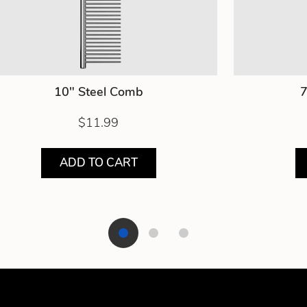
10" Steel Comb
7
$11.99
ADD TO CART