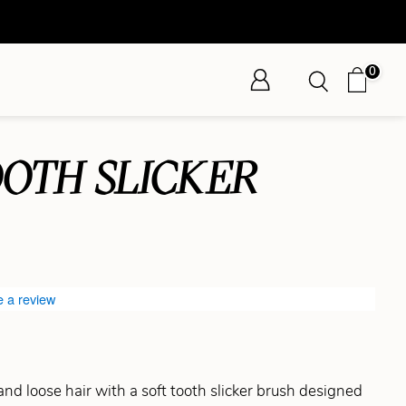
0
OOTH SLICKER
e a review
nd loose hair with a soft tooth slicker brush designed