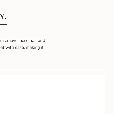
Y.
ps remove loose hair and
oat with ease, making it