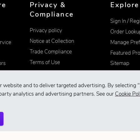
re
Privacy &
Explore
Compliance
Sign In / Reg
Privacy policy
Order Looku
Notice at Collection
rvice
Manage Pref
Trade Compliance
Featured Pr
Terms of Use
ors
Sitemap
Accessibility
Supplier Information
r website and to deliver targeted advertising. By selecting "
party analytics and advertising partners. See our
Cookie Pol
Your Privacy Choices
d.