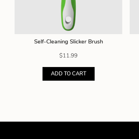
Self-Cleaning Slicker Brush
$11.99
ADD TO CART
Showing product 1 of 3