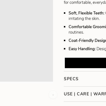
for comfortable, every
Soft, Flexible Teeth:
irritating the skin.
Comfortable Groom
routines.
Coat-Friendly Desig
Easy Handling:
Desig
SPECS
USE | CARE | WA
›