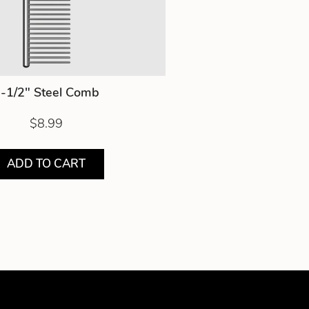
-1/2" Steel Comb
$8.99
ADD TO CART