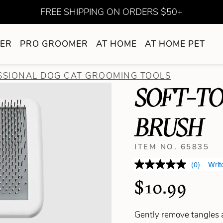
FREE SHIPPING ON ORDERS $50+
ER
PRO GROOMER
AT HOME
AT HOME PET
SSIONAL DOG CAT GROOMING TOOLS
SOFT-T
BRUSH
ITEM NO. 65835
(0)
Writ
$10.99
Gently remove tangles a