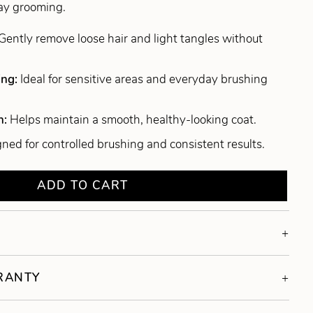
day grooming.
Gently remove loose hair and light tangles without
ing:
Ideal for sensitive areas and everyday brushing
n:
Helps maintain a smooth, healthy-looking coat.
ned for controlled brushing and consistent results.
ADD TO CART
RRANTY