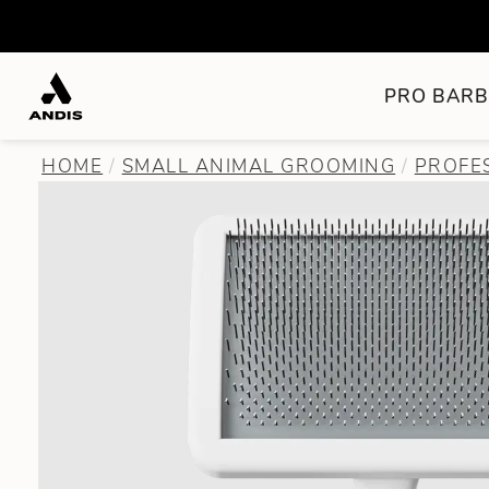
PRO BARB
HOME
SMALL ANIMAL GROOMING
PROFE