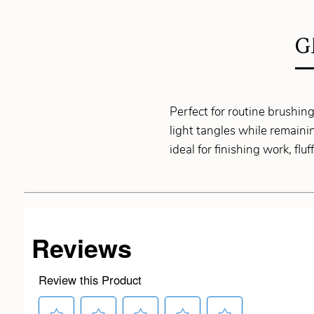
G
Perfect for routine brushin
light tangles while remainin
ideal for finishing work, fl