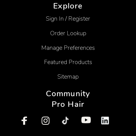
Explore
Sign In / Register
Order Lookup
Manage Preferences
Featured Products
Sitemap
Community
Pro Hair