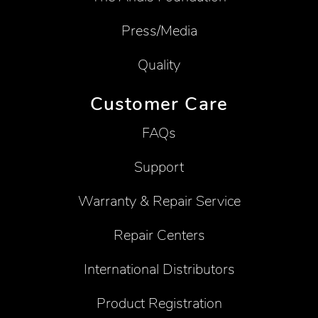
Press/Media
Quality
Customer Care
FAQs
Support
Warranty & Repair Service
Repair Centers
International Distributors
Product Registration