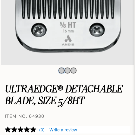
ULTRAEDGE® DETACHABLE
BLADE, SIZE 5/8HT
ITEM NO. 64930
(0)
Write a review