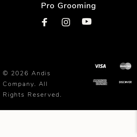
Pro Grooming
© 2026 Andis
Company. All
Rights Reserved.