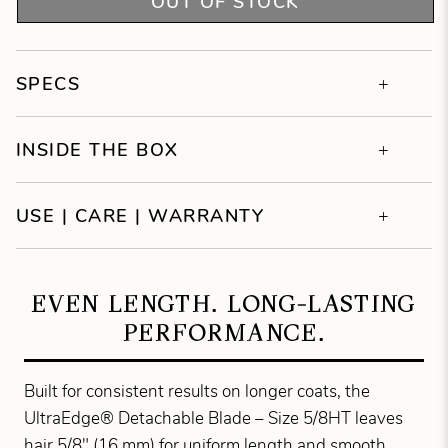
OUT OF STOCK
SPECS
INSIDE THE BOX
USE | CARE | WARRANTY
EVEN LENGTH. LONG-LASTING
PERFORMANCE.
Built for consistent results on longer coats, the
UltraEdge® Detachable Blade – Size 5/8HT leaves
hair 5/8" (16 mm) for uniform length and smooth