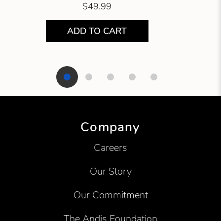
$49.99
ADD TO CART
Showing product 1 of 5
Company
Careers
Our Story
Our Commitment
The Andis Foundation