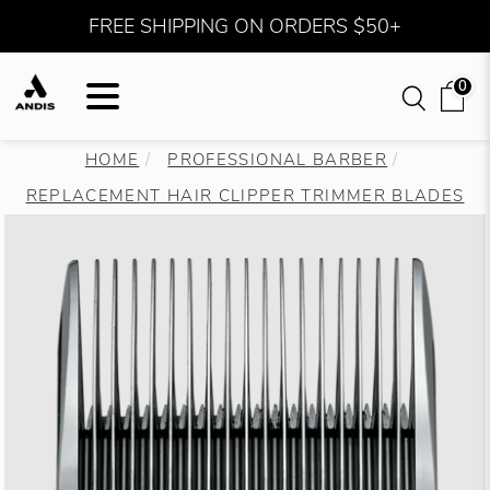
FREE SHIPPING ON ORDERS $50+
0
HOME
PROFESSIONAL BARBER
REPLACEMENT HAIR CLIPPER TRIMMER BLADES