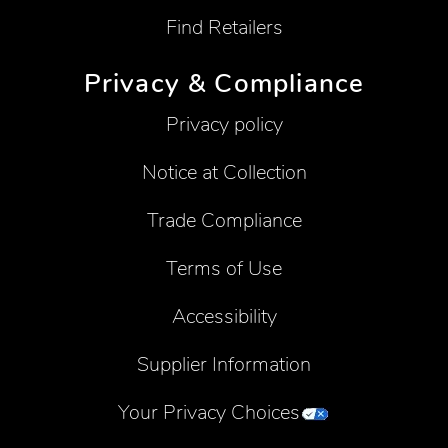
Find Retailers
Privacy & Compliance
Privacy policy
Notice at Collection
Trade Compliance
Terms of Use
Accessibility
Supplier Information
Your Privacy Choices