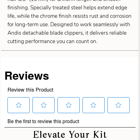
finishing. Specially treated steel helps extend edge
life, while the chrome finish resists rust and corrosion
for long-term use. Designed to work seamlessly with
Andis detachable blade clippers, it delivers reliable
cutting performance you can count on.
Elevate Your Kit