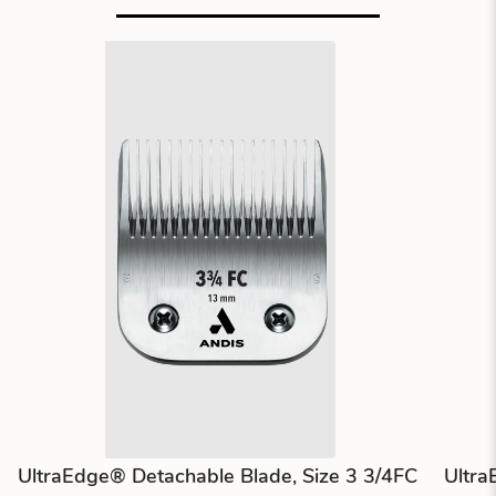
UltraEdge® Detachable Blade, Size 3 3/4FC
Ultra