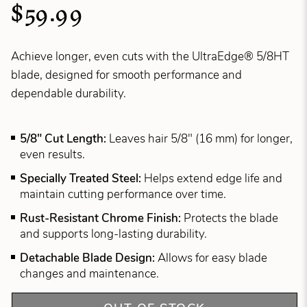
$59.99
Achieve longer, even cuts with the UltraEdge® 5/8HT
blade, designed for smooth performance and
dependable durability.
5/8" Cut Length:
Leaves hair 5/8" (16 mm) for longer,
even results.
Specially Treated Steel:
Helps extend edge life and
maintain cutting performance over time.
Rust-Resistant Chrome Finish:
Protects the blade
and supports long-lasting durability.
Detachable Blade Design:
Allows for easy blade
changes and maintenance.