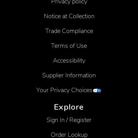
Privacy policy
Notice at Collection
Trade Compliance
Terms of Use
Accessibility
Supplier Information
Your Privacy Choices
Explore
Sign In / Register
Order Lookup