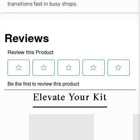
transitions fast in busy shops.
Elevate Your Kit