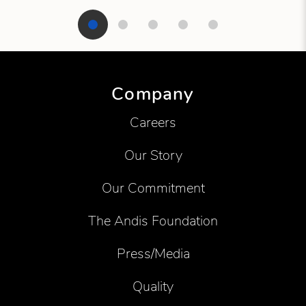
Showing product 1 of 5
Company
Careers
Our Story
Our Commitment
The Andis Foundation
Press/Media
Quality