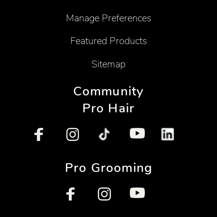
Manage Preferences
Featured Products
Sitemap
Community
Pro Hair
Pro Grooming