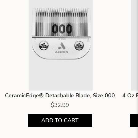
CeramicEdge® Detachable Blade, Size 000
4 Oz 
$32.99
ADD TO CART