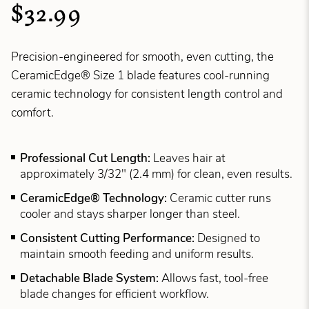
$32.99
Precision-engineered for smooth, even cutting, the
CeramicEdge® Size 1 blade features cool-running
ceramic technology for consistent length control and
comfort.
Professional Cut Length:
Leaves hair at
approximately 3/32" (2.4 mm) for clean, even results.
CeramicEdge® Technology:
Ceramic cutter runs
cooler and stays sharper longer than steel.
Consistent Cutting Performance:
Designed to
maintain smooth feeding and uniform results.
Detachable Blade System:
Allows fast, tool-free
blade changes for efficient workflow.