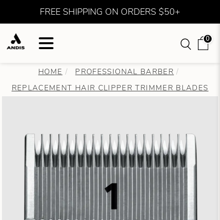
FREE SHIPPING ON ORDERS $50+
0
HOME
PROFESSIONAL BARBER
REPLACEMENT HAIR CLIPPER TRIMMER BLADES