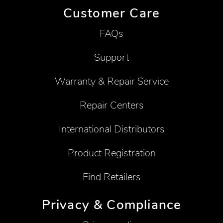
Customer Care
FAQs
Support
Warranty & Repair Service
Repair Centers
International Distributors
Product Registration
Find Retailers
Privacy & Compliance