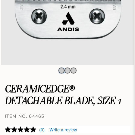
CERAMICEDGE®
DETACHABLE BLADE, SIZE 1
ITEM NO. 64465
(0)
Write a review