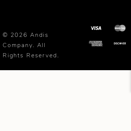
© 2026 Andis
Company. All
Rights Reserved.