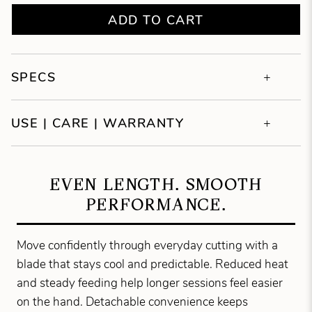
ADD TO CART
SPECS
USE | CARE | WARRANTY
EVEN LENGTH. SMOOTH
PERFORMANCE.
Move confidently through everyday cutting with a
blade that stays cool and predictable. Reduced heat
and steady feeding help longer sessions feel easier
on the hand. Detachable convenience keeps