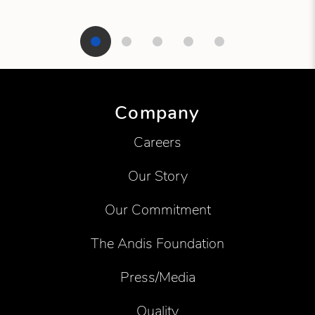
Showing product 1 of 5
Company
Careers
Our Story
Our Commitment
The Andis Foundation
Press/Media
Quality