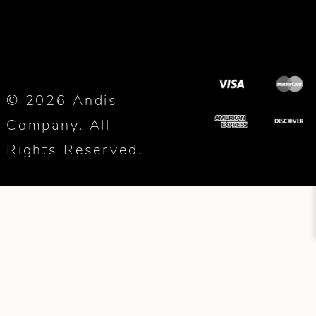
© 2026 Andis
Company. All
Rights Reserved.