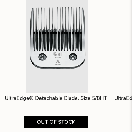
UltraEdge® Detachable Blade, Size 5/8HT
UltraE
OUT OF STOCK