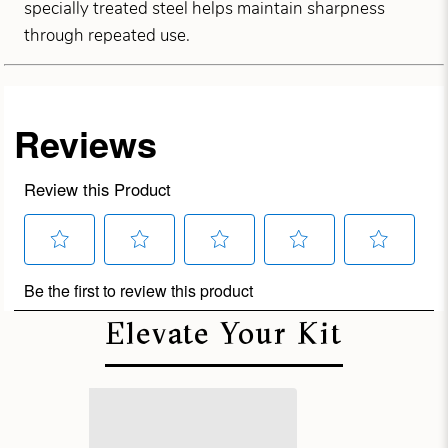
specially treated steel helps maintain sharpness
through repeated use.
Elevate Your Kit