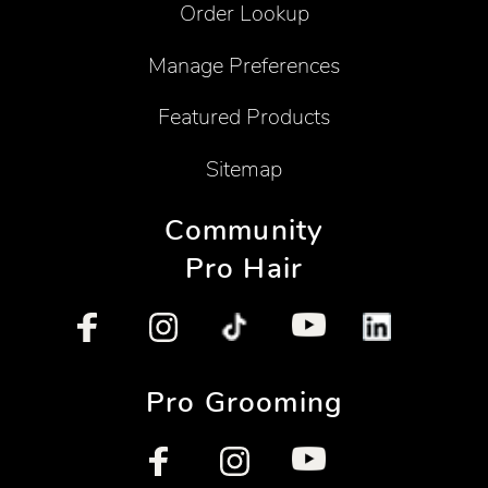
Order Lookup
Manage Preferences
Featured Products
Sitemap
Community
Pro Hair
Pro Grooming