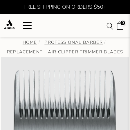
FREE SHIPPING ON ORDERS $50+
0
HOME
PROFESSIONAL BARBER
REPLACEMENT HAIR CLIPPER TRIMMER BLADES