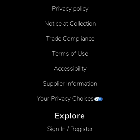
Privacy policy
Notice at Collection
Trade Compliance
Terms of Use
Accessibility
Supplier Information
Your Privacy Choices
Explore
Sign In / Register