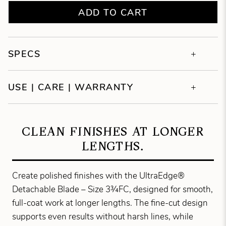
ADD TO CART
SPECS
USE | CARE | WARRANTY
CLEAN FINISHES AT LONGER
LENGTHS.
Create polished finishes with the UltraEdge®
Detachable Blade – Size 3¾FC, designed for smooth,
full-coat work at longer lengths. The fine-cut design
supports even results without harsh lines, while