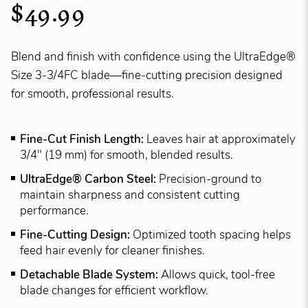
$49.99
Blend and finish with confidence using the UltraEdge®
Size 3-3/4FC blade—fine-cutting precision designed
for smooth, professional results.
Fine-Cut Finish Length:
Leaves hair at approximately
3/4" (19 mm) for smooth, blended results.
UltraEdge® Carbon Steel:
Precision-ground to
maintain sharpness and consistent cutting
performance.
Fine-Cutting Design:
Optimized tooth spacing helps
feed hair evenly for cleaner finishes.
Detachable Blade System:
Allows quick, tool-free
blade changes for efficient workflow.