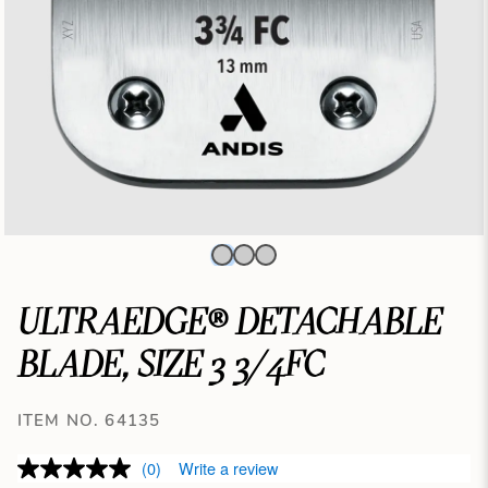
ULTRAEDGE® DETACHABLE
BLADE, SIZE 3 3/4FC
ITEM NO. 64135
(0)
Write a review