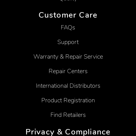
Customer Care
FAQs
Support
Warranty & Repair Service
Repair Centers
International Distributors
Product Registration
Find Retailers
Privacy & Compliance