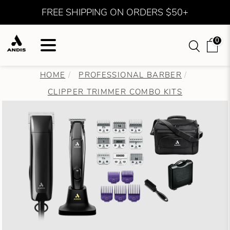
FREE SHIPPING ON ORDERS $50+
0
HOME
PROFESSIONAL BARBER
CLIPPER TRIMMER COMBO KITS