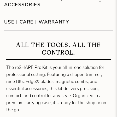
ACCESSORIES
USE | CARE | WARRANTY
ALL THE TOOLS. ALL THE
CONTROL.
The reSHAPE Pro Kit is your all-in-one solution for
professional cutting. Featuring a clipper, trimmer,
nine UltraEdge® blades, magnetic combs, and
essential accessories, this kit delivers precision,
comfort, and control for any style. Organized in a
premium carrying case, it’s ready for the shop or on
the go.