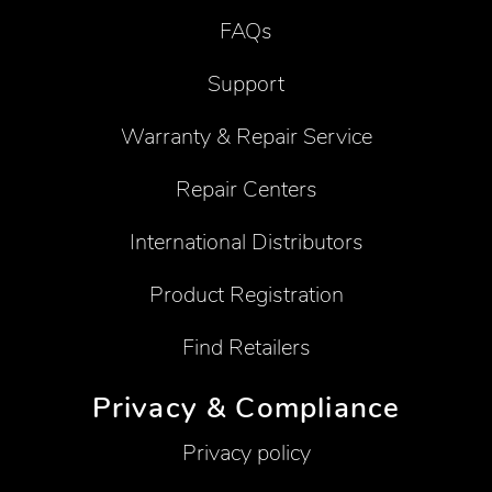
FAQs
Support
Warranty & Repair Service
Repair Centers
International Distributors
Product Registration
Find Retailers
Privacy & Compliance
Privacy policy