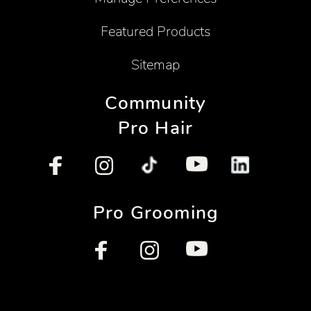
Featured Products
Sitemap
Community
Pro Hair
Pro Grooming