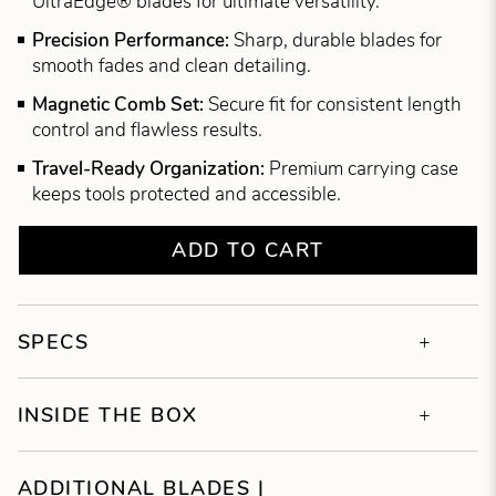
UltraEdge® blades for ultimate versatility.
Precision Performance:
Sharp, durable blades for
smooth fades and clean detailing.
Magnetic Comb Set:
Secure fit for consistent length
control and flawless results.
Travel-Ready Organization:
Premium carrying case
keeps tools protected and accessible.
ADD TO CART
SPECS
INSIDE THE BOX
ADDITIONAL BLADES |