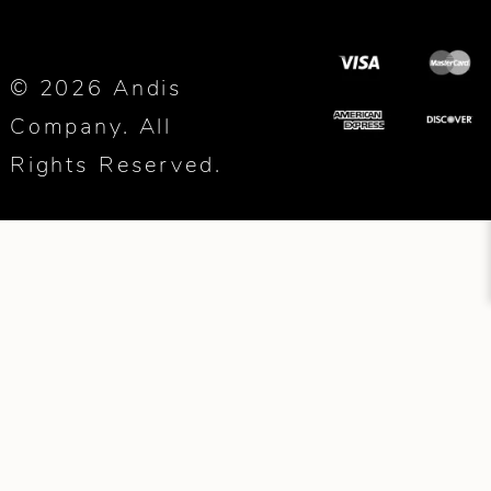
© 2026 Andis
Company. All
Rights Reserved.