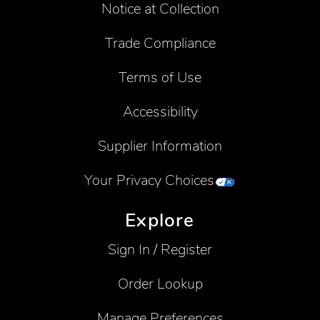
Notice at Collection
Trade Compliance
Terms of Use
Accessibility
Supplier Information
Your Privacy Choices
Explore
Sign In / Register
Order Lookup
Manage Preferences