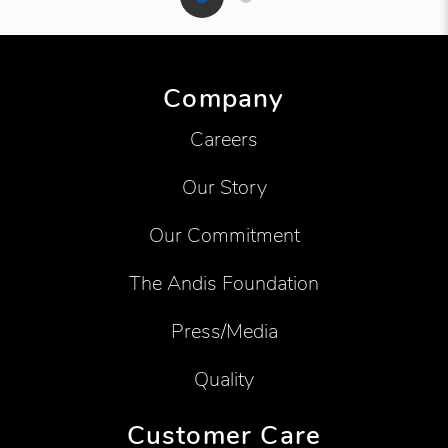
Showing product 1 of 2
Company
Careers
Our Story
Our Commitment
The Andis Foundation
Press/Media
Quality
Customer Care