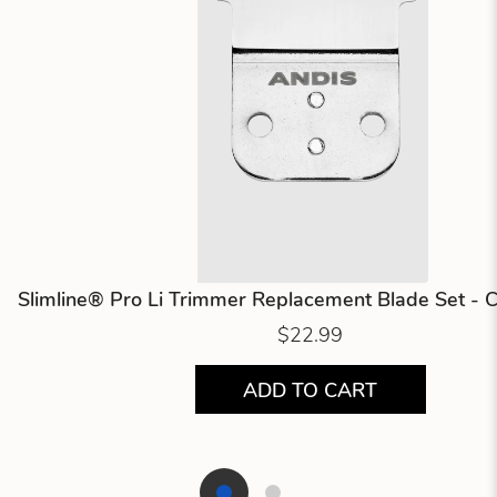
Slimline® Pro Li Trimmer Replacement Blade Set - 
$22.99
ADD TO CART