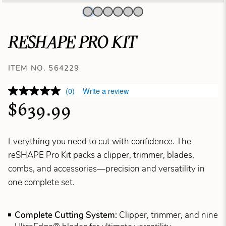
RESHAPE PRO KIT
ITEM NO. 564229
(0)
Write a review
$639.99
Everything you need to cut with confidence. The
reSHAPE Pro Kit packs a clipper, trimmer, blades,
combs, and accessories—precision and versatility in
one complete set.
Complete Cutting System:
Clipper, trimmer, and nine