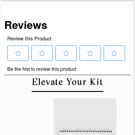
Elevate Your Kit