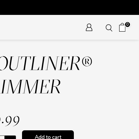
0
OUTLINER®
RIMMER
.99
Add to cart