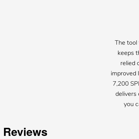
The tool
keeps t
relied
improved l
7,200 SP
delivers
you c