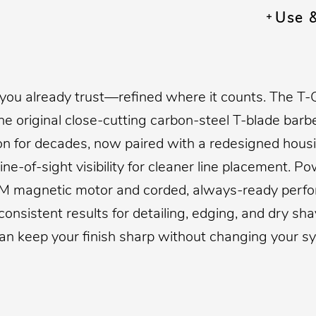
Use 
 you already trust—refined where it counts. The T-
he original close-cutting carbon-steel T-blade barb
 on for decades, now paired with a redesigned hous
ine-of-sight visibility for cleaner line placement. P
M magnetic motor and corded, always-ready perfor
 consistent results for detailing, edging, and dry s
an keep your finish sharp without changing your s