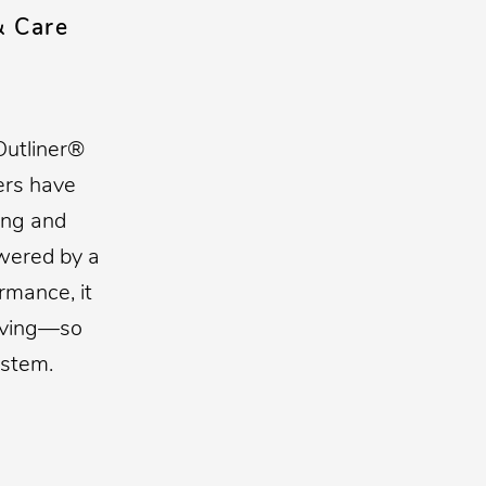
& Care
Outliner®
ers have
ing and
owered by a
mance, it
having—so
ystem.