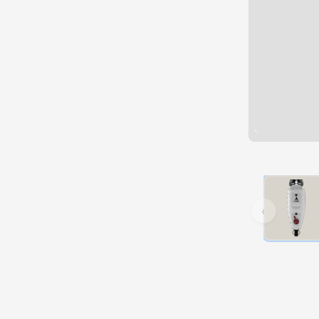
Hover over 
‹