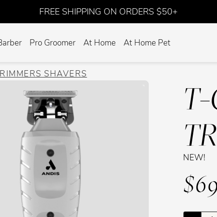
FREE SHIPPING ON ORDERS $50+
Barber
Pro Groomer
At Home
At Home Pet
TRIMMERS SHAVERS
T-
T
NEW!
$69