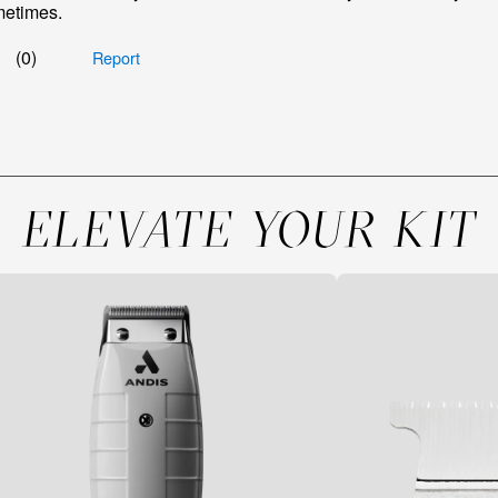
ELEVATE YOUR KIT