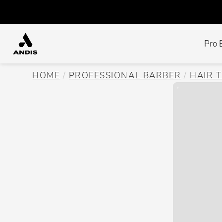
Pro 
HOME
PROFESSIONAL BARBER
HAIR 