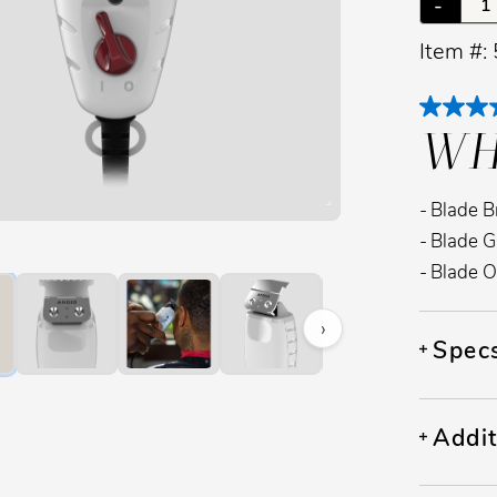
-
Item #:
WH
Blade B
image to zoom. Press Z key to toggle zoom.
Blade G
Blade O
›
Spec
Addit