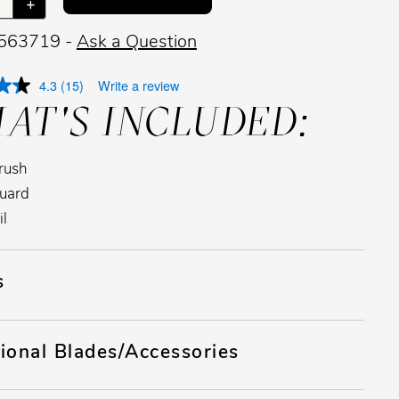
+
 563719 -
Ask a Question
4.3
(15)
Write a review
AT'S INCLUDED:
rush
uard
il
s
ional Blades/Accessories