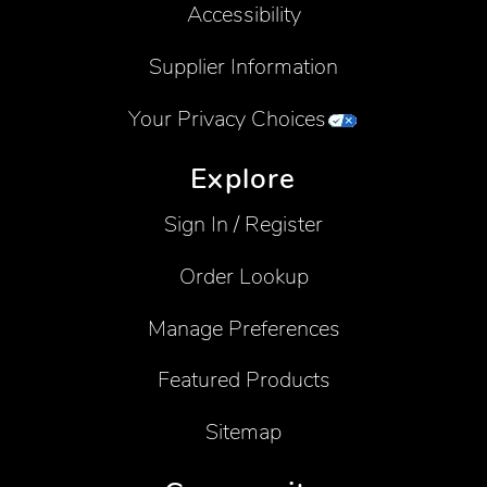
Accessibility
Supplier Information
Your Privacy Choices
Explore
Sign In / Register
Order Lookup
Manage Preferences
Featured Products
Sitemap