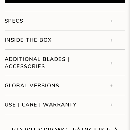
SPECS
INSIDE THE BOX
ADDITIONAL BLADES |
ACCESSORIES
GLOBAL VERSIONS
USE | CARE | WARRANTY