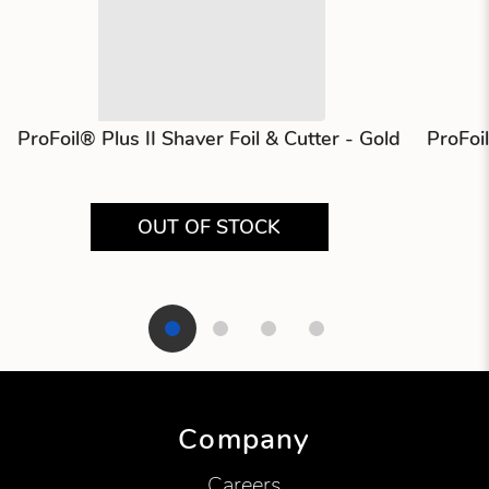
ProFoil® Plus II Shaver Foil & Cutter - Gold
ProFoi
OUT OF STOCK
Showing product 1 of 4
Company
Careers