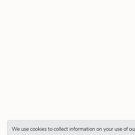
We use cookies to collect information on your use of ou