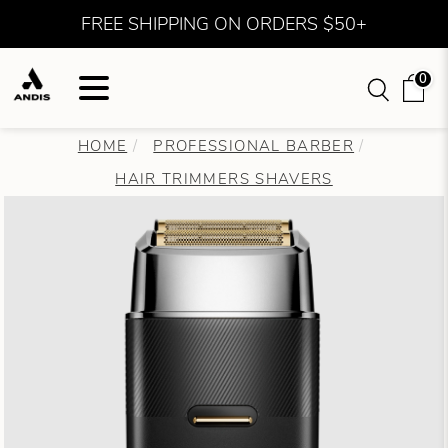
FREE SHIPPING ON ORDERS $50+
0
HOME
PROFESSIONAL BARBER
HAIR TRIMMERS SHAVERS