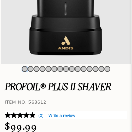
PROFOIL® PLUS II SHAVER
ITEM NO. 563612
(0)
Write a review
$99.99