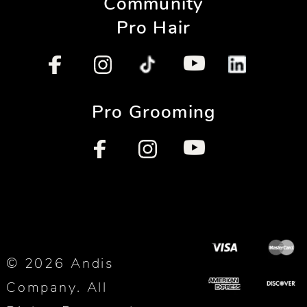
Community
Pro Hair
Pro Grooming
© 2026 Andis
Company. All