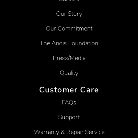
Our Story
Our Commitment
The Andis Foundation
Press/Media
Quality
Customer Care
FAQs
Support
Warranty & Repair Service