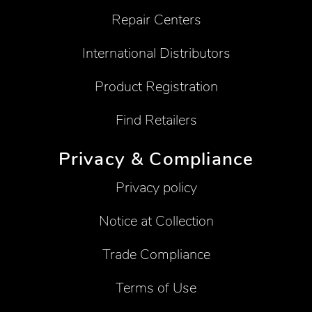
Repair Centers
International Distributors
Product Registration
Find Retailers
Privacy & Compliance
Privacy policy
Notice at Collection
Trade Compliance
Terms of Use