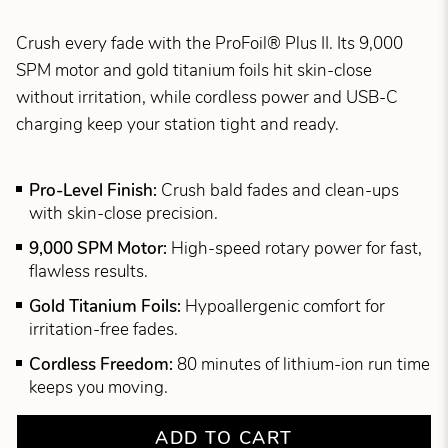
Crush every fade with the ProFoil® Plus II. Its 9,000
SPM motor and gold titanium foils hit skin-close
without irritation, while cordless power and USB-C
charging keep your station tight and ready.
Pro-Level Finish:
Crush bald fades and clean-ups
with skin-close precision.
9,000 SPM Motor:
High-speed rotary power for fast,
flawless results.
Gold Titanium Foils:
Hypoallergenic comfort for
irritation-free fades.
Cordless Freedom:
80 minutes of lithium-ion run time
keeps you moving.
ADD TO CART