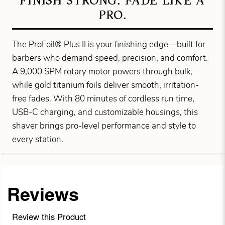
FINISH STRONG. FADE LIKE A
PRO.
The ProFoil® Plus II is your finishing edge—built for
barbers who demand speed, precision, and comfort.
A 9,000 SPM rotary motor powers through bulk,
while gold titanium foils deliver smooth, irritation-
free fades. With 80 minutes of cordless run time,
USB-C charging, and customizable housings, this
shaver brings pro-level performance and style to
every station.