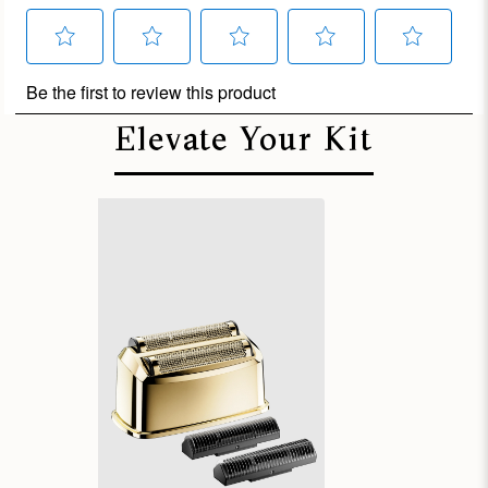
Elevate Your Kit