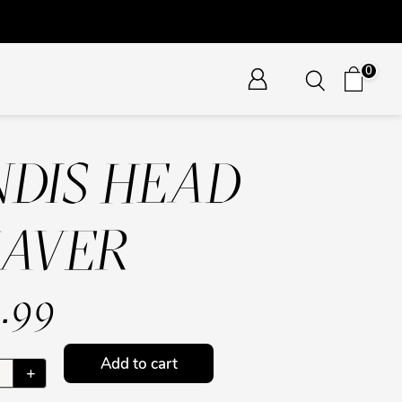
0
DIS HEAD
HAVER
.99
Add to cart
+