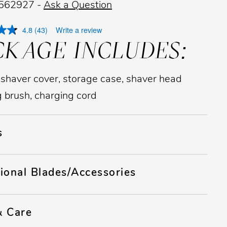
 562927 -
Ask a Question
4.8
(43)
Write a review
CKAGE INCLUDES:
 shaver cover, storage case, shaver head
g brush, charging cord
s
ional Blades/Accessories
& Care