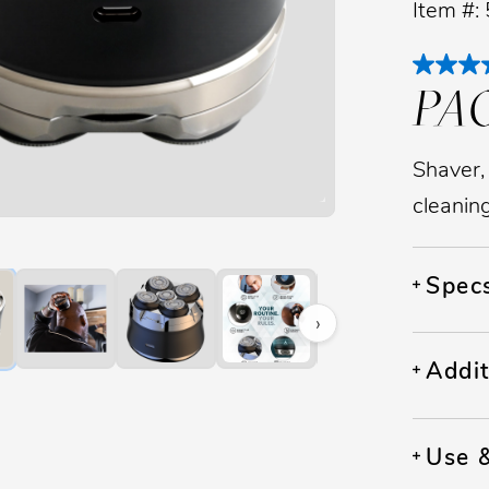
Item #:
PA
Shaver,
cleanin
image to zoom. Press Z key to toggle zoom.
Spec
›
Addit
Use 