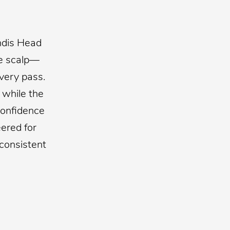
ndis Head
he scalp—
very pass.
 while the
confidence
ered for
 consistent