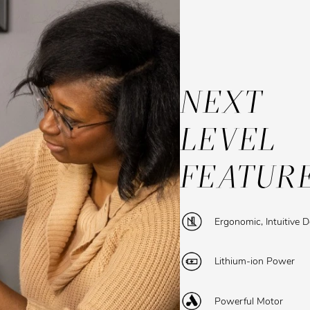
NEXT
LEVEL
FEATUR
Ergonomic, Intuitive 
Lithium-ion Power
Powerful Motor