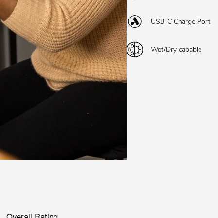
USB-C Charge Port
Wet/Dry capable