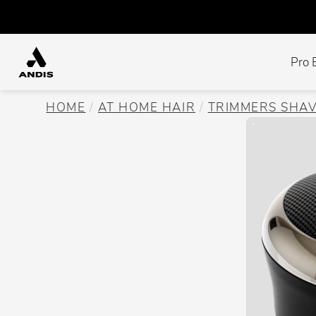
Pro 
HOME
AT HOME HAIR
TRIMMERS SHA