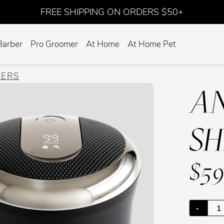
FREE SHIPPING ON ORDERS $50+
Barber
Pro Groomer
At Home
At Home Pet
VERS
AN
S
$59
-