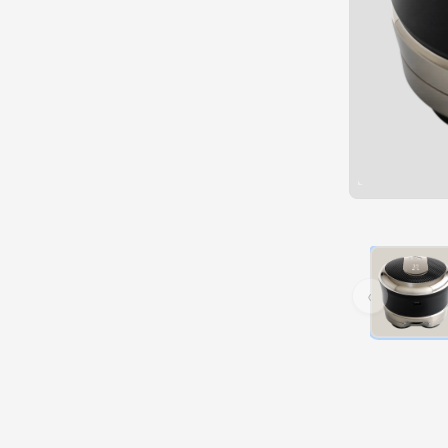
Hover over 
‹