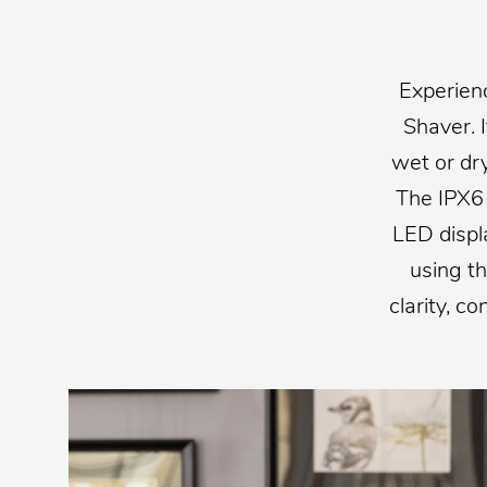
Experien
Shaver. 
wet or dr
The IPX6 
LED displ
using t
clarity, c