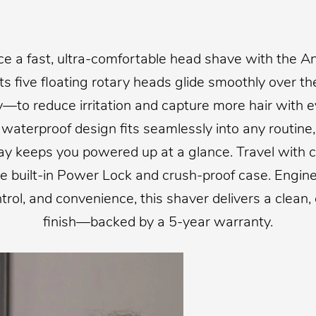
ce a fast, ultra-comfortable head shave with the A
Its five floating rotary heads glide smoothly over t
y—to reduce irritation and capture more hair with e
waterproof design fits seamlessly into any routine,
ay keeps you powered up at a glance. Travel with 
he built-in Power Lock and crush-proof case. Engine
ontrol, and convenience, this shaver delivers a clean,
finish—backed by a 5-year warranty.